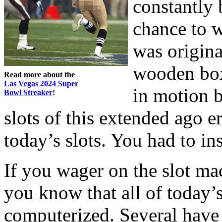
constantly 
chance to w
was origin
wooden box 
Read more about the
Las Vegas 2024 Super
in motion b
Bowl Streaker
!
slots of this extended ago 
today’s slots. You had to in
If you wager on the slot ma
you know that all of today’s
computerized. Several have 