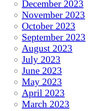
December 2023
November 2023
October 2023
September 2023
August 2023
July 2023
June 2023
May 2023
April 2023
March 2023