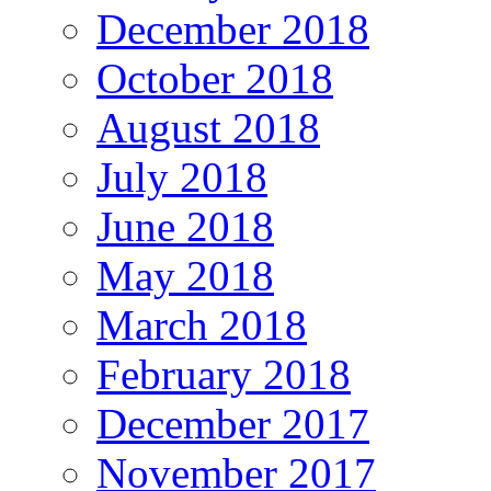
December 2018
October 2018
August 2018
July 2018
June 2018
May 2018
March 2018
February 2018
December 2017
November 2017