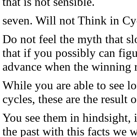
that is not sensible.
seven. Will not Think in Cy
Do not feel the myth that s
that if you possibly can fig
advance when the winning r
While you are able to see l
cycles, these are the result
You see them in hindsight, i
the past with this facts we w