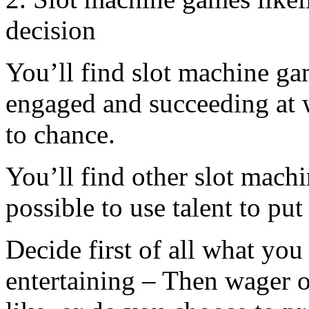
decision
You’ll find slot machine ga
engaged and succeeding at 
to chance.
You’ll find other slot mach
possible to use talent to put
Decide first of all what you
entertaining – Then wager 