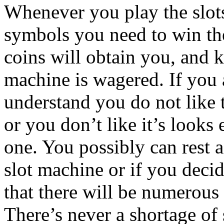
Whenever you play the slot
symbols you need to win th
coins will obtain you, and 
machine is wagered. If you 
understand you do not like t
or you don’t like it’s looks
one. You possibly can rest a
slot machine or if you deci
that there will be numerous
There’s never a shortage of