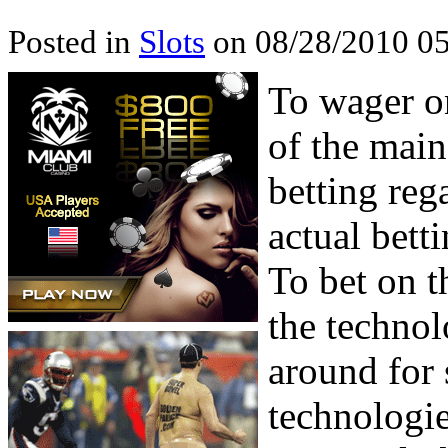
Posted in
Slots
on 08/28/2010 05
To wager on
of the main
betting reg
actual bet
To bet on t
the technol
around for 
technologie