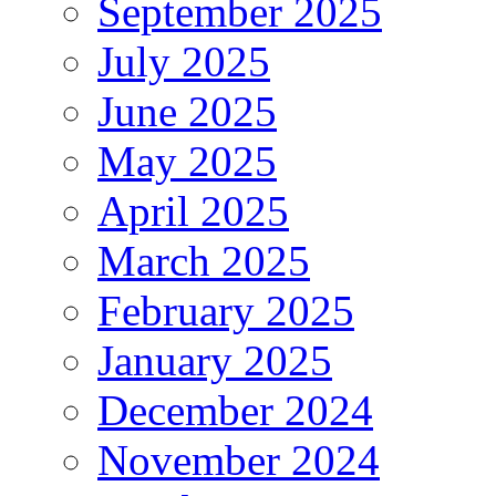
September 2025
July 2025
June 2025
May 2025
April 2025
March 2025
February 2025
January 2025
December 2024
November 2024