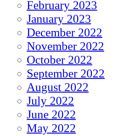
February 2023
January 2023
December 2022
November 2022
October 2022
September 2022
August 2022
July 2022
June 2022
May 2022