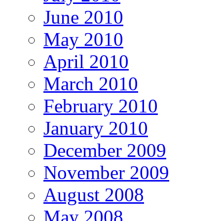
June 2010
May 2010
April 2010
March 2010
February 2010
January 2010
December 2009
November 2009
August 2008
May 2008