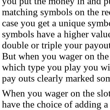
you put the money in and pu
matching symbols on the ree
case you get a unique symbo
symbols have a higher value
double or triple your payou
But when you wager on the s
which type you play you wil
pay outs clearly marked som
When you wager on the slot
have the choice of adding a 