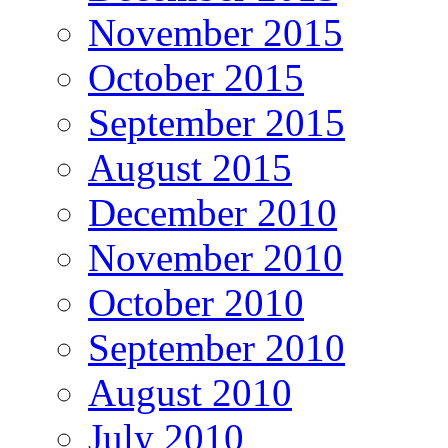
November 2015
October 2015
September 2015
August 2015
December 2010
November 2010
October 2010
September 2010
August 2010
July 2010