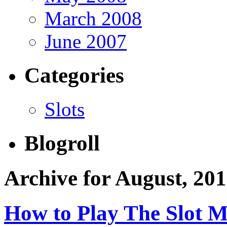
March 2008
June 2007
Categories
Slots
Blogroll
Archive for August, 20
How to Play The Slot 