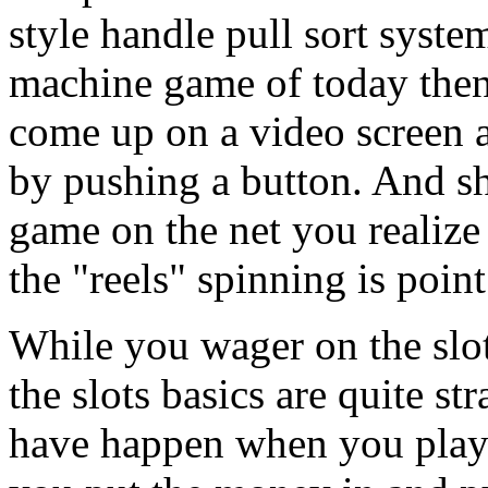
style handle pull sort syste
machine game of today the
come up on a video screen a
by pushing a button. And s
game on the net you realize 
the "reels" spinning is point
While you wager on the slo
the slots basics are quite s
have happen when you play t