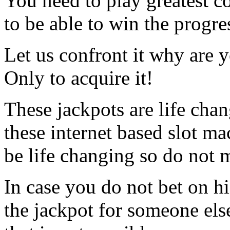
You need to play greatest c
to be able to win the progre
Let us confront it why are
Only to acquire it!
These jackpots are life ch
these internet based slot m
be life changing so do not m
In case you do not bet on hi
the jackpot for someone els