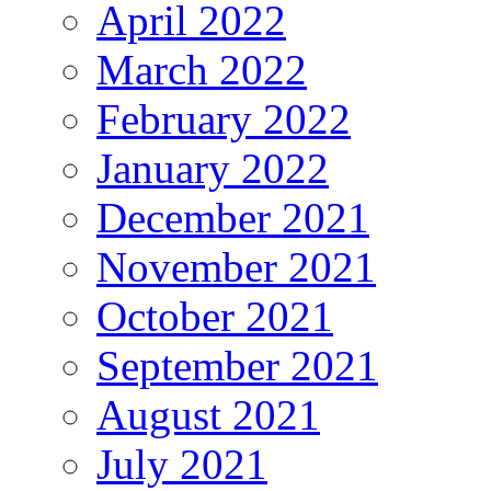
April 2022
March 2022
February 2022
January 2022
December 2021
November 2021
October 2021
September 2021
August 2021
July 2021