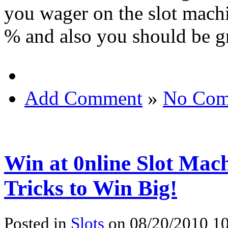
you wager on the slot mach
% and also you should be gr
Add Comment
»
No Com
Win at 0nline Slot Mac
Tricks to Win Big!
Posted in
Slots
on 08/20/2010 10