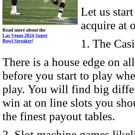
Let us start
acquire at o
Read more about the
Las Vegas 2024 Super
1. The Cas
Bowl Streaker
!
There is a house edge on all 
before you start to play wh
play. You will find big diff
win at on line slots you sh
the finest payout tables.
2. Slot machine games likel