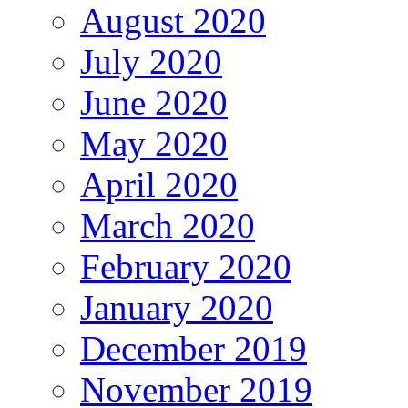
August 2020
July 2020
June 2020
May 2020
April 2020
March 2020
February 2020
January 2020
December 2019
November 2019