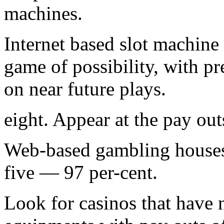
machines.
Internet based slot machine
game of possibility, with p
on near future plays.
eight. Appear at the pay out
Web-based gambling house
five — 97 per-cent.
Look for casinos that have 