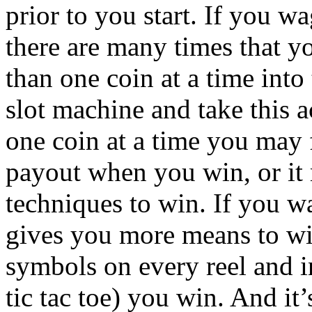
prior to you start. If you 
there are many times that 
than one coin at a time into
slot machine and take this 
one coin at a time you may 
payout when you win, or it
techniques to win. If you wa
gives you more means to win
symbols on every reel and i
tic tac toe) you win. And it