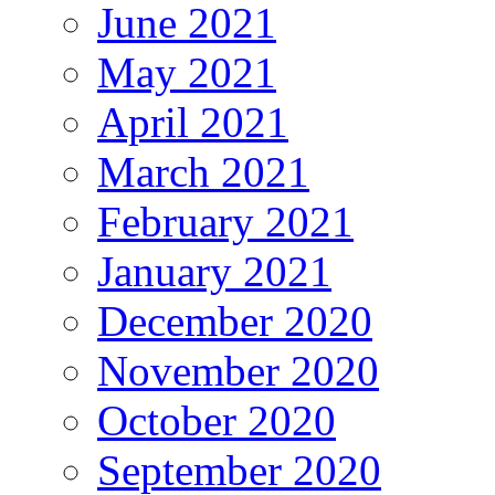
June 2021
May 2021
April 2021
March 2021
February 2021
January 2021
December 2020
November 2020
October 2020
September 2020