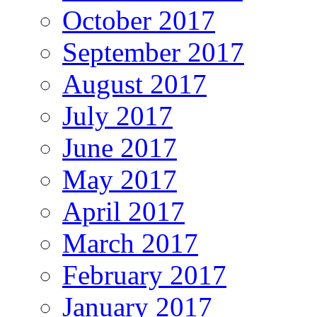
October 2017
September 2017
August 2017
July 2017
June 2017
May 2017
April 2017
March 2017
February 2017
January 2017