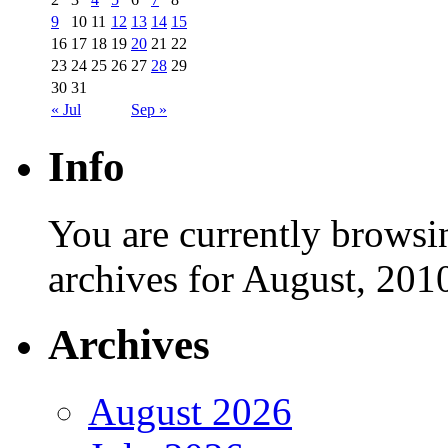
9
10
11
12
13
14
15
16
17
18
19
20
21
22
23
24
25
26
27
28
29
30
31
« Jul
Sep »
Info
You are currently browsi
archives for August, 201
Archives
August 2026