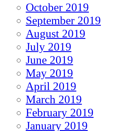
October 2019
September 2019
August 2019
July 2019
June 2019
May 2019
April 2019
March 2019
February 2019
January 2019