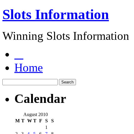
Slots Information
Winning Slots Information
Home
Calendar
August 2010
M
T
W
T
F
S
S
1
2
3
4
5
6
7
8