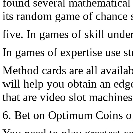
found several mathematical 
its random game of chance 
five. In games of skill und
In games of expertise use st
Method cards are all availab
will help you obtain an edge
that are video slot machine
6. Bet on Optimum Coins o