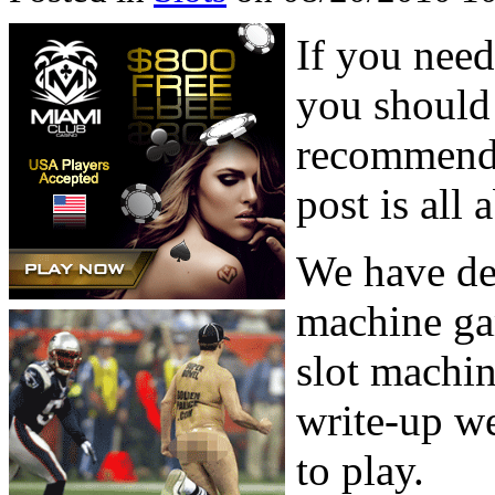
If you need
you should
recommenda
post is all 
We have dea
machine ga
slot machin
write-up we
to play.