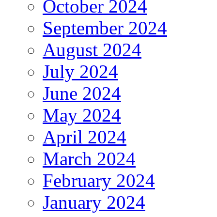
October 2024
September 2024
August 2024
July 2024
June 2024
May 2024
April 2024
March 2024
February 2024
January 2024