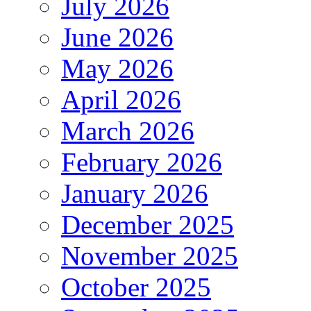
July 2026
June 2026
May 2026
April 2026
March 2026
February 2026
January 2026
December 2025
November 2025
October 2025