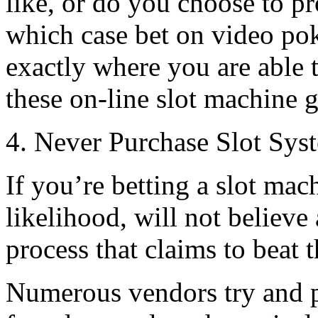
like, or do you choose to
which case bet on video po
exactly where you are able 
these on-line slot machine 
4. Never Purchase Slot Sys
If you’re betting a slot ma
likelihood, will not believe
process that claims to beat t
Numerous vendors try and p