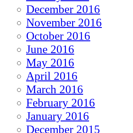
December 2016
November 2016
October 2016
June 2016
May 2016
April 2016
March 2016
February 2016
January 2016
December 2015