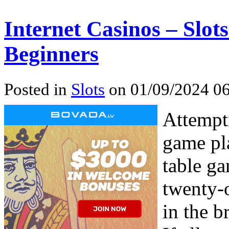
Internet Casinos – Slot
Beginners
Posted in
Slots
on 01/09/2024 06
Attempti
game pl
table ga
twenty-o
in the b