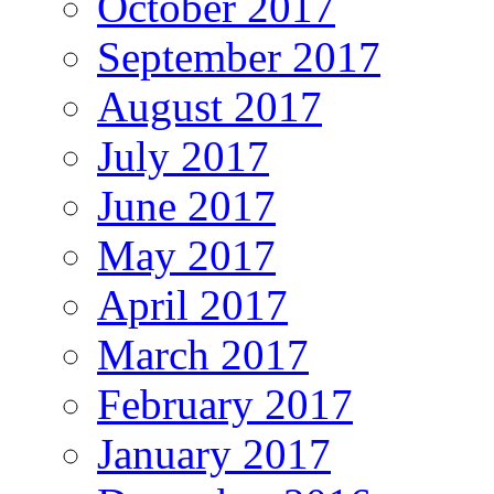
October 2017
September 2017
August 2017
July 2017
June 2017
May 2017
April 2017
March 2017
February 2017
January 2017