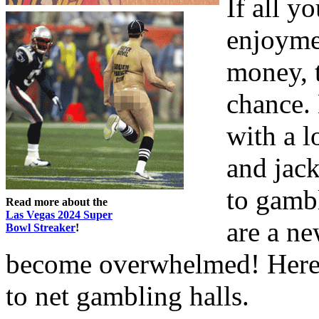
If all y
enjoymen
money, t
chance. 
with a l
and jack
to gambl
Read more about the
Las Vegas 2024 Super
are a n
Bowl Streaker
!
become overwhelmed! Here 
to net gambling halls.