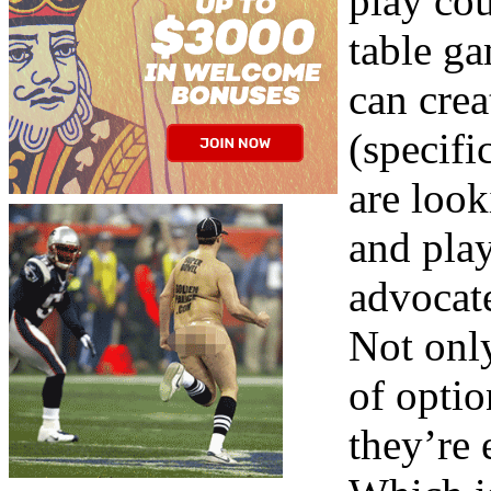
play cou
table ga
can cre
(specifi
are look
and play
advocate
Not only
of optio
they’re 