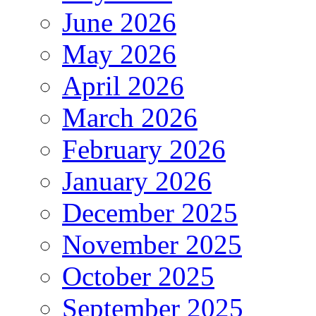
June 2026
May 2026
April 2026
March 2026
February 2026
January 2026
December 2025
November 2025
October 2025
September 2025