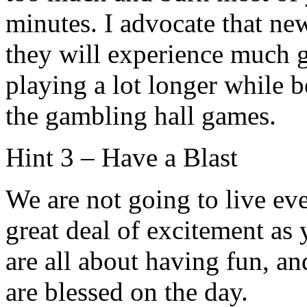
minutes. I advocate that new
they will experience much g
playing a lot longer while 
the gambling hall games.
Hint 3 – Have a Blast
We are not going to live eve
great deal of excitement as
are all about having fun, an
are blessed on the day.