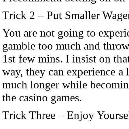
Trick 2 – Put Smaller Wage
You are not going to exper
gamble too much and throw 
1st few mins. I insist on tha
way, they can experience a 
much longer while becomin
the casino games.
Trick Three – Enjoy Yourse