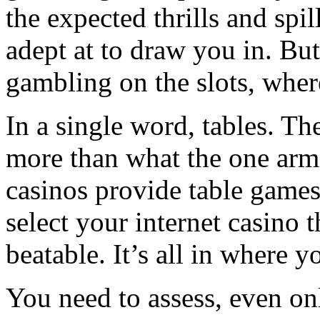
the expected thrills and spi
adept at to draw you in. But
gambling on the slots, whe
In a single word, tables. The
more than what the one arm
casinos provide table games
select your internet casino 
beatable. It’s all in where y
You need to assess, even on