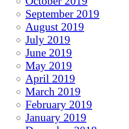
October 2019
September 2019
August 2019
July 2019
June 2019
May 2019
April 2019
March 2019
February 2019
January 2019