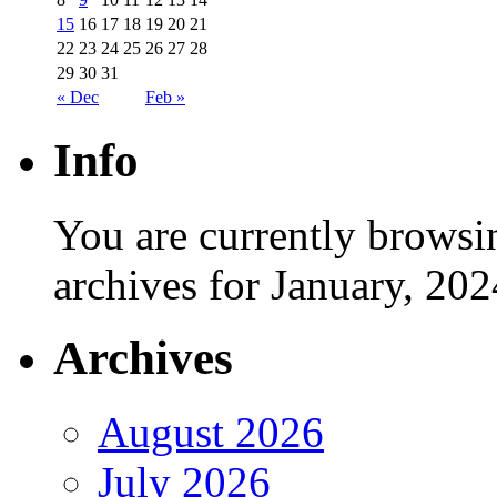
15
16
17
18
19
20
21
22
23
24
25
26
27
28
29
30
31
« Dec
Feb »
Info
You are currently browsi
archives for January, 202
Archives
August 2026
July 2026