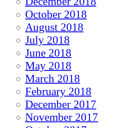
December 2018
October 2018
August 2018
July 2018
June 2018
May 2018
March 2018
February 2018
December 2017
November 2017