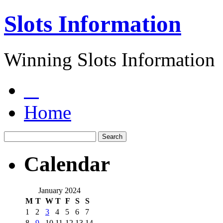
Slots Information
Winning Slots Information
Home
Calendar
January 2024
M
T
W
T
F
S
S
1
2
3
4
5
6
7
8
9
10
11
12
13
14