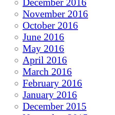
December 2016
November 2016
October 2016
June 2016
May 2016
April 2016
March 2016
February 2016
January 2016
December 2015