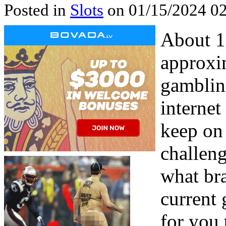
Posted in
Slots
on 01/15/2024 02
About 1
approxi
gambling
internet
keep on 
challen
what br
current
for you 