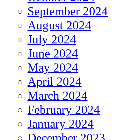
September 2024
August 2024
July 2024
June 2024
May 2024
April 2024
March 2024
February 2024
January 2024
December 2023