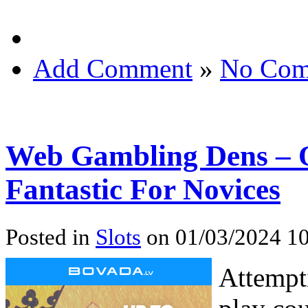
Add Comment
»
No Com
Web Gambling Dens – 
Fantastic For Novices
Posted in
Slots
on 01/03/2024 10
Attempt