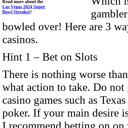
Which is
Read more about the
Las Vegas 2024 Super
gambler
Bowl Streaker
!
bowled over! Here are 3 wa
casinos.
Hint 1 – Bet on Slots
There is nothing worse tha
what action to take. Do not
casino games such as Texas 
poker. If your main desire is
I recommend betting on on v