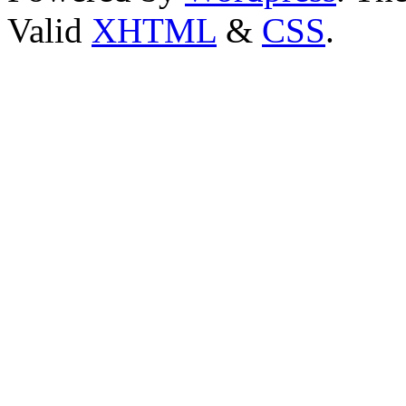
Valid
XHTML
&
CSS
.