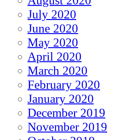
August 2020
July 2020
June 2020
May 2020
April 2020
March 2020
February 2020
January 2020
December 2019
November 2019