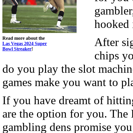
gambler,
hooked 
Read more about the
After si
Las Vegas 2024 Super
Bowl Streaker
!
chips y
do you play the slot machin
games make you want to pl
If you have dreamt of hittin
are the option for you. The
gambling dens promise you 