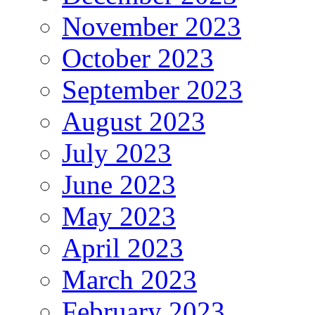
November 2023
October 2023
September 2023
August 2023
July 2023
June 2023
May 2023
April 2023
March 2023
February 2023