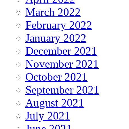
March 2022
February 2022
January 2022
December 2021
November 2021
October 2021
September 2021
August 2021
July 2021
June 2021