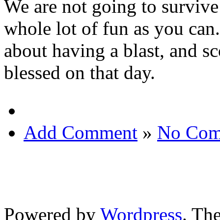
We are not going to survive 
whole lot of fun as you can.
about having a blast, and s
blessed on that day.
Add Comment
»
No Com
Powered by
Wordpress
. T