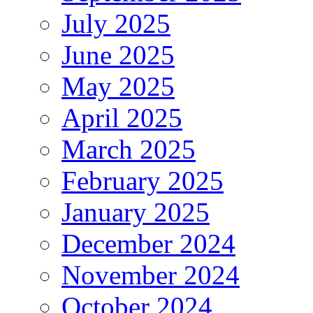
July 2025
June 2025
May 2025
April 2025
March 2025
February 2025
January 2025
December 2024
November 2024
October 2024