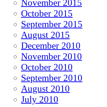
November 2015
October 2015
September 2015
August 2015
December 2010
November 2010
October 2010
September 2010
August 2010
July 2010