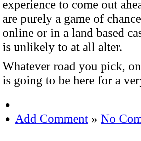
experience to come out ahea
are purely a game of chanc
online or in a land based casi
is unlikely to at all alter.
Whatever road you pick, one
is going to be here for a ve
Add Comment
»
No Com