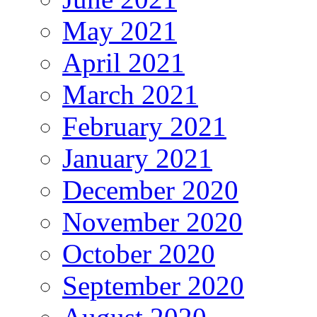
May 2021
April 2021
March 2021
February 2021
January 2021
December 2020
November 2020
October 2020
September 2020