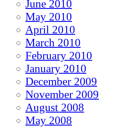
June 2010
May 2010
April 2010
March 2010
February 2010
January 2010
December 2009
November 2009
August 2008
May 2008