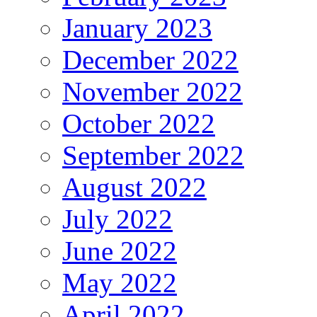
January 2023
December 2022
November 2022
October 2022
September 2022
August 2022
July 2022
June 2022
May 2022
April 2022