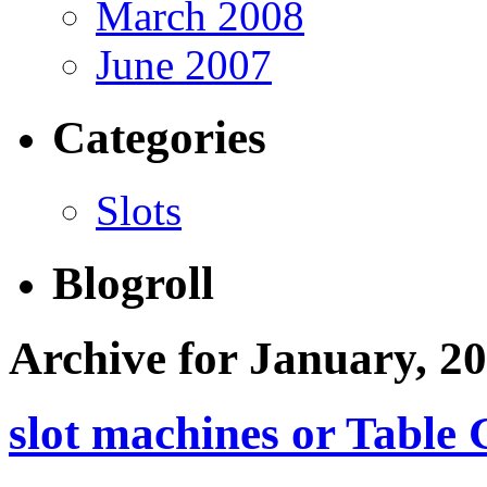
March 2008
June 2007
Categories
Slots
Blogroll
Archive for January, 2
slot machines or Table