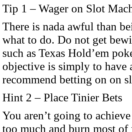
Tip 1 – Wager on Slot Mac
There is nada awful than b
what to do. Do not get be
such as Texas Hold’em poker
objective is simply to have 
recommend betting on on sl
Hint 2 – Place Tinier Bets
You aren’t going to achiev
too much and burn most of y