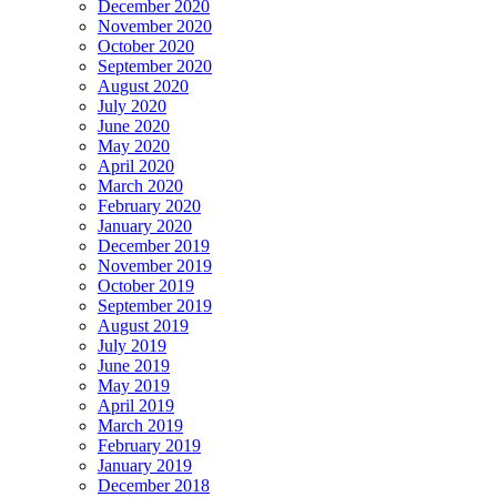
December 2020
November 2020
October 2020
September 2020
August 2020
July 2020
June 2020
May 2020
April 2020
March 2020
February 2020
January 2020
December 2019
November 2019
October 2019
September 2019
August 2019
July 2019
June 2019
May 2019
April 2019
March 2019
February 2019
January 2019
December 2018