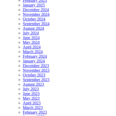
February 2025
January 2025
December 2024
November 2024
October 2024
September 2024
August 2024
July 2024
June 2024
May 2024
April 2024
March 2024
February 2024
January 2024
December 2023
November 2023
October 2023
September 2023
August 2023
July 2023
June 2023
May 2023
April 2023
March 2023
February 2023