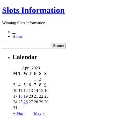
Slots Information
Winning Slots Information
Home
Calendar
April 2023
M
T
W
T
F
S
S
1
2
3
4
5
6
7
8
9
10
11
12
13
14
15
16
17
18
19
20
21
22
23
24
25
26
27
28
29
30
31
« Mar
May »