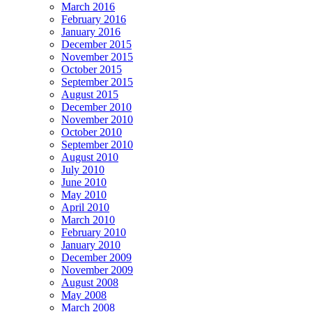
March 2016
February 2016
January 2016
December 2015
November 2015
October 2015
September 2015
August 2015
December 2010
November 2010
October 2010
September 2010
August 2010
July 2010
June 2010
May 2010
April 2010
March 2010
February 2010
January 2010
December 2009
November 2009
August 2008
May 2008
March 2008