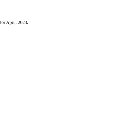
for April, 2023.