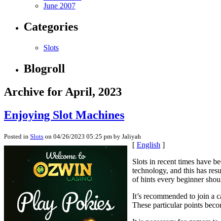
June 2007
Categories
Slots
Blogroll
Archive for April, 2023
Enjoying Slot Machines
Posted in
Slots
on 04/26/2023 05:25 pm by Jaliyah
[
English
]
Slots in recent times have 
technology, and this has resu
of hints every beginner sho
It’s recommended to join a ca
These particular points beco