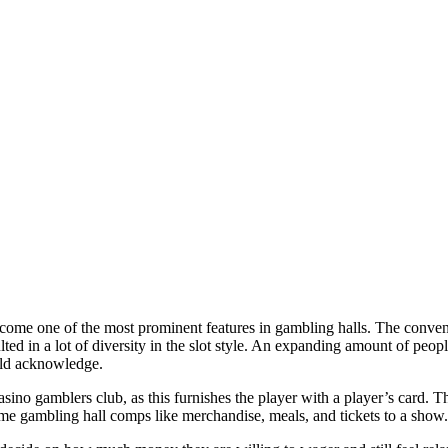
become one of the most prominent features in gambling halls. The conv
lted in a lot of diversity in the slot style. An expanding amount of peo
uld acknowledge.
sino gamblers club, as this furnishes the player with a player’s card. T
me gambling hall comps like merchandise, meals, and tickets to a show.