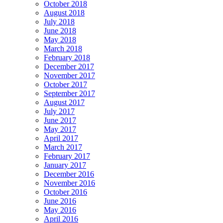
October 2018
August 2018
July 2018
June 2018
May 2018
March 2018
February 2018
December 2017
November 2017
October 2017
September 2017
August 2017
July 2017
June 2017
May 2017
April 2017
March 2017
February 2017
January 2017
December 2016
November 2016
October 2016
June 2016
May 2016
April 2016