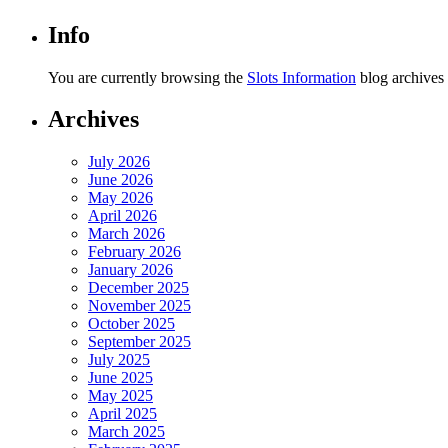
Info
You are currently browsing the
Slots Information
blog archives 
Archives
July 2026
June 2026
May 2026
April 2026
March 2026
February 2026
January 2026
December 2025
November 2025
October 2025
September 2025
July 2025
June 2025
May 2025
April 2025
March 2025