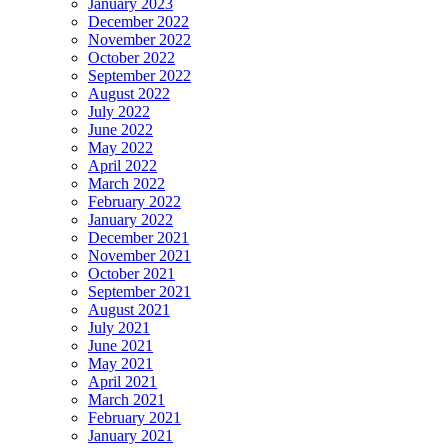
January 2023
December 2022
November 2022
October 2022
September 2022
August 2022
July 2022
June 2022
May 2022
April 2022
March 2022
February 2022
January 2022
December 2021
November 2021
October 2021
September 2021
August 2021
July 2021
June 2021
May 2021
April 2021
March 2021
February 2021
January 2021