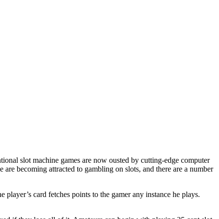
entional slot machine games are now ousted by cutting-edge computer
ple are becoming attracted to gambling on slots, and there are a number
he player’s card fetches points to the gamer any instance he plays.