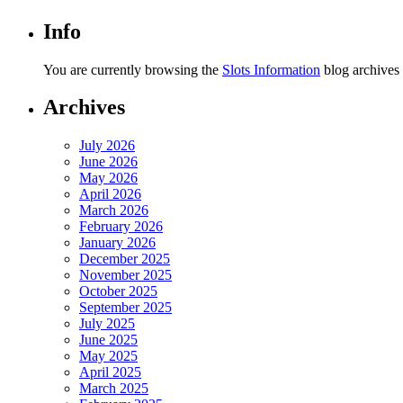
Info
You are currently browsing the
Slots Information
blog archives 
Archives
July 2026
June 2026
May 2026
April 2026
March 2026
February 2026
January 2026
December 2025
November 2025
October 2025
September 2025
July 2025
June 2025
May 2025
April 2025
March 2025