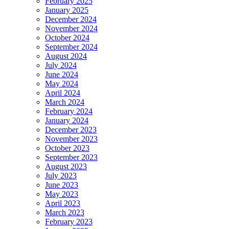
February 2025
January 2025
December 2024
November 2024
October 2024
September 2024
August 2024
July 2024
June 2024
May 2024
April 2024
March 2024
February 2024
January 2024
December 2023
November 2023
October 2023
September 2023
August 2023
July 2023
June 2023
May 2023
April 2023
March 2023
February 2023