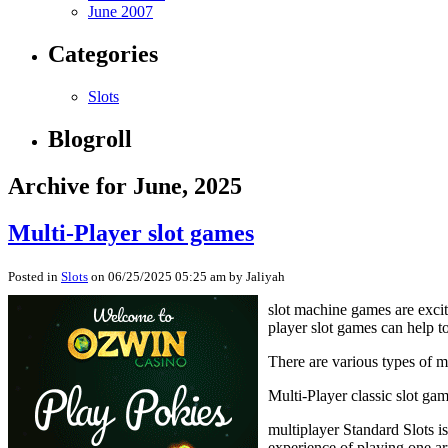
June 2007
Categories
Slots
Blogroll
Archive for June, 2025
Multi-Player slot games
Posted in
Slots
on 06/25/2025 05:25 am by Jaliyah
slot machine games are exciti
player slot games can help t
There are various types of m
Multi-Player classic slot ga
multiplayer Standard Slots i
experience of playing one ar