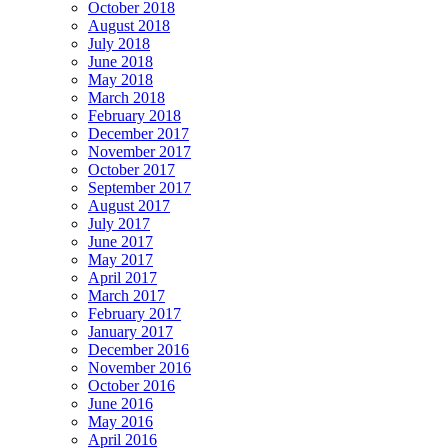
October 2018
August 2018
July 2018
June 2018
May 2018
March 2018
February 2018
December 2017
November 2017
October 2017
September 2017
August 2017
July 2017
June 2017
May 2017
April 2017
March 2017
February 2017
January 2017
December 2016
November 2016
October 2016
June 2016
May 2016
April 2016