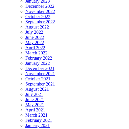
January 2023
December 2022
November 2022
October 2022
September 2022
August 2022
July 2022
June 2022
May 2022
April 2022
March 2022
February 2022
January 2022
December 2021
November 2021
October 2021
September 2021
August 2021
July 2021
June 2021
May 2021
April 2021
March 2021
February 2021
January 2021