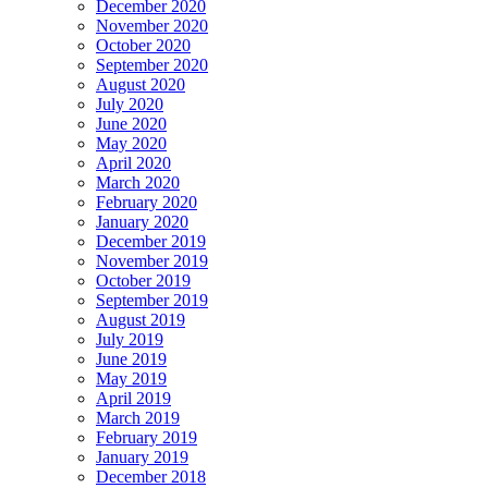
December 2020
November 2020
October 2020
September 2020
August 2020
July 2020
June 2020
May 2020
April 2020
March 2020
February 2020
January 2020
December 2019
November 2019
October 2019
September 2019
August 2019
July 2019
June 2019
May 2019
April 2019
March 2019
February 2019
January 2019
December 2018