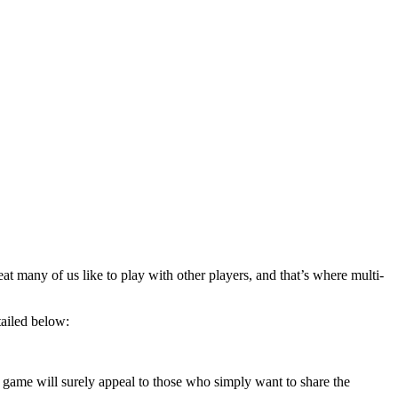
at many of us like to play with other players, and that’s where multi-
tailed below:
 game will surely appeal to those who simply want to share the
.