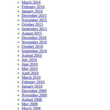
March 2016
February 2016
January 2016
December 2015
November 2015
October 2015
September 2015
August 2015
December 2010
November 2010
October 2010
September 2010
August 2010
July 2010
June 2010
May 2010
April 2010
March 2010
February 2010
January 2010
December 2009
November 2009
August 2008
May 2008
March 2008