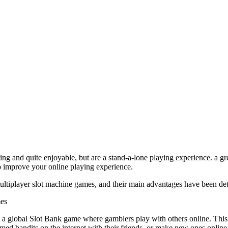
ng and quite enjoyable, but are a stand-a-lone playing experience. a gre
o improve your online playing experience.
ultiplayer slot machine games, and their main advantages have been de
mes
s a global Slot Bank game where gamblers play with others online. This
med bandits on the internet with their friends, or make new ones online