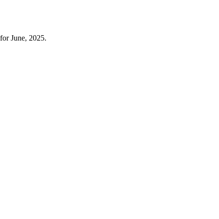
for June, 2025.