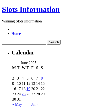
Slots Information
Winning Slots Information
Home
Calendar
June 2025
M
T
W
T
F
S
S
1
2
3
4
5
6
7
8
9
10
11
12
13
14
15
16
17
18
19
20
21
22
23
24
25
26
27
28
29
30
31
« May
Jul »