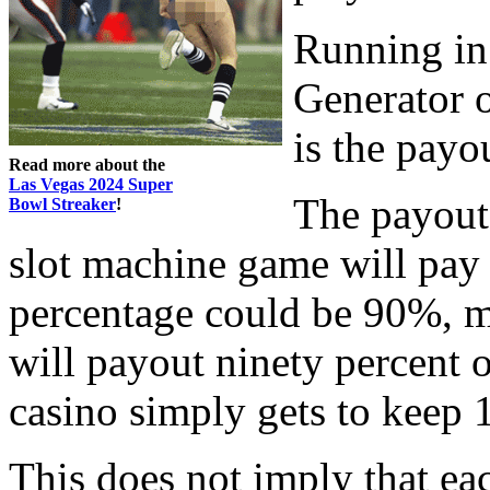
Running in
Generator o
is the payo
Read more about the
Las Vegas 2024 Super
The payout
Bowl Streaker
!
slot machine game will pay 
percentage could be 90%, m
will payout ninety percent 
casino simply gets to keep
This does not imply that ea