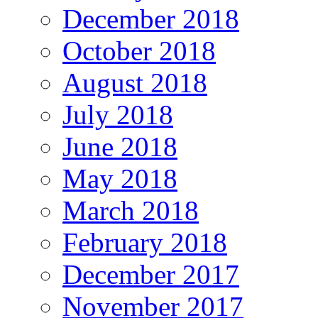
December 2018
October 2018
August 2018
July 2018
June 2018
May 2018
March 2018
February 2018
December 2017
November 2017