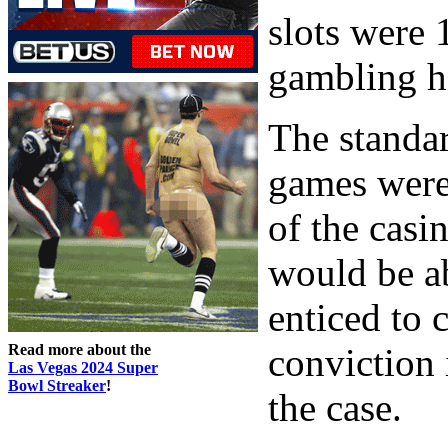
slots were 
gambling h
The standard
games were 
of the casi
would be a
enticed to 
Read more about the
conviction i
Las Vegas 2024 Super
Bowl Streaker
!
the case.