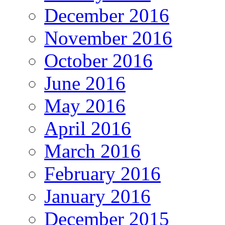
December 2016
November 2016
October 2016
June 2016
May 2016
April 2016
March 2016
February 2016
January 2016
December 2015