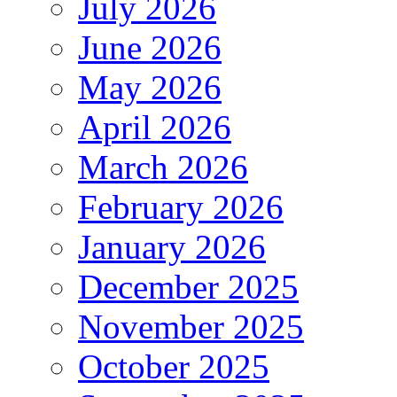
July 2026
June 2026
May 2026
April 2026
March 2026
February 2026
January 2026
December 2025
November 2025
October 2025