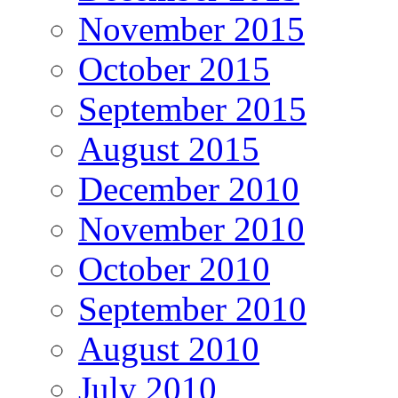
November 2015
October 2015
September 2015
August 2015
December 2010
November 2010
October 2010
September 2010
August 2010
July 2010