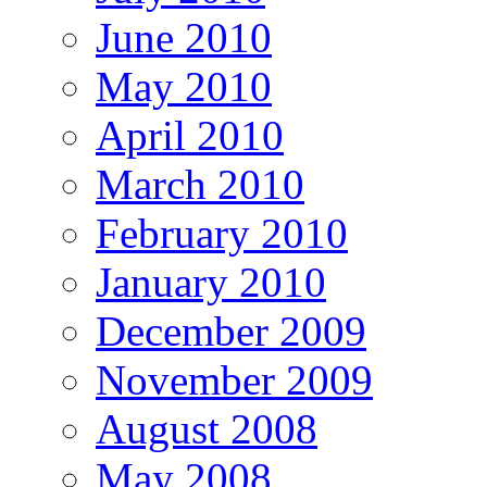
June 2010
May 2010
April 2010
March 2010
February 2010
January 2010
December 2009
November 2009
August 2008
May 2008