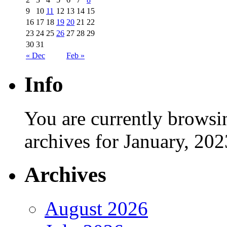
9
10
11
12
13
14
15
16
17
18
19
20
21
22
23
24
25
26
27
28
29
30
31
« Dec
Feb »
Info
You are currently browsi
archives for January, 202
Archives
August 2026