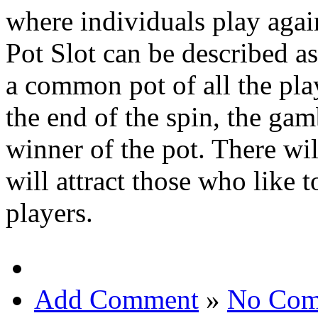
where individuals play again
Pot Slot can be described a
a common pot of all the playe
the end of the spin, the gam
winner of the pot. There wi
will attract those who like 
players.
Add Comment
»
No Com