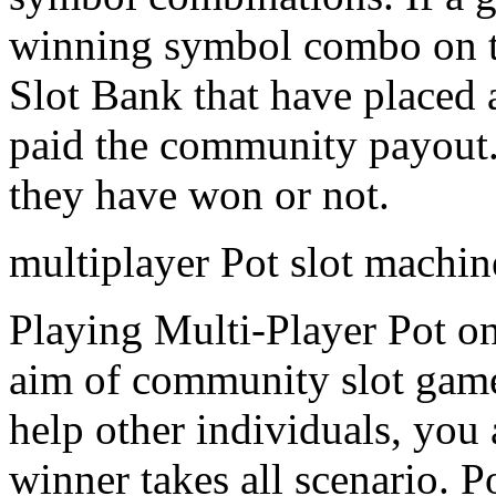
winning symbol combo on the
Slot Bank that have placed 
paid the community payout. 
they have won or not.
multiplayer Pot slot machi
Playing Multi-Player Pot on
aim of community slot games
help other individuals, you
winner takes all scenario. 