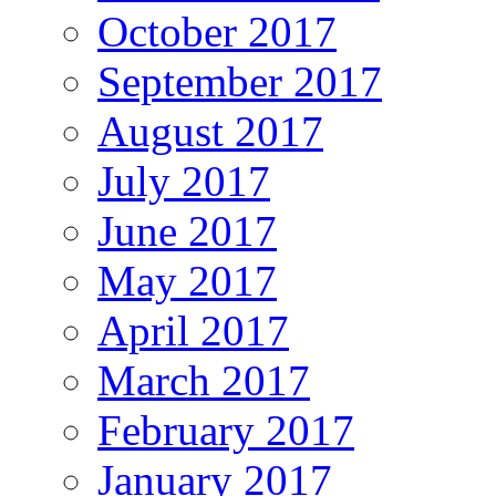
October 2017
September 2017
August 2017
July 2017
June 2017
May 2017
April 2017
March 2017
February 2017
January 2017