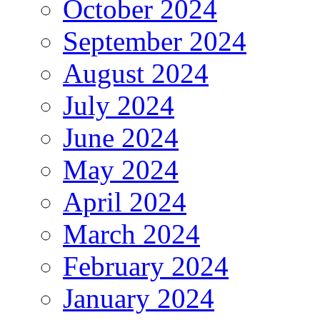
October 2024
September 2024
August 2024
July 2024
June 2024
May 2024
April 2024
March 2024
February 2024
January 2024