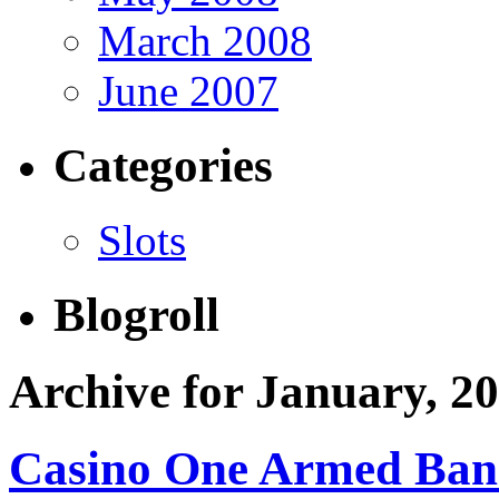
March 2008
June 2007
Categories
Slots
Blogroll
Archive for January, 2
Casino One Armed Ban