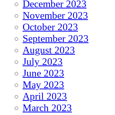
December 2023
November 2023
October 2023
September 2023
August 2023
July 2023
June 2023
May 2023
April 2023
March 2023