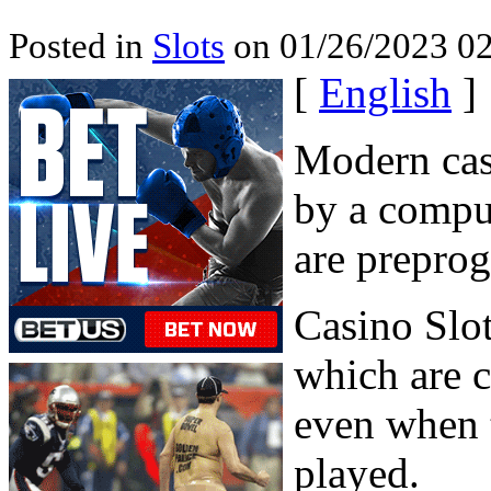
Posted in
Slots
on 01/26/2023 02
[
English
]
Modern casi
by a compu
are prepro
Casino Slo
which are 
even when t
played.