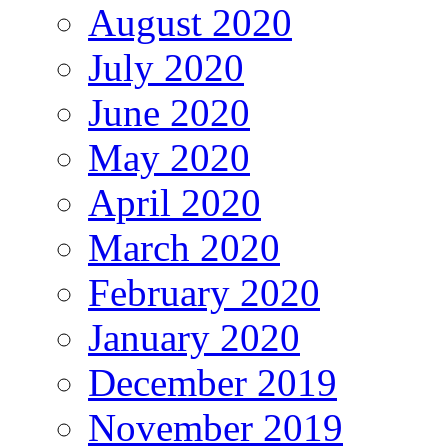
August 2020
July 2020
June 2020
May 2020
April 2020
March 2020
February 2020
January 2020
December 2019
November 2019