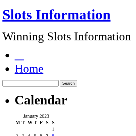
Slots Information
Winning Slots Information
Home
Calendar
January 2023
M
T
W
T
F
S
S
1
2
3
4
5
6
7
8