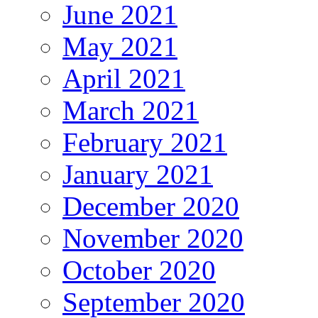
June 2021
May 2021
April 2021
March 2021
February 2021
January 2021
December 2020
November 2020
October 2020
September 2020