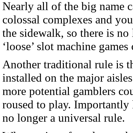
Nearly all of the big name 
colossal complexes and you
the sidewalk, so there is no 
‘loose’ slot machine games
Another traditional rule is 
installed on the major aisles
more potential gamblers co
roused to play. Importantly 
no longer a universal rule.