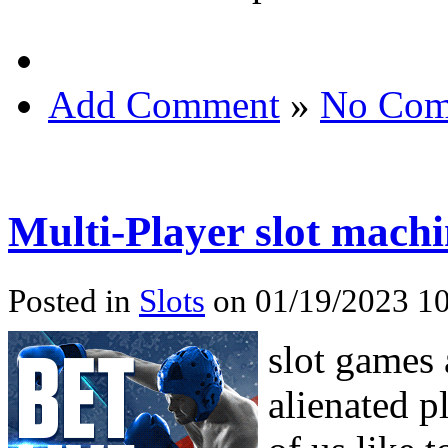
Add Comment
»
No Com
Multi-Player slot mach
Posted in
Slots
on 01/19/2023 10
slot games 
alienated 