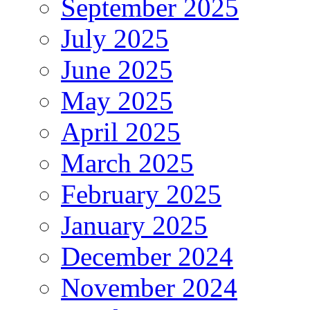
September 2025
July 2025
June 2025
May 2025
April 2025
March 2025
February 2025
January 2025
December 2024
November 2024