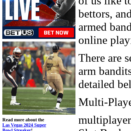
of us like 
bettors, an
armed band
online play
There are s
arm bandits
detailed be
Multi-Playe
multiplayer
Read more about the
Las Vegas 2024 Super
Bowl Streaker
!