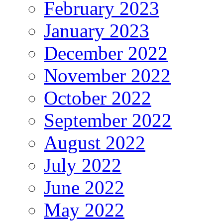
February 2023
January 2023
December 2022
November 2022
October 2022
September 2022
August 2022
July 2022
June 2022
May 2022