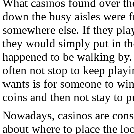
What casinos found over the
down the busy aisles were f
somewhere else. If they pla
they would simply put in th
happened to be walking by.
often not stop to keep playi
wants is for someone to win
coins and then not stay to pu
Nowadays, casinos are const
about where to place the lo