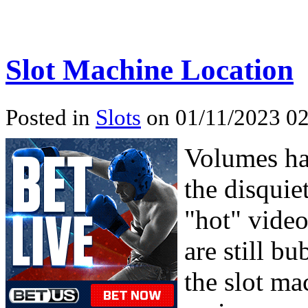
Slot Machine Location
Posted in
Slots
on 01/11/2023 02
Volumes hav
the disquie
"hot" video 
are still b
the slot ma