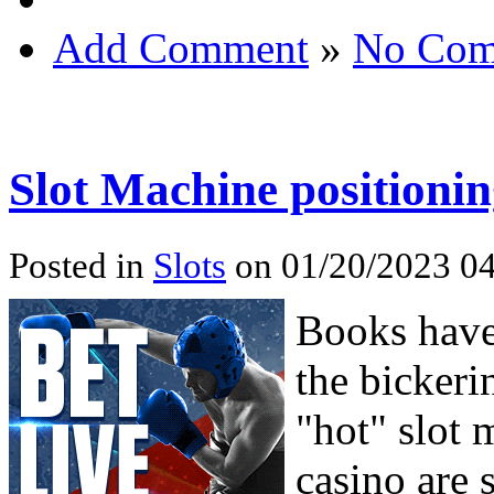
Add Comment
»
No Com
Slot Machine positioni
Posted in
Slots
on 01/20/2023 04
Books have 
the bickeri
"hot" slot 
casino are s