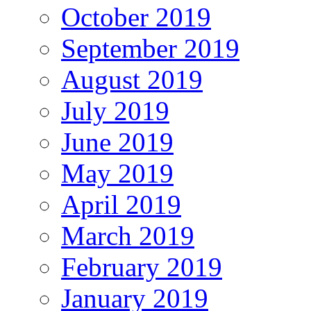
October 2019
September 2019
August 2019
July 2019
June 2019
May 2019
April 2019
March 2019
February 2019
January 2019