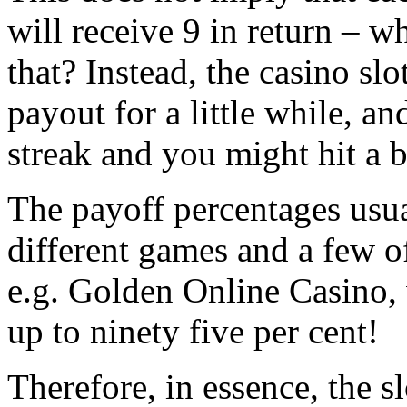
will receive 9 in return – w
that? Instead, the casino sl
payout for a little while, an
streak and you might hit a b
The payoff percentages usua
different games and a few of
e.g. Golden Online Casino,
up to ninety five per cent!
Therefore, in essence, the s