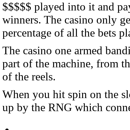
$$$$$ played into it and pay
winners. The casino only ge
percentage of all the bets pl
The casino one armed bandit
part of the machine, from the
of the reels.
When you hit spin on the sl
up by the RNG which connect