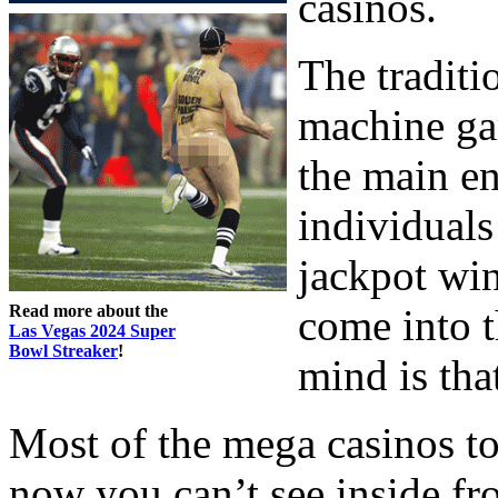
casinos.
The traditio
machine ga
the main en
individuals
jackpot wi
Read more about the
come into 
Las Vegas 2024 Super
Bowl Streaker
!
mind is that
Most of the mega casinos 
now you can’t see inside fr