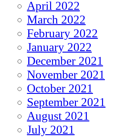
April 2022
March 2022
February 2022
January 2022
December 2021
November 2021
October 2021
September 2021
August 2021
July 2021