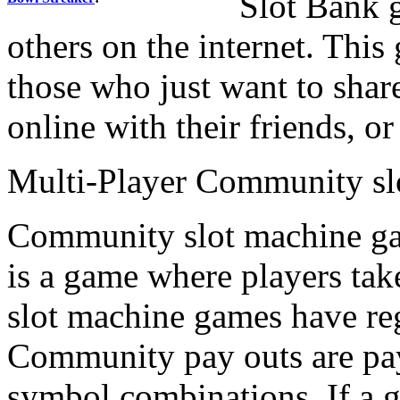
Slot Bank 
others on the internet. This
those who just want to share
online with their friends, 
Multi-Player Community sl
Community slot machine g
is a game where players tak
slot machine games have r
Community pay outs are pa
symbol combinations. If a 