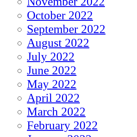
November 2022
October 2022
September 2022
August 2022
July 2022
June 2022
May 2022
April 2022
March 2022
February 2022