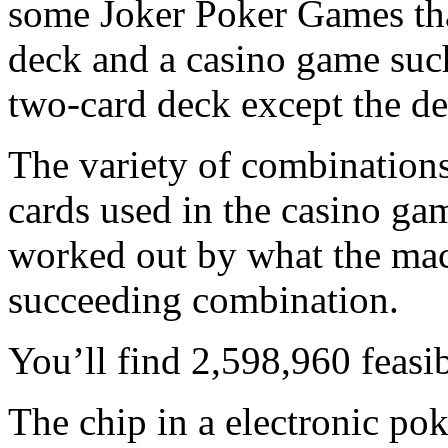
some Joker Poker Games that
deck and a casino game such
two-card deck except the de
The variety of combination
cards used in the casino ga
worked out by what the mac
succeeding combination.
You’ll find 2,598,960 feasi
The chip in a electronic pok