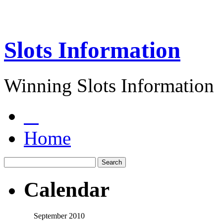
Slots Information
Winning Slots Information
Home
Calendar
September 2010