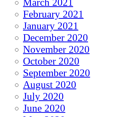
March 2021
February 2021
January 2021
December 2020
November 2020
October 2020
September 2020
August 2020
July 2020
June 2020