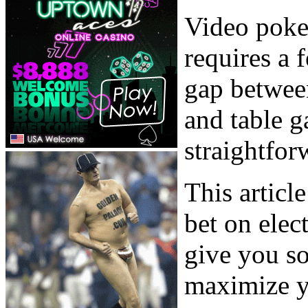
Video poker
requires a 
gap betwee
and table g
straightfor
This articl
bet on elec
give you so
maximize y