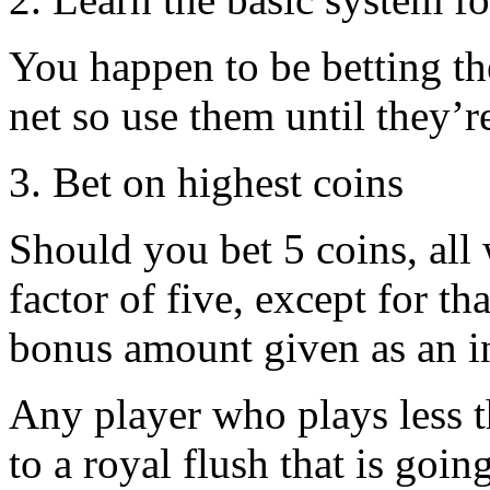
You happen to be betting th
net so use them until they’
3. Bet on highest coins
Should you bet 5 coins, all
factor of five, except for tha
bonus amount given as an in
Any player who plays less th
to a royal flush that is goi