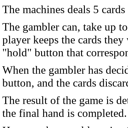
The machines deals 5 cards 
The gambler can, take up to
player keeps the cards they
"hold" button that correspo
When the gambler has decide
button, and the cards disca
The result of the game is d
the final hand is completed.