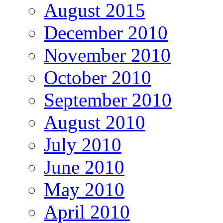
August 2015
December 2010
November 2010
October 2010
September 2010
August 2010
July 2010
June 2010
May 2010
April 2010