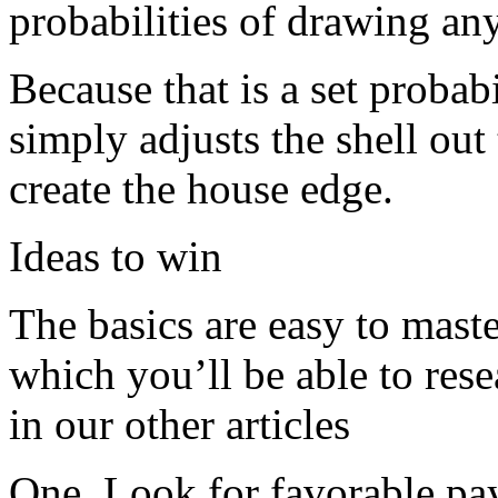
probabilities of drawing an
Because that is a set probab
simply adjusts the shell out
create the house edge.
Ideas to win
The basics are easy to maste
which you’ll be able to res
in our other articles
One. Look for favorable pa