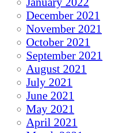
January 2022
December 2021
November 2021
October 2021
September 2021
August 2021
July 2021
June 2021
May 2021
April 2021