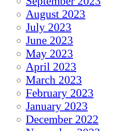
September 2023
August 2023
July 2023
June 2023
May 2023
April 2023
March 2023
February 2023
January 2023
December 2022