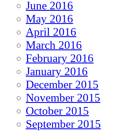
June 2016
May 2016
April 2016
March 2016
February 2016
January 2016
December 2015
November 2015
October 2015
September 2015