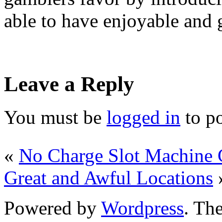
able to have enjoyable and
Leave a Reply
You must be
logged in
to p
«
No Charge Slot Machine
Great and Awful Locations
Powered by
Wordpress
. T