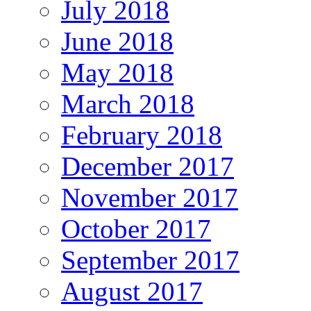
July 2018
June 2018
May 2018
March 2018
February 2018
December 2017
November 2017
October 2017
September 2017
August 2017