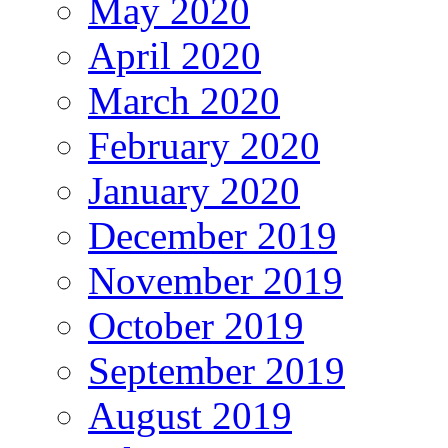
May 2020
April 2020
March 2020
February 2020
January 2020
December 2019
November 2019
October 2019
September 2019
August 2019