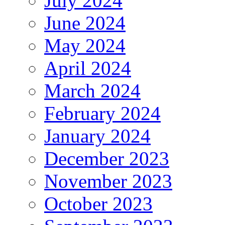
July 2024
June 2024
May 2024
April 2024
March 2024
February 2024
January 2024
December 2023
November 2023
October 2023