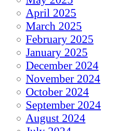
April 2025
March 2025
February 2025
January 2025
December 2024
November 2024
October 2024
September 2024
August 2024