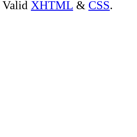
Valid
XHTML
&
CSS
.