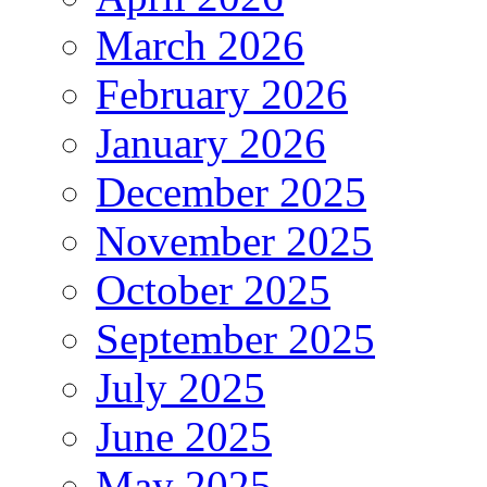
March 2026
February 2026
January 2026
December 2025
November 2025
October 2025
September 2025
July 2025
June 2025
May 2025