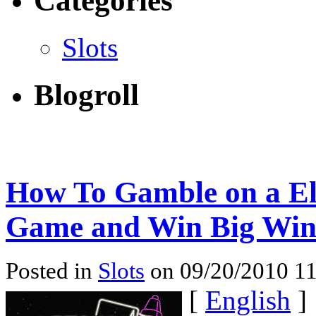
Categories
Slots
Blogroll
How To Gamble on a El
Game and Win Big Win
Posted in
Slots
on 09/20/2010 11
[
English
]