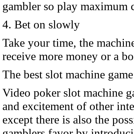
gambler so play maximum co
4. Bet on slowly
Take your time, the machine
receive more money or a bo
The best slot machine game
Video poker slot machine g
and excitement of other int
except there is also the poss
gamblers favor by introduci