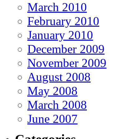
March 2010
February 2010
January 2010
December 2009
November 2009
August 2008
May 2008
March 2008
June 2007