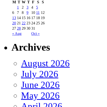
M
T
W
T
F
S
S
1
2
3
4
5
6
7
8
9
10
11
12
13
14
15
16
17
18
19
20
21
22
23
24
25
26
27
28
29
30
31
« Aug
Oct »
Archives
August 2026
July 2026
June 2026
May 2026
April 2026