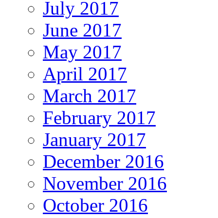
July 2017
June 2017
May 2017
April 2017
March 2017
February 2017
January 2017
December 2016
November 2016
October 2016