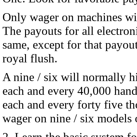
Only wager on machines wit
The payouts for all electron
same, except for that payout
royal flush.
A nine / six will normally hi
each and every 40,000 hands
each and every forty five t
wager on nine / six models 
2. Learn the basic system f