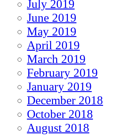
July 2019
June 2019
May 2019
April 2019
March 2019
February 2019
January 2019
December 2018
October 2018
August 2018