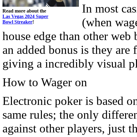
In most ca
Read more about the
Las Vegas 2024 Super
(when wager
Bowl Streaker
!
house edge than other web 
an added bonus is they are 
giving a incredibly visual p
How to Wager on
Electronic poker is based o
same rules; the only differen
against other players, just 