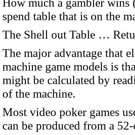
How much a gambler wins (if
spend table that is on the m
The Shell out Table … Ret
The major advantage that el
machine game models is that
might be calculated by readi
of the machine.
Most video poker games use
can be produced from a 52-