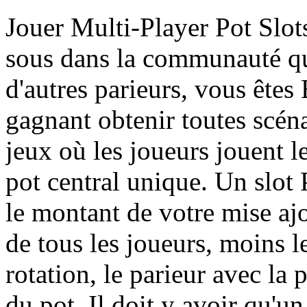
Jouer Multi-Player Pot Slot
sous dans la communauté qu
d'autres parieurs, vous êtes
gagnant obtenir toutes scéna
jeux où les joueurs jouent l
pot central unique. Un slot
le montant de votre mise aj
de tous les joueurs, moins le
rotation, le parieur avec la
du pot. Il doit y avoir qu'un