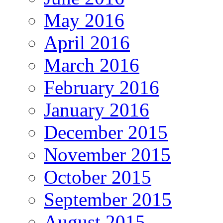
May 2016
April 2016
March 2016
February 2016
January 2016
December 2015
November 2015
October 2015
September 2015
August 2015