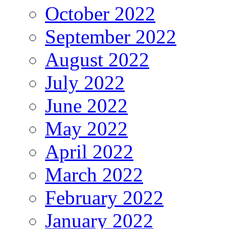
October 2022
September 2022
August 2022
July 2022
June 2022
May 2022
April 2022
March 2022
February 2022
January 2022