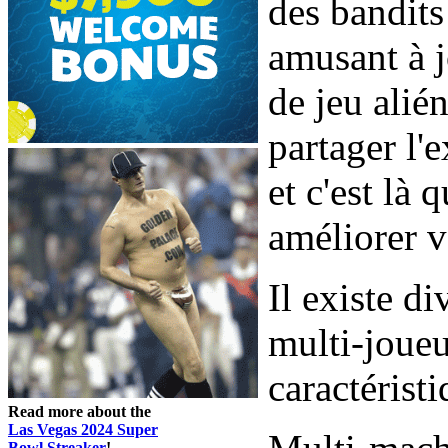
des bandits
amusant à j
de jeu alié
partager l'
et c'est là 
améliorer v
Il existe d
multi-joueu
caractéristi
Read more about the
Las Vegas 2024 Super
Bowl Streaker
!