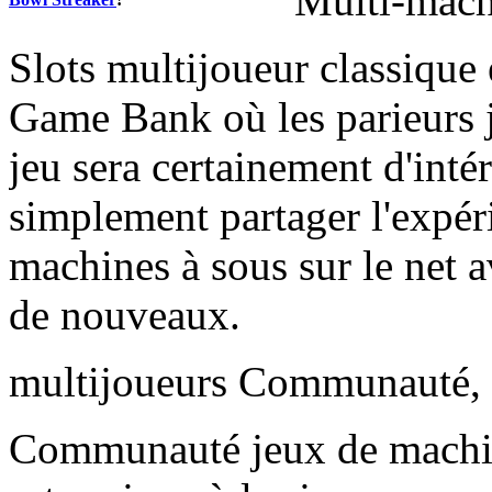
Multi-machi
Slots multijoueur classique 
Game Bank où les parieurs j
jeu sera certainement d'inté
simplement partager l'expér
machines à sous sur le net a
de nouveaux.
multijoueurs Communauté, l
Communauté jeux de machi