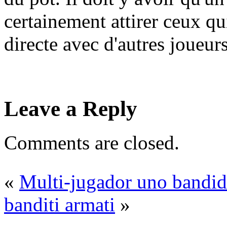
certainement attirer ceux q
directe avec d'autres joueurs
Leave a Reply
Comments are closed.
«
Multi-jugador uno bandi
banditi armati
»