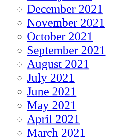
December 2021
November 2021
October 2021
September 2021
August 2021
July 2021
June 2021
May 2021
April 2021
March 2021