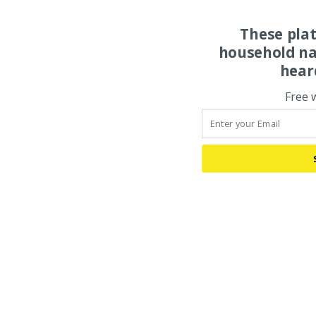
These pla
household na
hear
Free 