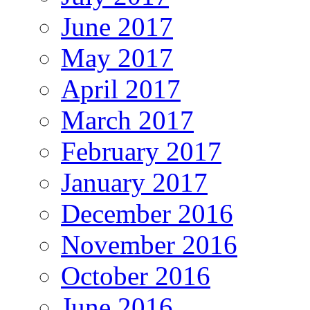
June 2017
May 2017
April 2017
March 2017
February 2017
January 2017
December 2016
November 2016
October 2016
June 2016