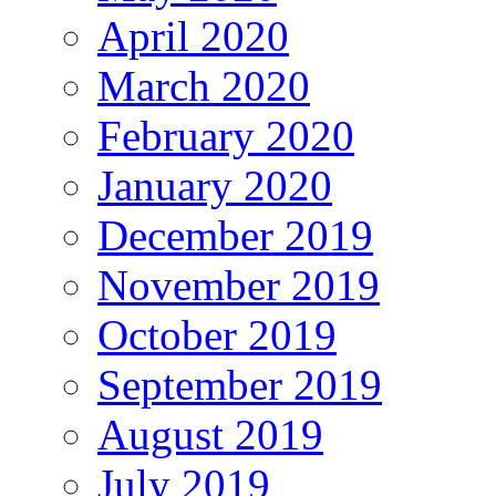
April 2020
March 2020
February 2020
January 2020
December 2019
November 2019
October 2019
September 2019
August 2019
July 2019