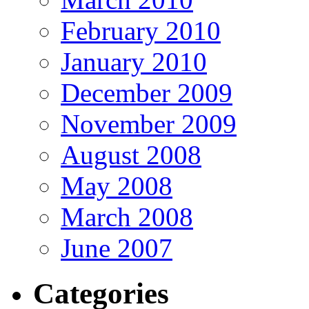
February 2010
January 2010
December 2009
November 2009
August 2008
May 2008
March 2008
June 2007
Categories