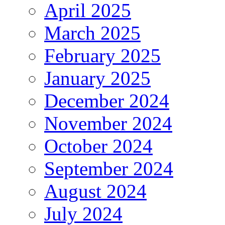
April 2025
March 2025
February 2025
January 2025
December 2024
November 2024
October 2024
September 2024
August 2024
July 2024