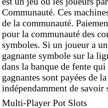
est un jeu où les joueurs par
Communauté. Ces machines à
de la communauté. Paiemen
pour la communauté des co
symboles. Si un joueur a 
gagnante symbole sur la lig
dans la banque de fente qui 
gagnantes sont payées de l
indépendamment de savoir s
Multi-Player Pot Slots