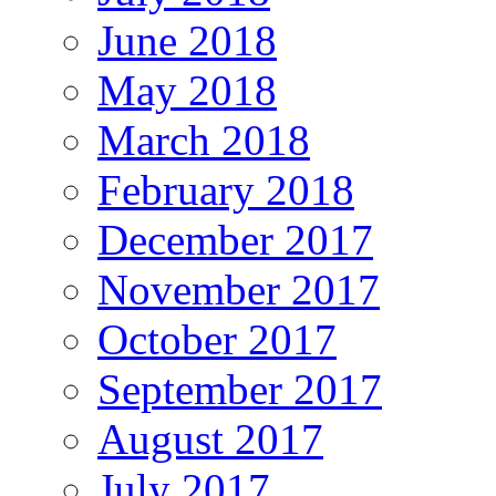
June 2018
May 2018
March 2018
February 2018
December 2017
November 2017
October 2017
September 2017
August 2017
July 2017