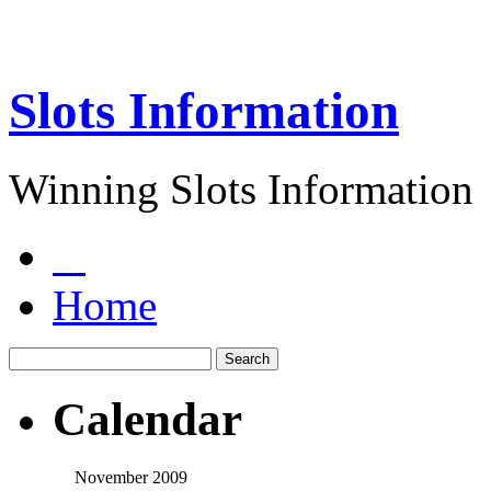
Slots Information
Winning Slots Information
Home
Calendar
November 2009