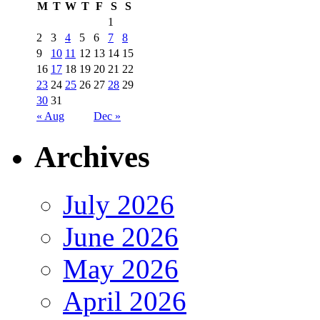
M
T
W
T
F
S
S
1
2
3
4
5
6
7
8
9
10
11
12
13
14
15
16
17
18
19
20
21
22
23
24
25
26
27
28
29
30
31
« Aug
Dec »
Archives
July 2026
June 2026
May 2026
April 2026