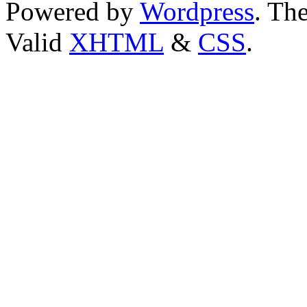
Powered by
Wordpress
. T
Valid
XHTML
&
CSS
.