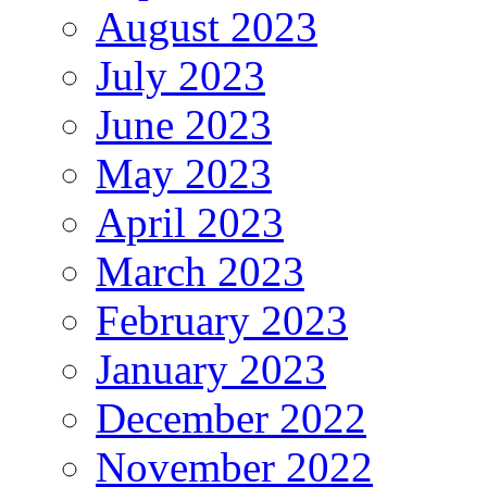
August 2023
July 2023
June 2023
May 2023
April 2023
March 2023
February 2023
January 2023
December 2022
November 2022