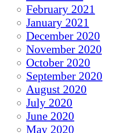
February 2021
January 2021
December 2020
November 2020
October 2020
September 2020
August 2020
July 2020
June 2020
May 2020