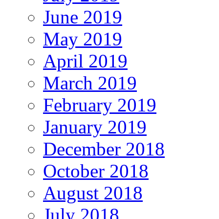
June 2019
May 2019
April 2019
March 2019
February 2019
January 2019
December 2018
October 2018
August 2018
July 2018