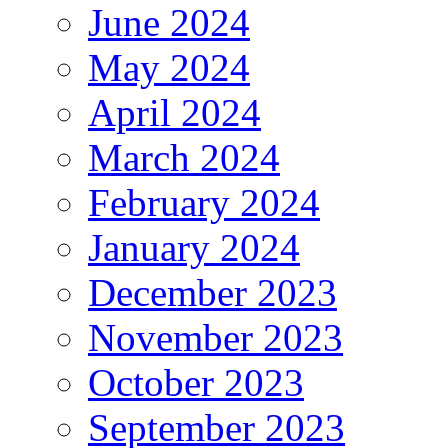
June 2024
May 2024
April 2024
March 2024
February 2024
January 2024
December 2023
November 2023
October 2023
September 2023