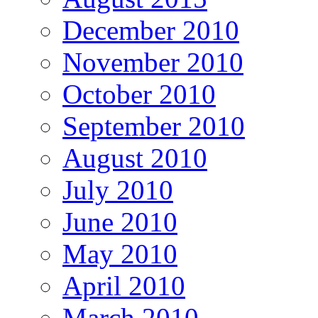
December 2010
November 2010
October 2010
September 2010
August 2010
July 2010
June 2010
May 2010
April 2010
March 2010