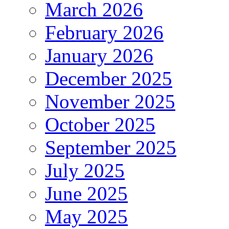
March 2026
February 2026
January 2026
December 2025
November 2025
October 2025
September 2025
July 2025
June 2025
May 2025