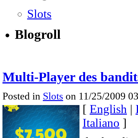
Slots
Blogroll
Multi-Player des bandi
Posted in
Slots
on 11/25/2009 03
[
English
|
Italiano
]