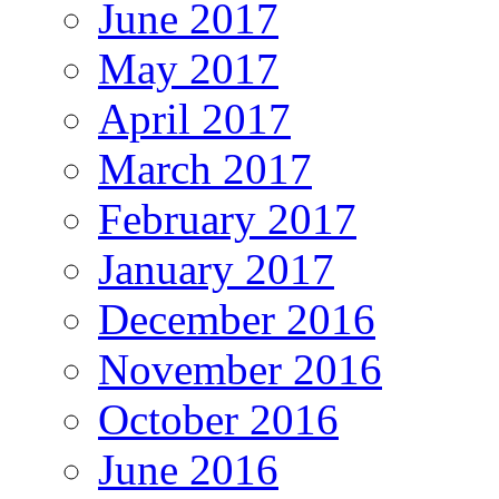
June 2017
May 2017
April 2017
March 2017
February 2017
January 2017
December 2016
November 2016
October 2016
June 2016