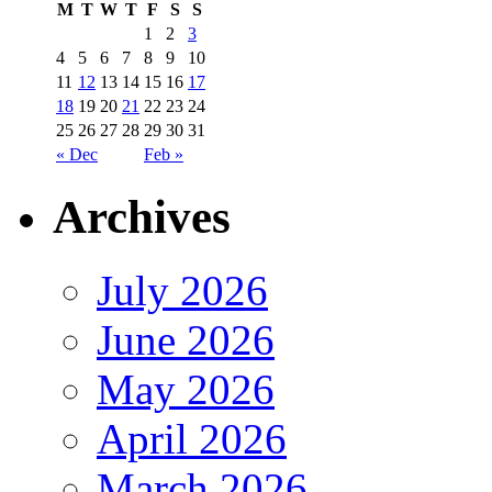
M
T
W
T
F
S
S
1
2
3
4
5
6
7
8
9
10
11
12
13
14
15
16
17
18
19
20
21
22
23
24
25
26
27
28
29
30
31
« Dec
Feb »
Archives
July 2026
June 2026
May 2026
April 2026
March 2026