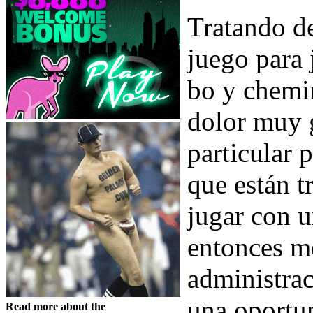
Tratando de
juego para 
bo y chemin
dolor muy g
particular p
que están t
jugar con u
entonces m
administra
una oportu
Read more about the