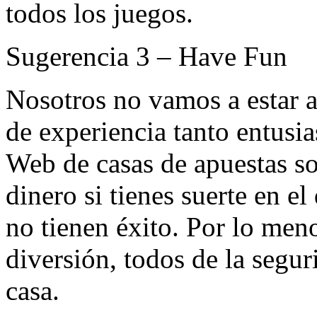
todos los juegos.
Sugerencia 3 – Have Fun
Nosotros no vamos a estar a
de experiencia tanto entusi
Web de casas de apuestas so
dinero si tienes suerte en el
no tienen éxito. Por lo meno
diversión, todos de la segu
casa.