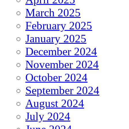
March 2025
February 2025
January 2025
December 2024
November 2024
October 2024
September 2024
August 2024
July 2024