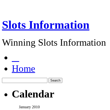
Slots Information
Winning Slots Information
Home
Calendar
January 2010