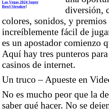
Las Vegas 2024 Super
Bowl Streaker
!
diversión,
colores, sonidos, y premios
increíblemente fácil de juga
es un apostador comienzo q
Aquí hay tres punteros para
casinos de internet.
Un truco – Apueste en Vide
No es mucho peor que la de
saber qué hacer. No se deje