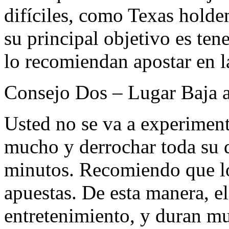
difíciles, como Texas holde
su principal objetivo es t
lo recomiendan apostar en la
Consejo Dos – Lugar Baja 
Usted no se va a experiment
mucho y derrochar toda su d
minutos. Recomiendo que lo
apuestas. De esta manera, 
entretenimiento, y duran m