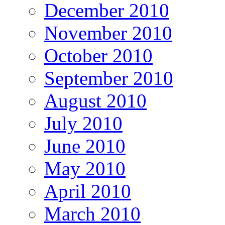
December 2010
November 2010
October 2010
September 2010
August 2010
July 2010
June 2010
May 2010
April 2010
March 2010