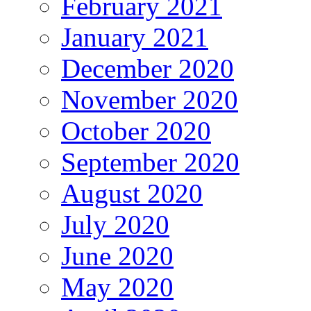
February 2021
January 2021
December 2020
November 2020
October 2020
September 2020
August 2020
July 2020
June 2020
May 2020