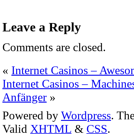
Leave a Reply
Comments are closed.
«
Internet Casinos – Aweso
Internet Casinos – Machine
Anfänger
»
Powered by
Wordpress
. T
Valid
XHTML
&
CSS
.