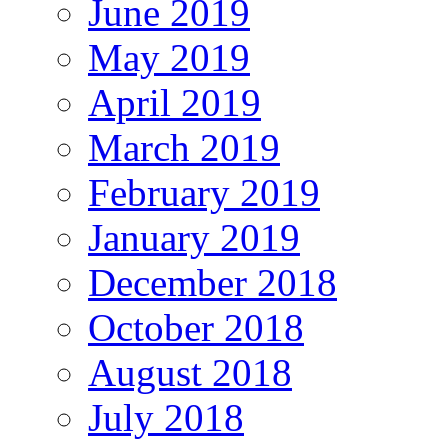
June 2019
May 2019
April 2019
March 2019
February 2019
January 2019
December 2018
October 2018
August 2018
July 2018