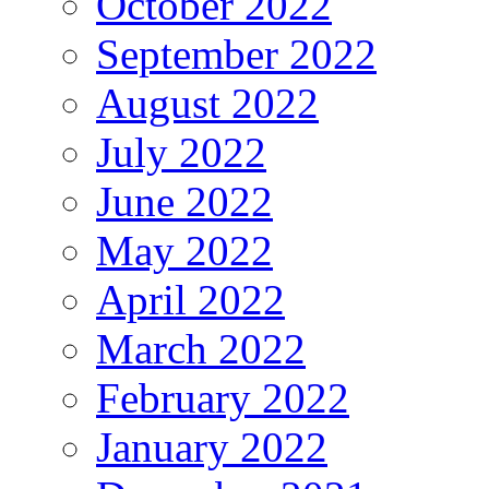
October 2022
September 2022
August 2022
July 2022
June 2022
May 2022
April 2022
March 2022
February 2022
January 2022