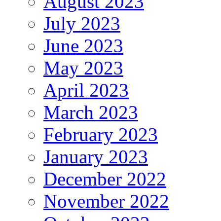
August 2023
July 2023
June 2023
May 2023
April 2023
March 2023
February 2023
January 2023
December 2022
November 2022