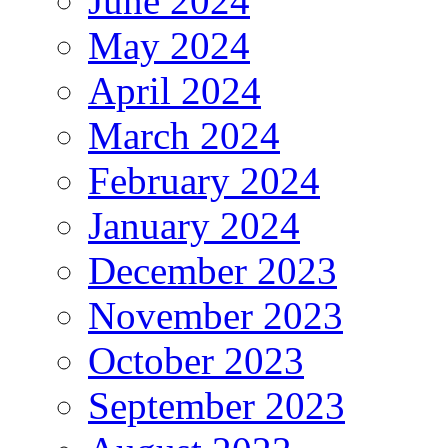
June 2024
May 2024
April 2024
March 2024
February 2024
January 2024
December 2023
November 2023
October 2023
September 2023