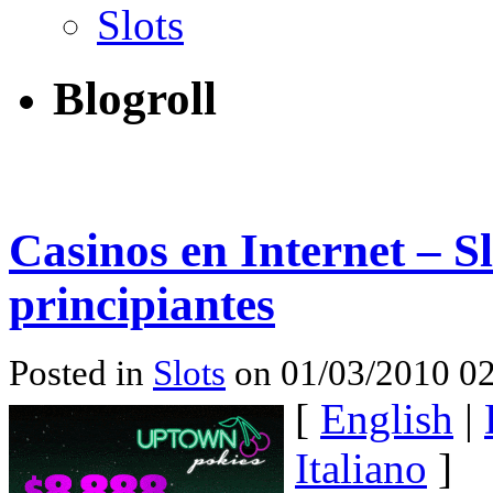
Slots
Blogroll
Casinos en Internet – S
principiantes
Posted in
Slots
on 01/03/2010 02
[
English
|
Italiano
]