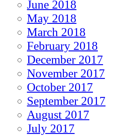
June 2018
May 2018
March 2018
February 2018
December 2017
November 2017
October 2017
September 2017
August 2017
July 2017