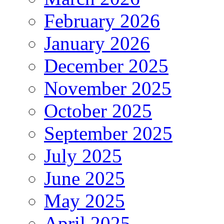
February 2026
January 2026
December 2025
November 2025
October 2025
September 2025
July 2025
June 2025
May 2025
April 2025