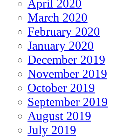
April 2020
March 2020
February 2020
January 2020
December 2019
November 2019
October 2019
September 2019
August 2019
July 2019