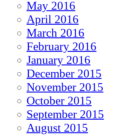
May 2016
April 2016
March 2016
February 2016
January 2016
December 2015
November 2015
October 2015
September 2015
August 2015