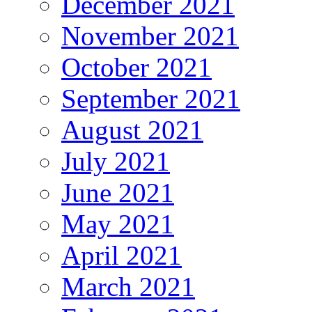
December 2021
November 2021
October 2021
September 2021
August 2021
July 2021
June 2021
May 2021
April 2021
March 2021