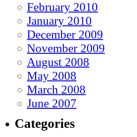
February 2010
January 2010
December 2009
November 2009
August 2008
May 2008
March 2008
June 2007
Categories