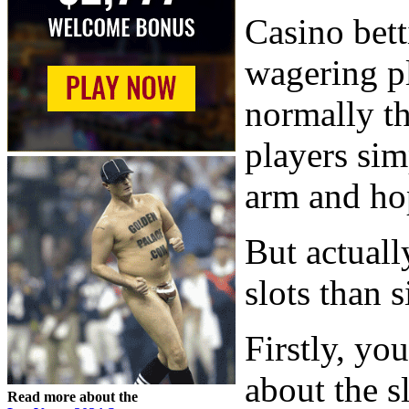
Casino bett
wagering p
normally th
players sim
arm and hop
But actuall
slots than 
Firstly, you
about the s
Read more about the