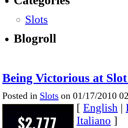
Categories
Slots
Blogroll
Being Victorious at Slo
Posted in
Slots
on 01/17/2010 02
[
English
|
Italiano
]