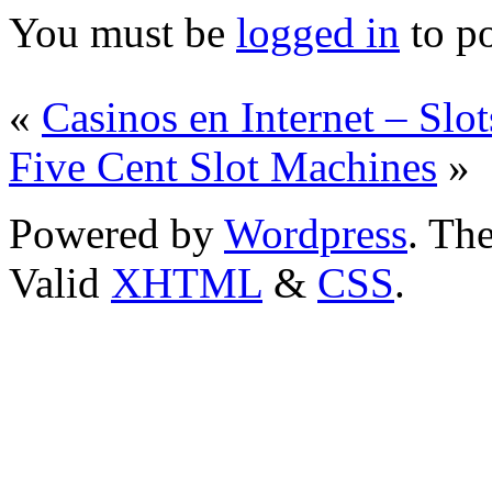
You must be
logged in
to p
«
Casinos en Internet – Slo
Five Cent Slot Machines
»
Powered by
Wordpress
. T
Valid
XHTML
&
CSS
.