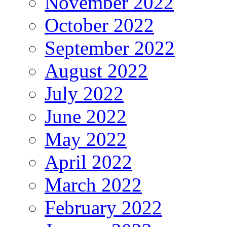
November 2022
October 2022
September 2022
August 2022
July 2022
June 2022
May 2022
April 2022
March 2022
February 2022