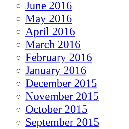
June 2016
May 2016
April 2016
March 2016
February 2016
January 2016
December 2015
November 2015
October 2015
September 2015