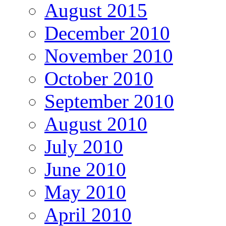
August 2015
December 2010
November 2010
October 2010
September 2010
August 2010
July 2010
June 2010
May 2010
April 2010