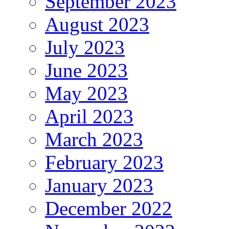
September 2023
August 2023
July 2023
June 2023
May 2023
April 2023
March 2023
February 2023
January 2023
December 2022