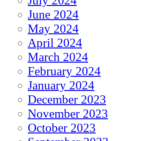
July 2024
June 2024
May 2024
April 2024
March 2024
February 2024
January 2024
December 2023
November 2023
October 2023