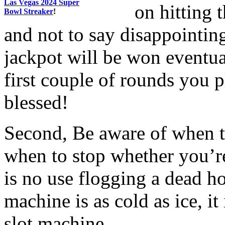
Las Vegas 2024 Super
on hitting 
Bowl Streaker
!
and not to say disappointing
jackpot will be won eventual
first couple of rounds you 
blessed!
Second, Be aware of when 
when to stop whether you’r
is no use flogging a dead ho
machine is as cold as ice, it
slot machine.