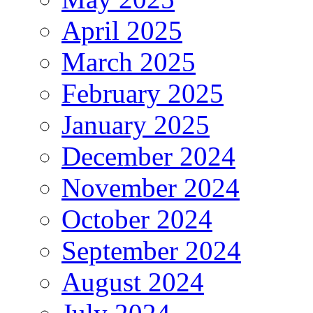
April 2025
March 2025
February 2025
January 2025
December 2024
November 2024
October 2024
September 2024
August 2024