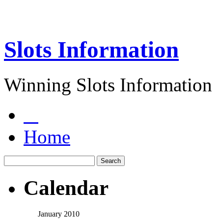
Slots Information
Winning Slots Information
Home
Calendar
January 2010