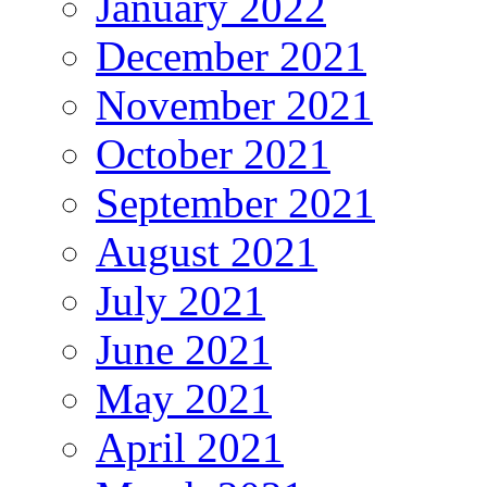
January 2022
December 2021
November 2021
October 2021
September 2021
August 2021
July 2021
June 2021
May 2021
April 2021