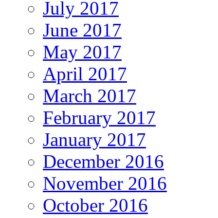
July 2017
June 2017
May 2017
April 2017
March 2017
February 2017
January 2017
December 2016
November 2016
October 2016