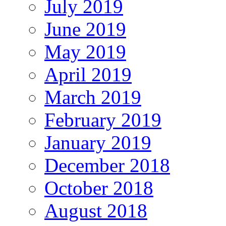
July 2019
June 2019
May 2019
April 2019
March 2019
February 2019
January 2019
December 2018
October 2018
August 2018