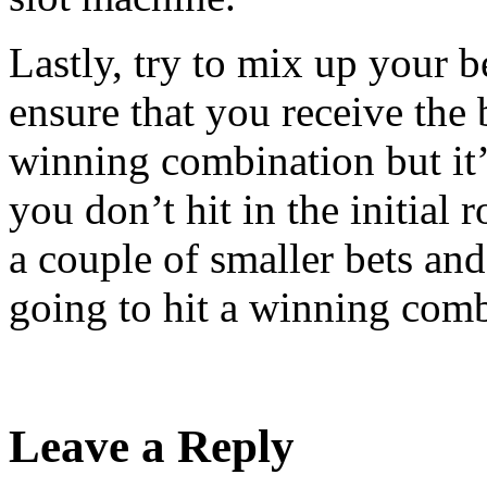
Lastly, try to mix up your 
ensure that you receive the 
winning combination but it’l
you don’t hit in the initial
a couple of smaller bets an
going to hit a winning com
Leave a Reply