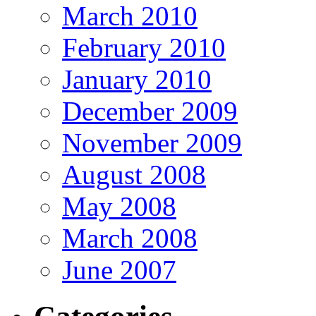
March 2010
February 2010
January 2010
December 2009
November 2009
August 2008
May 2008
March 2008
June 2007