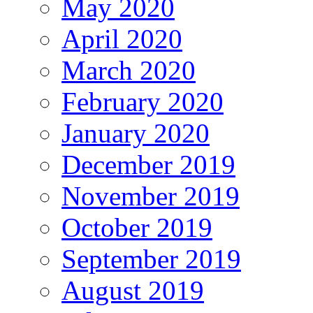
May 2020
April 2020
March 2020
February 2020
January 2020
December 2019
November 2019
October 2019
September 2019
August 2019