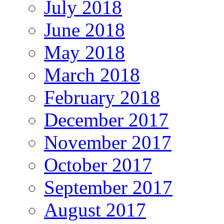
July 2018
June 2018
May 2018
March 2018
February 2018
December 2017
November 2017
October 2017
September 2017
August 2017