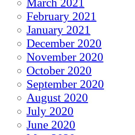
March 2021
February 2021
January 2021
December 2020
November 2020
October 2020
September 2020
August 2020
July 2020
June 2020