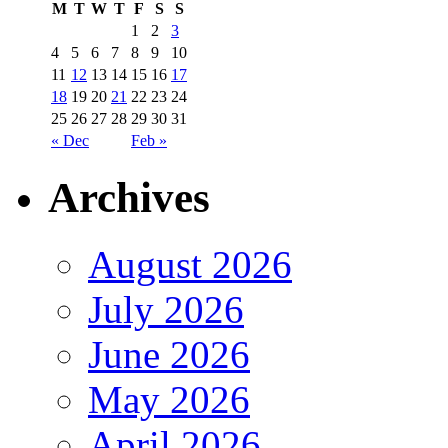
M
T
W
T
F
S
S
1
2
3
4
5
6
7
8
9
10
11
12
13
14
15
16
17
18
19
20
21
22
23
24
25
26
27
28
29
30
31
« Dec
Feb »
Archives
August 2026
July 2026
June 2026
May 2026
April 2026