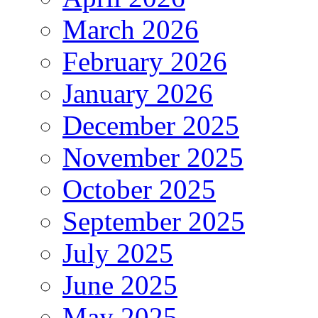
March 2026
February 2026
January 2026
December 2025
November 2025
October 2025
September 2025
July 2025
June 2025
May 2025