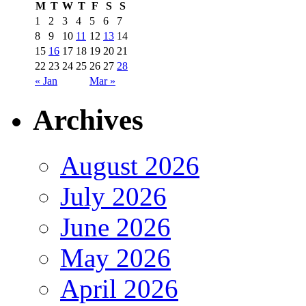
M
T
W
T
F
S
S
1
2
3
4
5
6
7
8
9
10
11
12
13
14
15
16
17
18
19
20
21
22
23
24
25
26
27
28
« Jan
Mar »
Archives
August 2026
July 2026
June 2026
May 2026
April 2026