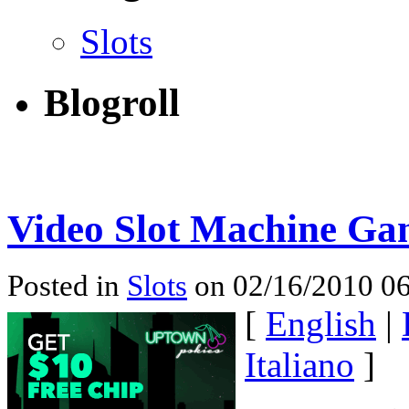
Slots
Blogroll
Video Slot Machine Ga
Posted in
Slots
on 02/16/2010 06
[
English
|
Italiano
]