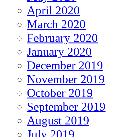
April 2020
March 2020
February 2020
January 2020
December 2019
November 2019
October 2019
September 2019
August 2019
July 2019