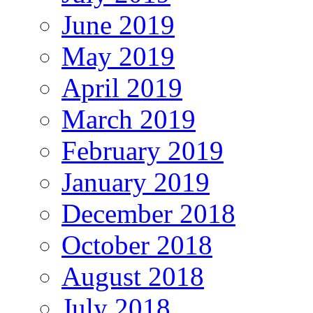
June 2019
May 2019
April 2019
March 2019
February 2019
January 2019
December 2018
October 2018
August 2018
July 2018