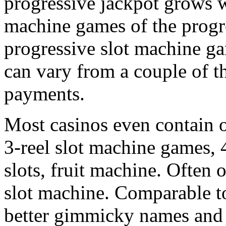
progressive jackpot grows w
machine games of the progr
progressive slot machine g
can vary from a couple of t
payments.
Most casinos even contain o
3-reel slot machine games, 4
slots, fruit machine. Often 
slot machine. Comparable t
better gimmicky names and 