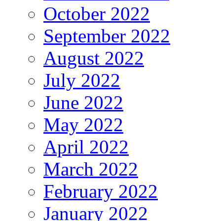
October 2022
September 2022
August 2022
July 2022
June 2022
May 2022
April 2022
March 2022
February 2022
January 2022