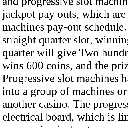
and progressive slot machine
jackpot pay outs, which are 
machines pay-out schedule. 
straight quarter slot, winni
quarter will give Two hundr
wins 600 coins, and the pri
Progressive slot machines h
into a group of machines or
another casino. The progres
electrical board, which is li