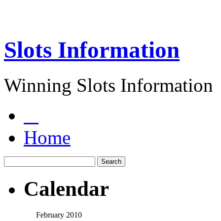
Slots Information
Winning Slots Information
Home
Calendar
February 2010