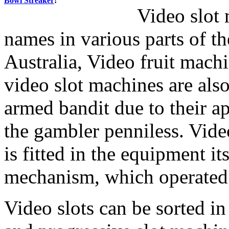
Bowl Streaker
!
Video slot 
names in various parts of th
Australia, Video fruit mach
video slot machines are als
armed bandit due to their a
the gambler penniless. Vide
is fitted in the equipment i
mechanism, which operated 
Video slots can be sorted in