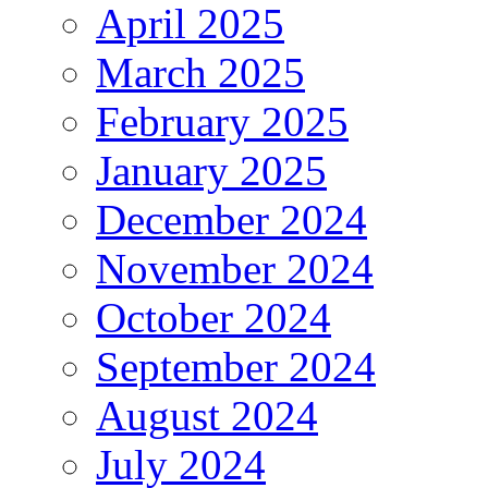
April 2025
March 2025
February 2025
January 2025
December 2024
November 2024
October 2024
September 2024
August 2024
July 2024