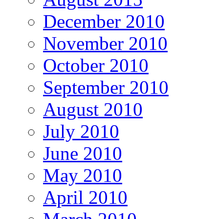
December 2010
November 2010
October 2010
September 2010
August 2010
July 2010
June 2010
May 2010
April 2010