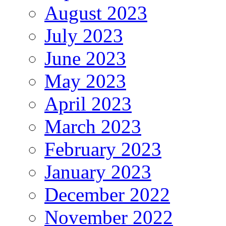
August 2023
July 2023
June 2023
May 2023
April 2023
March 2023
February 2023
January 2023
December 2022
November 2022