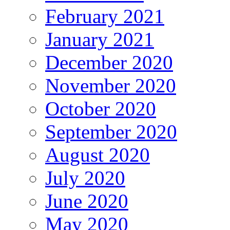
February 2021
January 2021
December 2020
November 2020
October 2020
September 2020
August 2020
July 2020
June 2020
May 2020