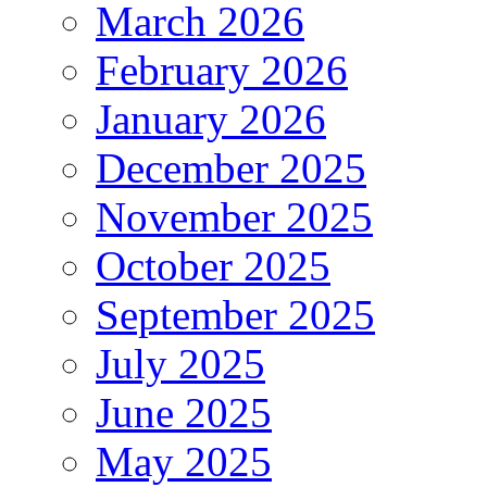
March 2026
February 2026
January 2026
December 2025
November 2025
October 2025
September 2025
July 2025
June 2025
May 2025