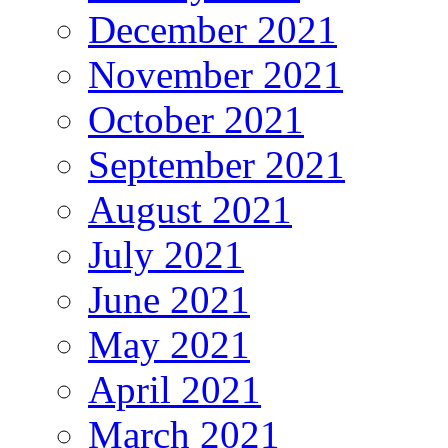
December 2021
November 2021
October 2021
September 2021
August 2021
July 2021
June 2021
May 2021
April 2021
March 2021