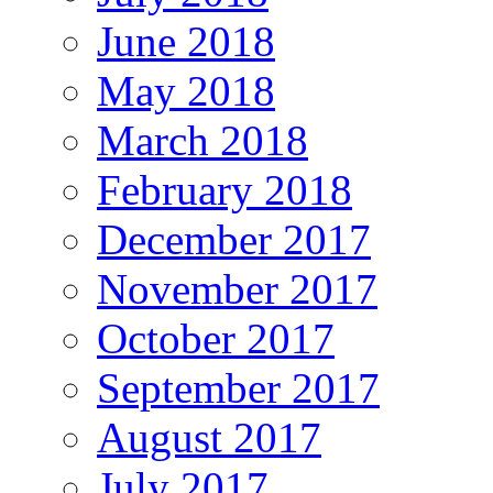
June 2018
May 2018
March 2018
February 2018
December 2017
November 2017
October 2017
September 2017
August 2017
July 2017