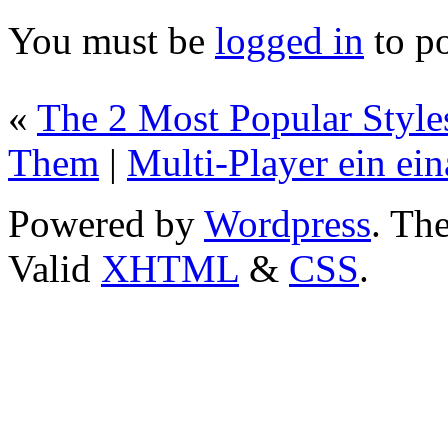
You must be
logged in
to p
«
The 2 Most Popular Style
Them
|
Multi-Player ein ei
Powered by
Wordpress
. T
Valid
XHTML
&
CSS
.