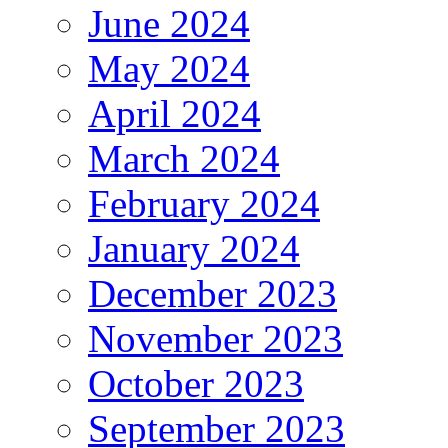
June 2024
May 2024
April 2024
March 2024
February 2024
January 2024
December 2023
November 2023
October 2023
September 2023