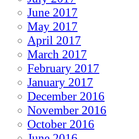
June 2017
May 2017
April 2017
March 2017
February 2017
January 2017
December 2016
November 2016
October 2016
June 2016