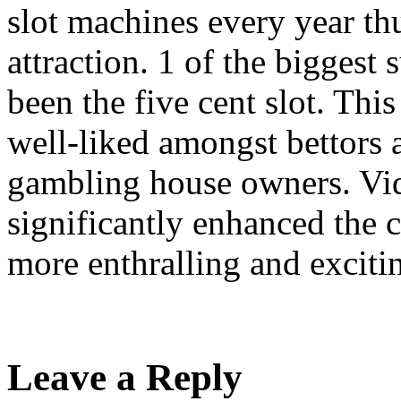
slot machines every year th
attraction. 1 of the biggest
been the five cent slot. Thi
well-liked amongst bettors 
gambling house owners. Vid
significantly enhanced the 
more enthralling and exciti
Leave a Reply