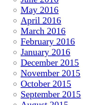
May 2016
April 2016
March 2016
February 2016
January 2016
December 2015
November 2015
October 2015
September 2015
August 2015