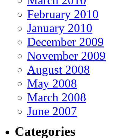
March 2010
February 2010
January 2010
December 2009
November 2009
August 2008
May 2008
March 2008
June 2007
Categories