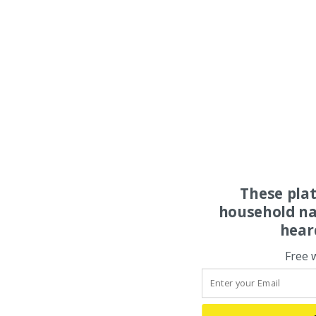
These pla
household na
hear
Free 