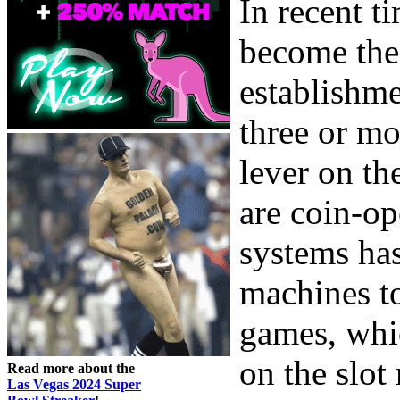
In recent t
become the 
establishme
three or mo
lever on th
are coin-o
systems has
machines to
games, whi
on the slo
Read more about the
Las Vegas 2024 Super