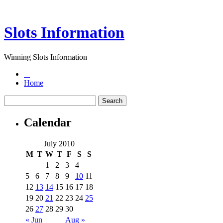
Slots Information
Winning Slots Information
Home
Calendar
July 2010
M
T
W
T
F
S
S
1
2
3
4
5
6
7
8
9
10
11
12
13
14
15
16
17
18
19
20
21
22
23
24
25
26
27
28
29
30
« Jun
Aug »