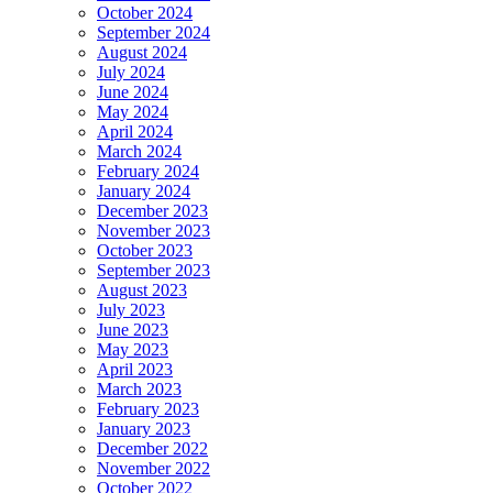
October 2024
September 2024
August 2024
July 2024
June 2024
May 2024
April 2024
March 2024
February 2024
January 2024
December 2023
November 2023
October 2023
September 2023
August 2023
July 2023
June 2023
May 2023
April 2023
March 2023
February 2023
January 2023
December 2022
November 2022
October 2022