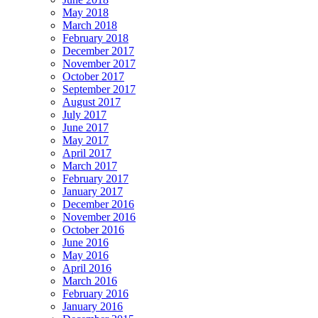
May 2018
March 2018
February 2018
December 2017
November 2017
October 2017
September 2017
August 2017
July 2017
June 2017
May 2017
April 2017
March 2017
February 2017
January 2017
December 2016
November 2016
October 2016
June 2016
May 2016
April 2016
March 2016
February 2016
January 2016