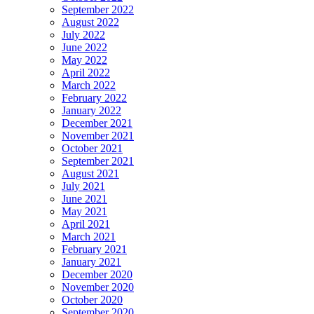
September 2022
August 2022
July 2022
June 2022
May 2022
April 2022
March 2022
February 2022
January 2022
December 2021
November 2021
October 2021
September 2021
August 2021
July 2021
June 2021
May 2021
April 2021
March 2021
February 2021
January 2021
December 2020
November 2020
October 2020
September 2020