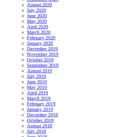
August 2020
July 2020
June 2020
May 2020
April 2020
March 2020
February 2020
January 2020
December 2019
November 2019
October 2019
September 2019
August 2019
July 2019
June 2019
May 2019
April 2019
March 2019
February 2019
January 2019
December 2018
October 2018
August 2018
July 2018
June 2018