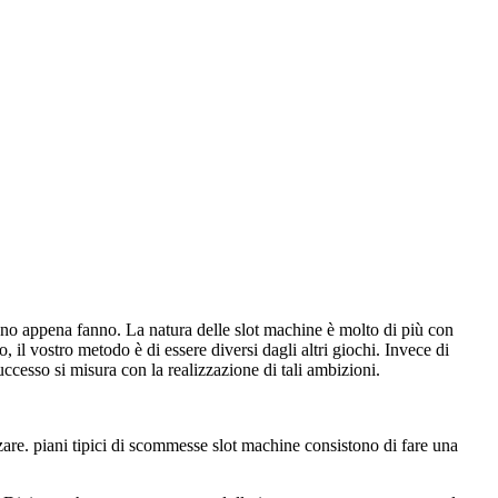
no appena fanno. La natura delle slot machine è molto di più con
, il vostro metodo è di essere diversi dagli altri giochi. Invece di
successo si misura con la realizzazione di tali ambizioni.
izzare. piani tipici di scommesse slot machine consistono di fare una