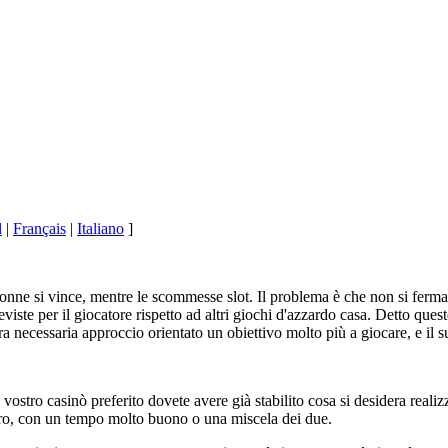
l
|
Français
|
Italiano
]
nne si vince, mentre le scommesse slot. Il problema è che non si ferma
iste per il giocatore rispetto ad altri giochi d'azzardo casa. Detto questo
ura necessaria approccio orientato un obiettivo molto più a giocare, e il 
l vostro casinò preferito dovete avere già stabilito cosa si desidera real
aro, con un tempo molto buono o una miscela dei due.