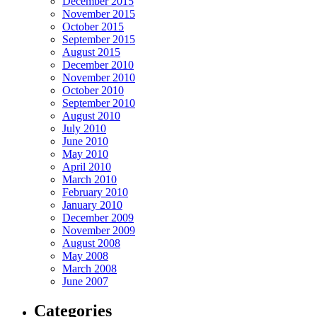
December 2015
November 2015
October 2015
September 2015
August 2015
December 2010
November 2010
October 2010
September 2010
August 2010
July 2010
June 2010
May 2010
April 2010
March 2010
February 2010
January 2010
December 2009
November 2009
August 2008
May 2008
March 2008
June 2007
Categories