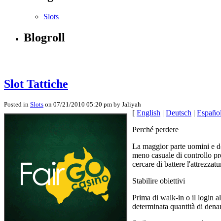
Slots
Blogroll
Slot Tattiche
Posted in
Slots
on 07/21/2010 05:20 pm by Jaliyah
[
English
|
Deutsch
|
Españo
Perché perdere
La maggior parte uomini e do
meno casuale di controllo prev
cercare di battere l'attrezzat
Stabilire obiettivi
Prima di walk-in o il login a
determinata quantità di den