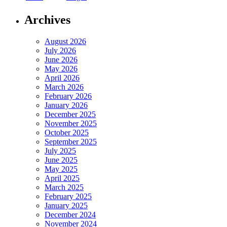
Archives
August 2026
July 2026
June 2026
May 2026
April 2026
March 2026
February 2026
January 2026
December 2025
November 2025
October 2025
September 2025
July 2025
June 2025
May 2025
April 2025
March 2025
February 2025
January 2025
December 2024
November 2024