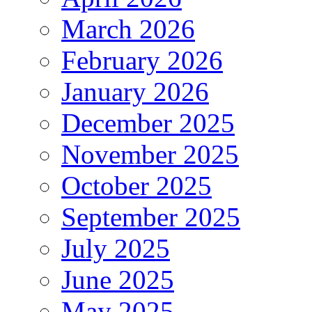
March 2026
February 2026
January 2026
December 2025
November 2025
October 2025
September 2025
July 2025
June 2025
May 2025