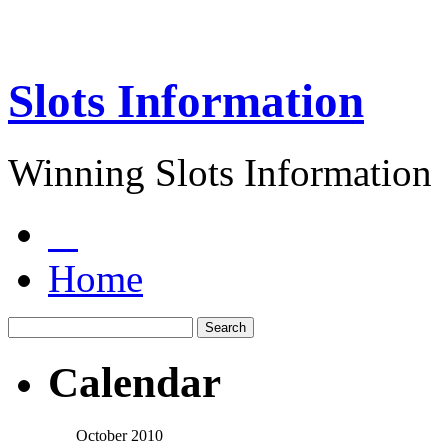
Slots Information
Winning Slots Information
Home
Calendar
October 2010