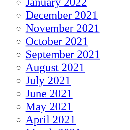
January 2022
December 2021
November 2021
October 2021
September 2021
August 2021
July 2021
June 2021
May 2021
April 2021