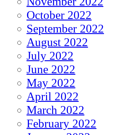
November 2022
October 2022
September 2022
August 2022
July 2022
June 2022
May 2022
April 2022
March 2022
February 2022