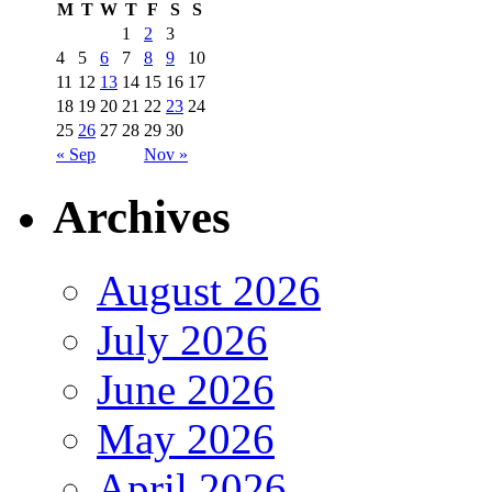
M
T
W
T
F
S
S
1
2
3
4
5
6
7
8
9
10
11
12
13
14
15
16
17
18
19
20
21
22
23
24
25
26
27
28
29
30
« Sep
Nov »
Archives
August 2026
July 2026
June 2026
May 2026
April 2026