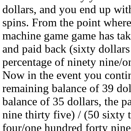
dollars, and you end up with
spins. From the point where 
machine game game has taken
and paid back (sixty dollar
percentage of ninety nine/o
Now in the event you contin
remaining balance of 39 dol
balance of 35 dollars, the p
nine thirty five) / (50 sixty
four/one hundred forty nine