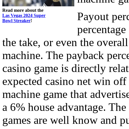
Read more about the
Payout perc
Las Vegas 2024 Super
Bowl Streaker
!
percentage a
the take, or even the overa
machine. The payback perce
casino game is directly rela
expected casino net win off 
machine game that advertis
a 6% house advantage. The h
games are well know and pu