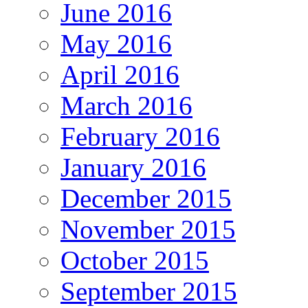
June 2016
May 2016
April 2016
March 2016
February 2016
January 2016
December 2015
November 2015
October 2015
September 2015