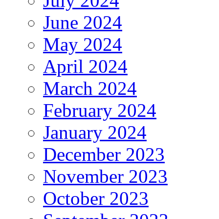
July 2024
June 2024
May 2024
April 2024
March 2024
February 2024
January 2024
December 2023
November 2023
October 2023