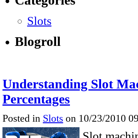
Categories
Slots
Blogroll
Understanding Slot Ma
Percentages
Posted in
Slots
on 10/23/2010 09
Slot machin