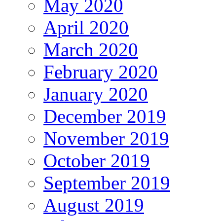
May 2020
April 2020
March 2020
February 2020
January 2020
December 2019
November 2019
October 2019
September 2019
August 2019