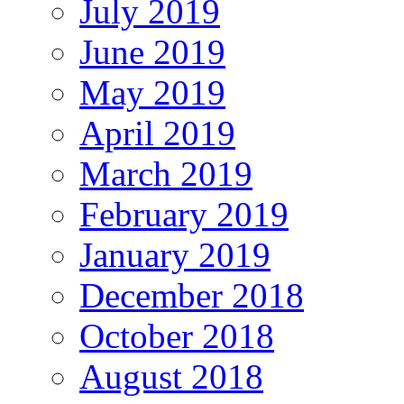
July 2019
June 2019
May 2019
April 2019
March 2019
February 2019
January 2019
December 2018
October 2018
August 2018