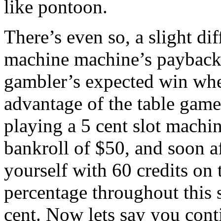
like pontoon.
There’s even so, a slight di
machine machine’s payback 
gambler’s expected win wh
advantage of the table game.
playing a 5 cent slot machin
bankroll of $50, and soon a
yourself with 60 credits on
percentage throughout this 
cent. Now lets say you cont