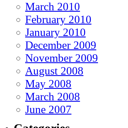
March 2010
February 2010
January 2010
December 2009
November 2009
August 2008
May 2008
March 2008
June 2007