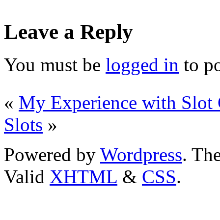
Leave a Reply
You must be
logged in
to p
«
My Experience with Slot
Slots
»
Powered by
Wordpress
. T
Valid
XHTML
&
CSS
.