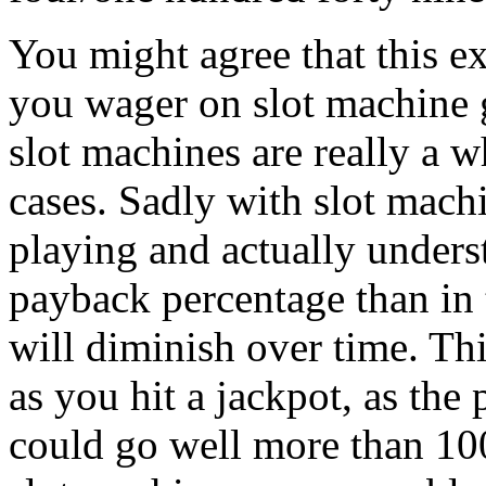
You might agree that this ex
you wager on slot machine 
slot machines are really a w
cases. Sadly with slot mach
playing and actually under
payback percentage than in 
will diminish over time. Th
as you hit a jackpot, as the
could go well more than 100