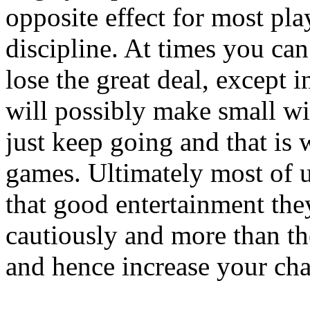
opposite effect for most pl
discipline. At times you ca
lose the great deal, except 
will possibly make small wi
just keep going and that is 
games. Ultimately most of u
that good entertainment th
cautiously and more than th
and hence increase your chan