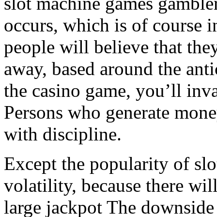
slot machine games gamblers
occurs, which is of course 
people will believe that they
away, based around the anti
the casino game, you’ll inva
Persons who generate money
with discipline.
Except the popularity of slo
volatility, because there wi
large jackpot The downside i