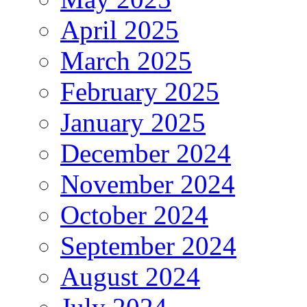
April 2025
March 2025
February 2025
January 2025
December 2024
November 2024
October 2024
September 2024
August 2024