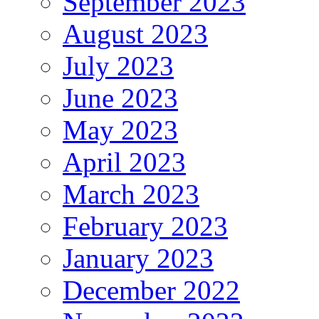
September 2023
August 2023
July 2023
June 2023
May 2023
April 2023
March 2023
February 2023
January 2023
December 2022