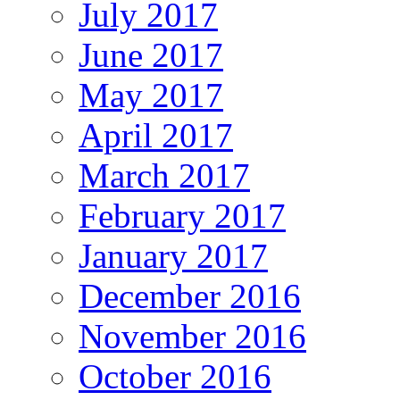
July 2017
June 2017
May 2017
April 2017
March 2017
February 2017
January 2017
December 2016
November 2016
October 2016