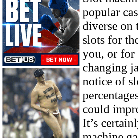
popular cas
diverse on 
slots for t
you, or for
changing j
notice of 
percentage
could impro
It’s certai
machine ga