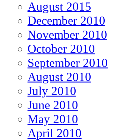
August 2015
December 2010
November 2010
October 2010
September 2010
August 2010
July 2010
June 2010
May 2010
April 2010