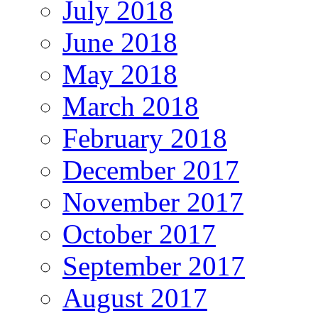
July 2018
June 2018
May 2018
March 2018
February 2018
December 2017
November 2017
October 2017
September 2017
August 2017