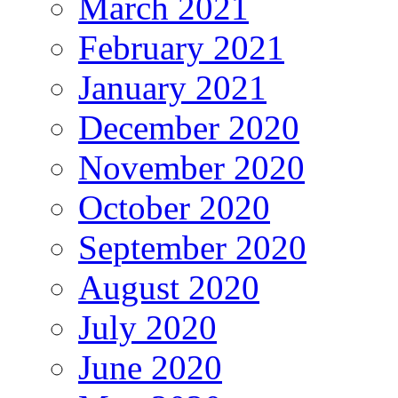
March 2021
February 2021
January 2021
December 2020
November 2020
October 2020
September 2020
August 2020
July 2020
June 2020