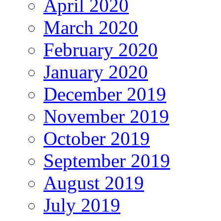
April 2020
March 2020
February 2020
January 2020
December 2019
November 2019
October 2019
September 2019
August 2019
July 2019