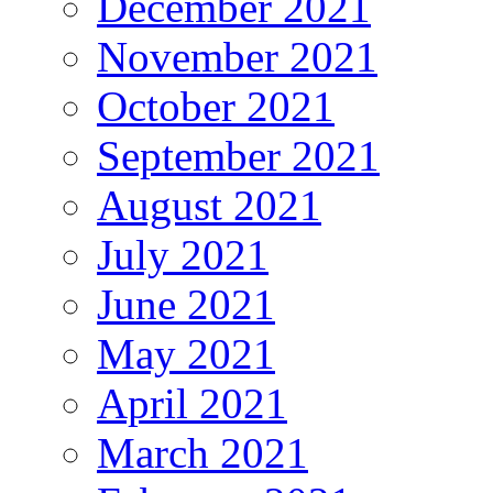
December 2021
November 2021
October 2021
September 2021
August 2021
July 2021
June 2021
May 2021
April 2021
March 2021