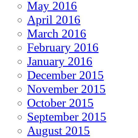
May 2016
April 2016
March 2016
February 2016
January 2016
December 2015
November 2015
October 2015
September 2015
August 2015