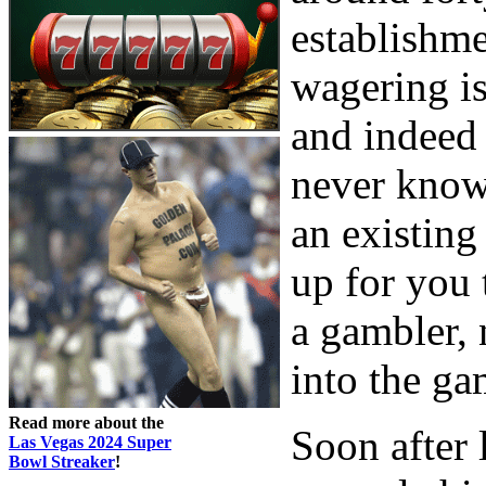
establishme
wagering is
and indeed
never know
an existing
up for you 
a gambler, 
into the ga
Read more about the
Soon after 
Las Vegas 2024 Super
Bowl Streaker
!