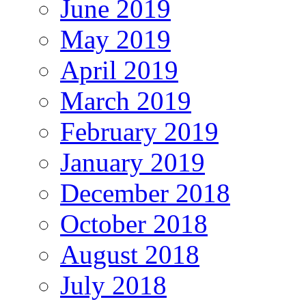
June 2019
May 2019
April 2019
March 2019
February 2019
January 2019
December 2018
October 2018
August 2018
July 2018