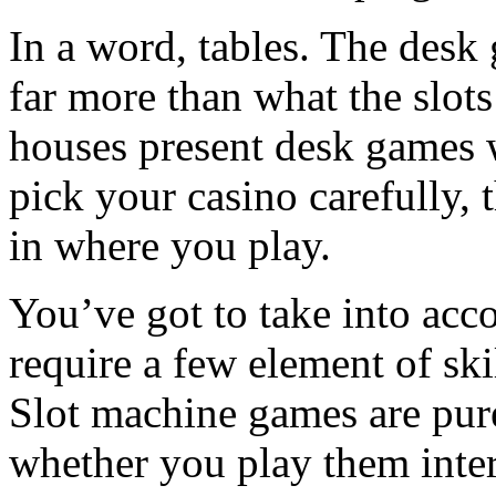
In a word, tables. The desk 
far more than what the slo
houses present desk games w
pick your casino carefully, t
in where you play.
You’ve got to take into acc
require a few element of ski
Slot machine games are pur
whether you play them inter