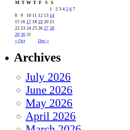
M
T
W
T
F
S
S
1
2
3
4
5
6
7
8
9
10
11
12
13
14
15
16
17
18
19
20
21
22
23
24
25
26
27
28
29
30
31
« Oct
Dec »
Archives
July 2026
June 2026
May 2026
April 2026
March 2026