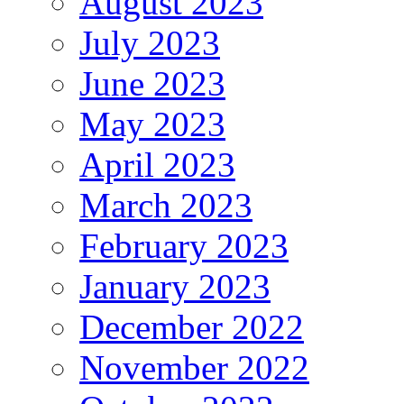
August 2023
July 2023
June 2023
May 2023
April 2023
March 2023
February 2023
January 2023
December 2022
November 2022