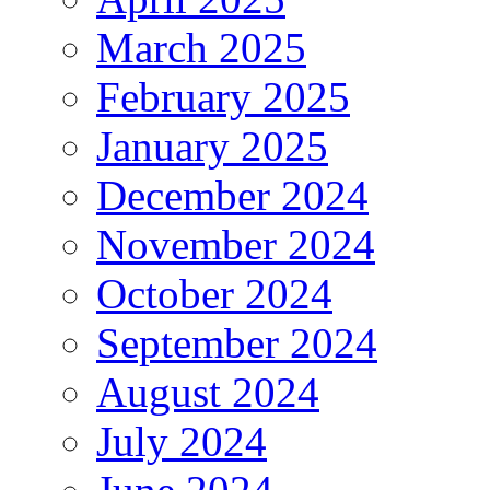
March 2025
February 2025
January 2025
December 2024
November 2024
October 2024
September 2024
August 2024
July 2024