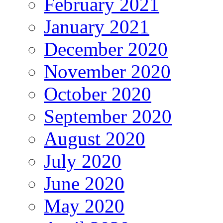
February 2021
January 2021
December 2020
November 2020
October 2020
September 2020
August 2020
July 2020
June 2020
May 2020