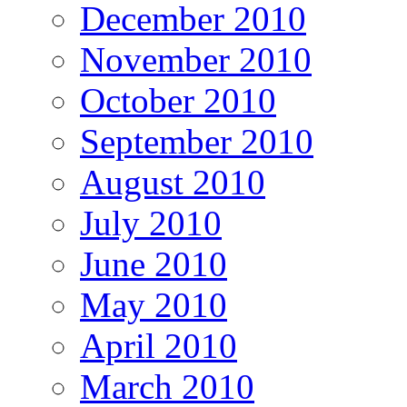
December 2010
November 2010
October 2010
September 2010
August 2010
July 2010
June 2010
May 2010
April 2010
March 2010