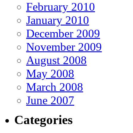
February 2010
January 2010
December 2009
November 2009
August 2008
May 2008
March 2008
June 2007
Categories