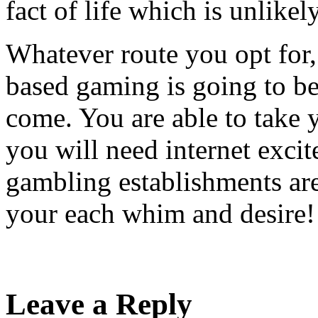
fact of life which is unlikel
Whatever route you opt for, 
based gaming is going to be
come. You are able to take
you will need internet excit
gambling establishments are
your each whim and desire!
Leave a Reply