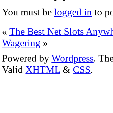
You must be
logged in
to p
«
The Best Net Slots Anyw
Wagering
»
Powered by
Wordpress
. T
Valid
XHTML
&
CSS
.