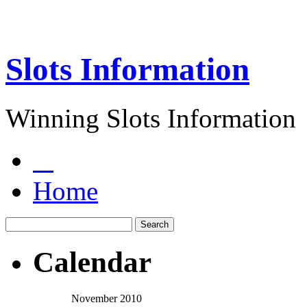
Slots Information
Winning Slots Information
Home
Calendar
November 2010