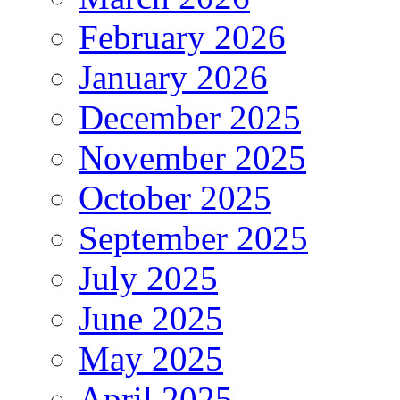
February 2026
January 2026
December 2025
November 2025
October 2025
September 2025
July 2025
June 2025
May 2025
April 2025