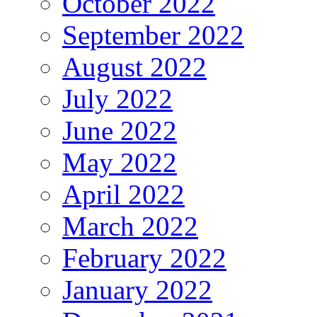
October 2022
September 2022
August 2022
July 2022
June 2022
May 2022
April 2022
March 2022
February 2022
January 2022