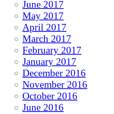
June 2017
May 2017
April 2017
March 2017
February 2017
January 2017
December 2016
November 2016
October 2016
June 2016