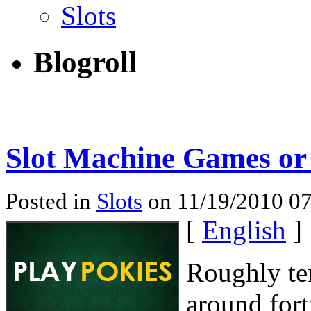
Slots
Blogroll
Slot Machine Games or
Posted in
Slots
on 11/19/2010 07
[
English
]
Roughly ten
around for