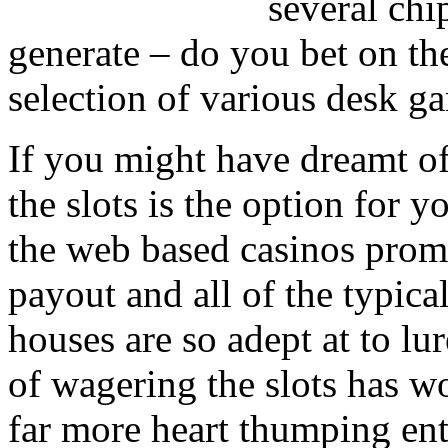
several chi
generate – do you bet on th
selection of various desk g
If you might have dreamt o
the slots is the option for 
the web based casinos promi
payout and all of the typical 
houses are so adept at to lur
of wagering the slots has w
far more heart thumping en