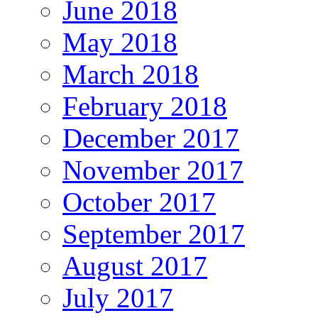
June 2018
May 2018
March 2018
February 2018
December 2017
November 2017
October 2017
September 2017
August 2017
July 2017