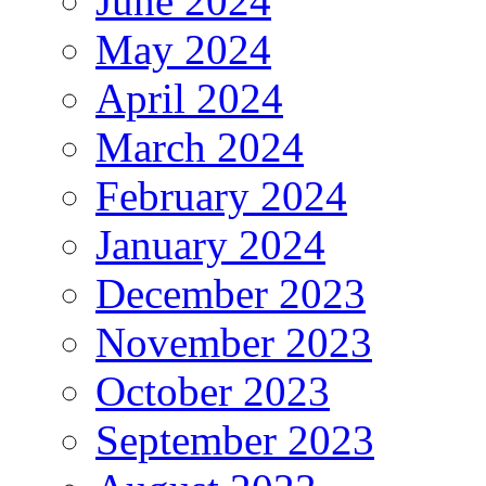
June 2024
May 2024
April 2024
March 2024
February 2024
January 2024
December 2023
November 2023
October 2023
September 2023