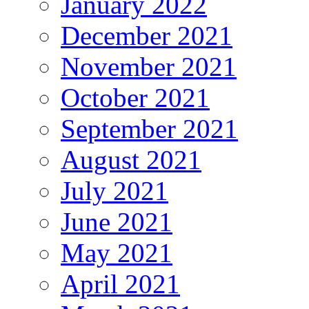
January 2022
December 2021
November 2021
October 2021
September 2021
August 2021
July 2021
June 2021
May 2021
April 2021