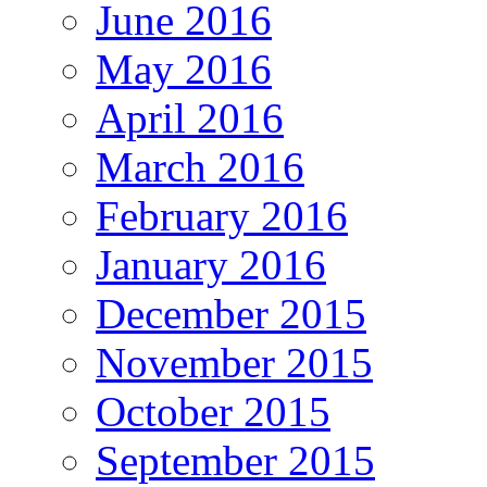
June 2016
May 2016
April 2016
March 2016
February 2016
January 2016
December 2015
November 2015
October 2015
September 2015