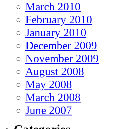
March 2010
February 2010
January 2010
December 2009
November 2009
August 2008
May 2008
March 2008
June 2007