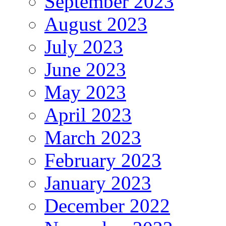
September 2023
August 2023
July 2023
June 2023
May 2023
April 2023
March 2023
February 2023
January 2023
December 2022