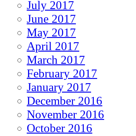
July 2017
June 2017
May 2017
April 2017
March 2017
February 2017
January 2017
December 2016
November 2016
October 2016