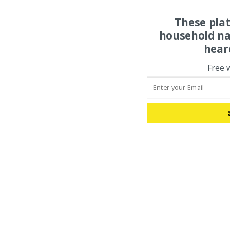
These pla
household na
hear
Free 