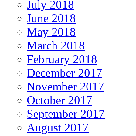
July 2018
June 2018
May 2018
March 2018
February 2018
December 2017
November 2017
October 2017
September 2017
August 2017