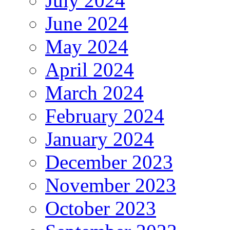
July 2024
June 2024
May 2024
April 2024
March 2024
February 2024
January 2024
December 2023
November 2023
October 2023