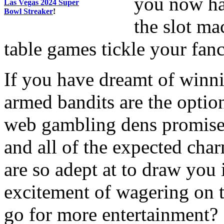
you now ha
Las Vegas 2024 Super
Bowl Streaker
!
the slot ma
table games tickle your fan
If you have dreamt of winni
armed bandits are the optio
web gambling dens promise 
and all of the expected char
are so adept at to draw you
excitement of wagering on 
go for more entertainment?