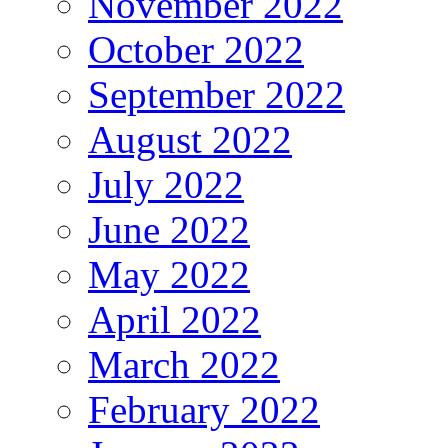
November 2022
October 2022
September 2022
August 2022
July 2022
June 2022
May 2022
April 2022
March 2022
February 2022