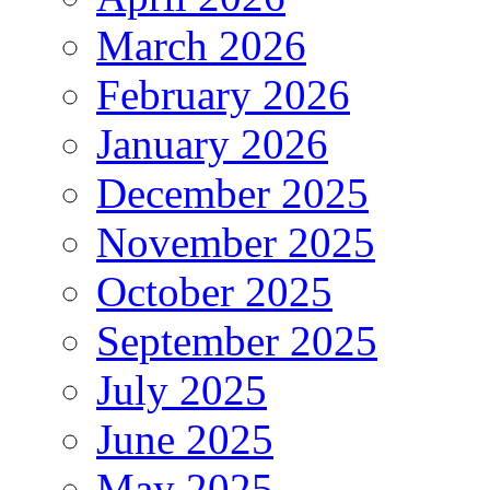
March 2026
February 2026
January 2026
December 2025
November 2025
October 2025
September 2025
July 2025
June 2025
May 2025