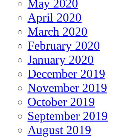
May 2020
April 2020
March 2020
February 2020
January 2020
December 2019
November 2019
October 2019
September 2019
August 2019