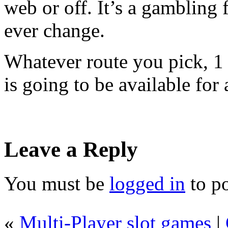
web or off. It’s a gambling fa
ever change.
Whatever route you pick, 1 t
is going to be available for
Leave a Reply
You must be
logged in
to p
«
Multi-Player slot games
|