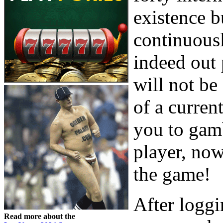
existence b
continuous
indeed out 
will not b
of a curren
you to gamb
player, now
the game!
After loggi
Read more about the