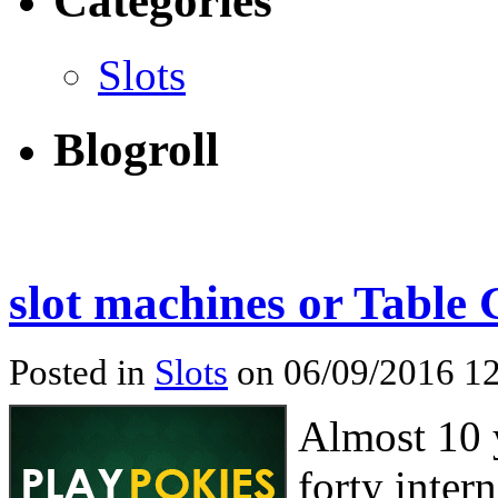
Categories
Slots
Blogroll
slot machines or Table
Posted in
Slots
on 06/09/2016 12
Almost 10 
forty inter