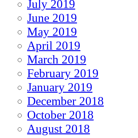
July 2019
June 2019
May 2019
April 2019
March 2019
February 2019
January 2019
December 2018
October 2018
August 2018