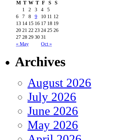
M
T
W
T
F
S
S
1
2
3
4
5
6
7
8
9
10
11
12
13
14
15
16
17
18
19
20
21
22
23
24
25
26
27
28
29
30
31
« May
Oct »
Archives
August 2026
July 2026
June 2026
May 2026
April 2026