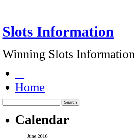
Slots Information
Winning Slots Information
Home
Calendar
June 2016