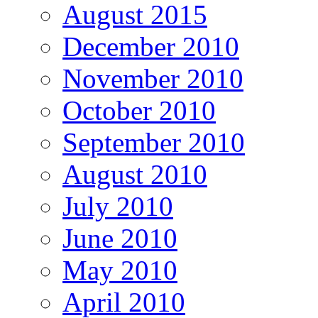
August 2015
December 2010
November 2010
October 2010
September 2010
August 2010
July 2010
June 2010
May 2010
April 2010