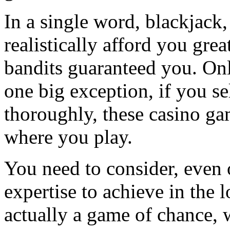
In a single word, blackjack,
realistically afford you gre
bandits guaranteed you. Onl
one big exception, if you s
thoroughly, these casino gam
where you play.
You need to consider, even 
expertise to achieve in the 
actually a game of chance, 