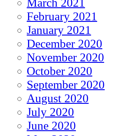
March 2021
February 2021
January 2021
December 2020
November 2020
October 2020
September 2020
August 2020
July 2020
June 2020