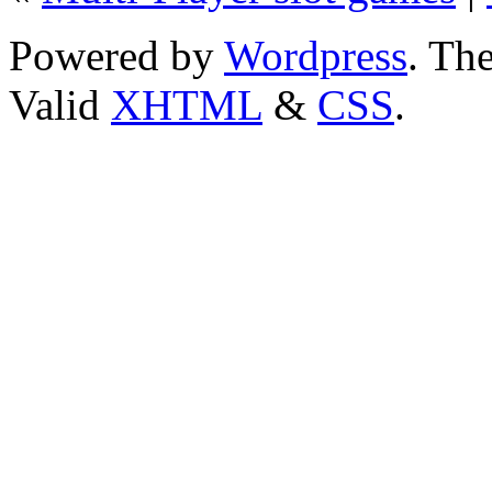
Powered by
Wordpress
. T
Valid
XHTML
&
CSS
.