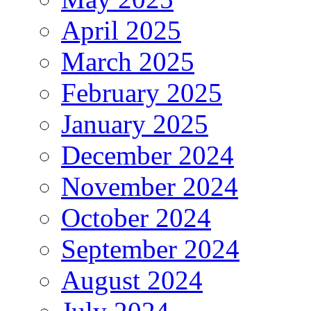
April 2025
March 2025
February 2025
January 2025
December 2024
November 2024
October 2024
September 2024
August 2024