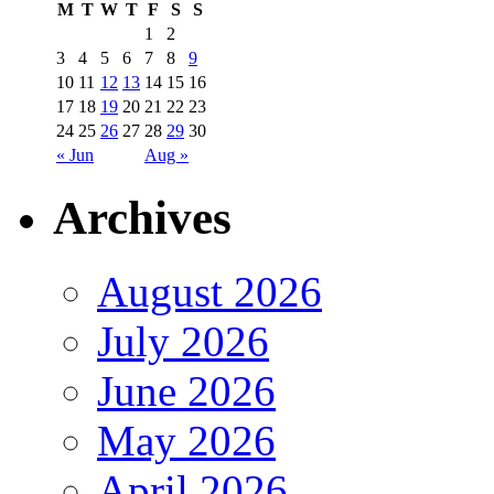
M
T
W
T
F
S
S
1
2
3
4
5
6
7
8
9
10
11
12
13
14
15
16
17
18
19
20
21
22
23
24
25
26
27
28
29
30
« Jun
Aug »
Archives
August 2026
July 2026
June 2026
May 2026
April 2026