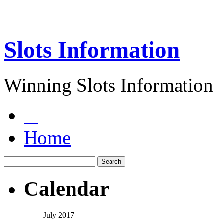
Slots Information
Winning Slots Information
Home
Calendar
July 2017