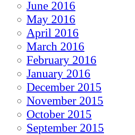
June 2016
May 2016
April 2016
March 2016
February 2016
January 2016
December 2015
November 2015
October 2015
September 2015