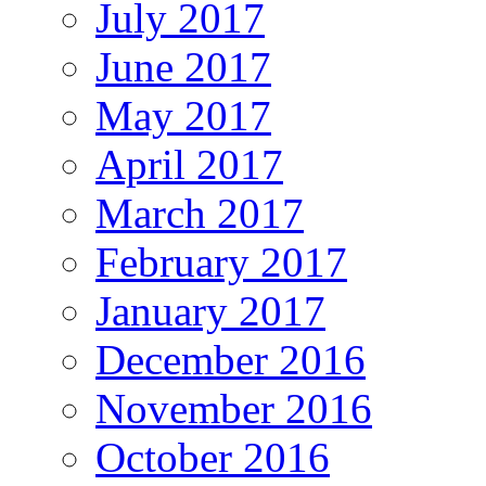
July 2017
June 2017
May 2017
April 2017
March 2017
February 2017
January 2017
December 2016
November 2016
October 2016