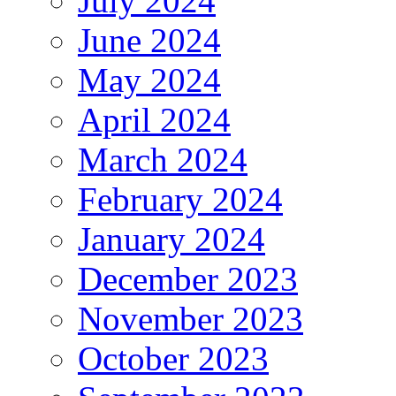
July 2024
June 2024
May 2024
April 2024
March 2024
February 2024
January 2024
December 2023
November 2023
October 2023