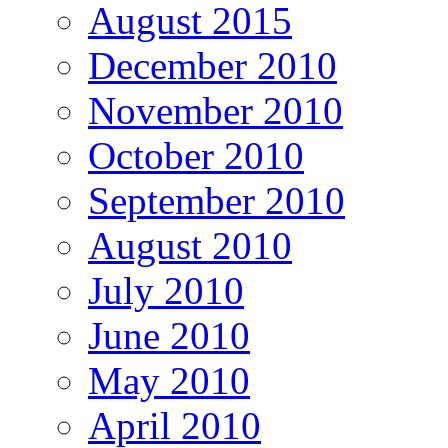
August 2015
December 2010
November 2010
October 2010
September 2010
August 2010
July 2010
June 2010
May 2010
April 2010