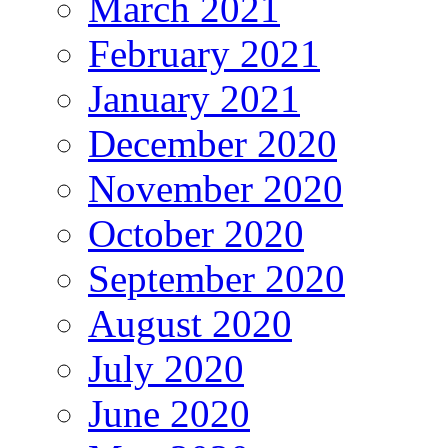
March 2021
February 2021
January 2021
December 2020
November 2020
October 2020
September 2020
August 2020
July 2020
June 2020