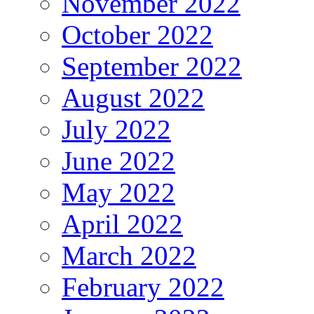
November 2022
October 2022
September 2022
August 2022
July 2022
June 2022
May 2022
April 2022
March 2022
February 2022