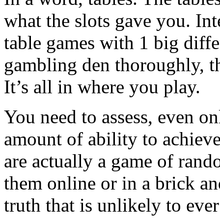
what the slots gave you. In
table games with 1 big diff
gambling den thoroughly, t
It’s all in where you play.
You need to assess, even o
amount of ability to achieve
are actually a game of ran
them online or in a brick an
truth that is unlikely to eve