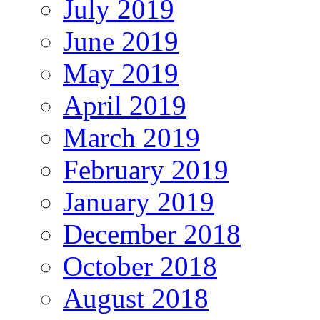
July 2019
June 2019
May 2019
April 2019
March 2019
February 2019
January 2019
December 2018
October 2018
August 2018