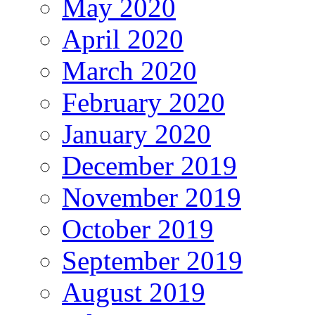
May 2020
April 2020
March 2020
February 2020
January 2020
December 2019
November 2019
October 2019
September 2019
August 2019