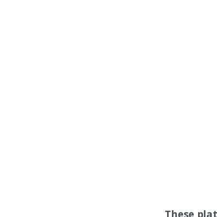
These pla