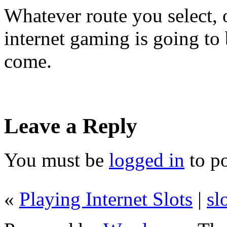
Whatever route you select, o
internet gaming is going to 
come.
Leave a Reply
You must be
logged in
to p
«
Playing Internet Slots
|
sl