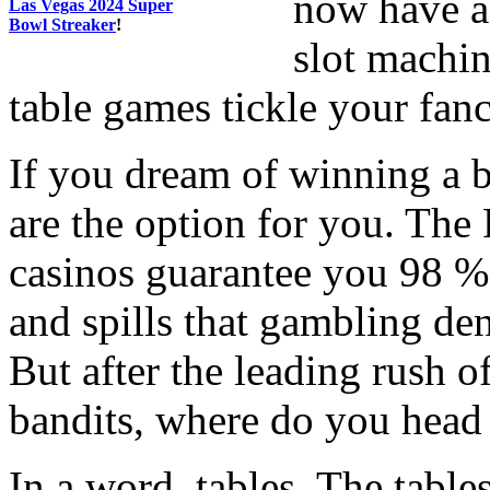
now have a
Las Vegas 2024 Super
Bowl Streaker
!
slot machin
table games tickle your fan
If you dream of winning a b
are the option for you. The
casinos guarantee you 98 % 
and spills that gambling den
But after the leading rush o
bandits, where do you head 
In a word, tables. The table