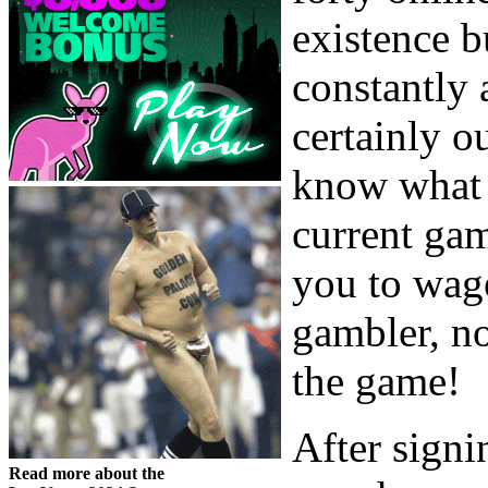
existence b
constantly 
certainly o
know what 
current ga
you to wage
gambler, no
the game!
After sign
Read more about the