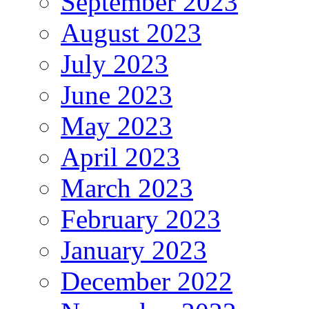
September 2023
August 2023
July 2023
June 2023
May 2023
April 2023
March 2023
February 2023
January 2023
December 2022