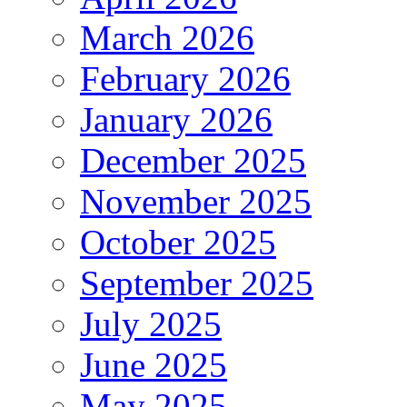
March 2026
February 2026
January 2026
December 2025
November 2025
October 2025
September 2025
July 2025
June 2025
May 2025