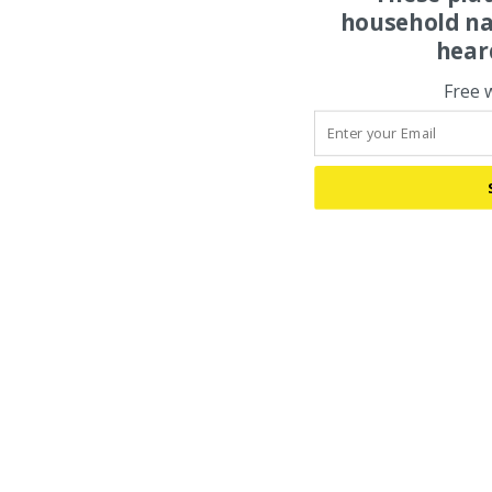
household na
hear
Free 