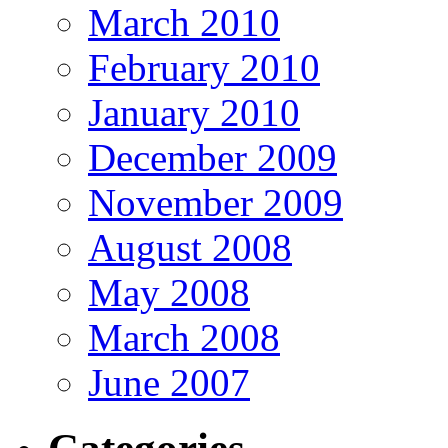
March 2010
February 2010
January 2010
December 2009
November 2009
August 2008
May 2008
March 2008
June 2007