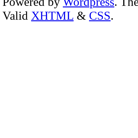
Powered by
Wordpress
. T
Valid
XHTML
&
CSS
.