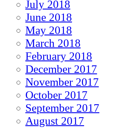
July 2018
June 2018
May 2018
March 2018
February 2018
December 2017
November 2017
October 2017
September 2017
August 2017