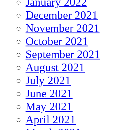
January 2022
December 2021
November 2021
October 2021
September 2021
August 2021
July 2021
June 2021
May 2021
April 2021