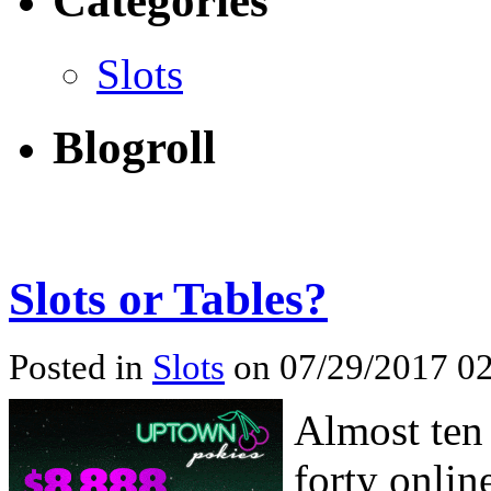
Categories
Slots
Blogroll
Slots or Tables?
Posted in
Slots
on 07/29/2017 02
Almost ten 
forty onlin