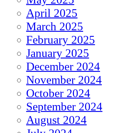
April 2025
March 2025
February 2025
January 2025
December 2024
November 2024
October 2024
September 2024
August 2024