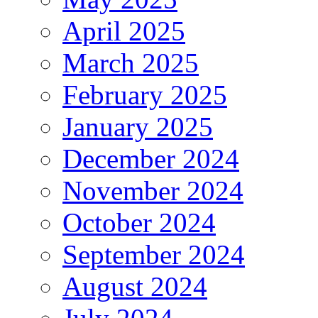
April 2025
March 2025
February 2025
January 2025
December 2024
November 2024
October 2024
September 2024
August 2024