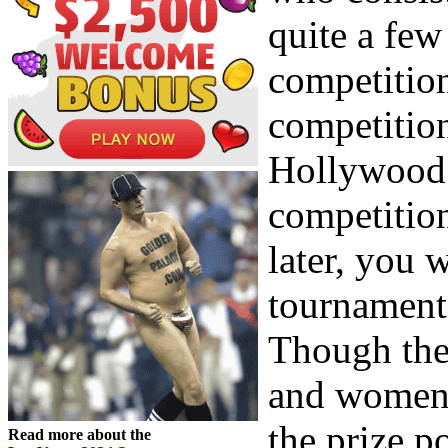
quite a few
competition
competition
Hollywood 
competitio
later, you 
tournament 
Though ther
and women 
the prize p
Read more about the