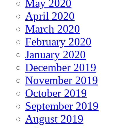
May 2020
April 2020
March 2020
February 2020
January 2020
December 2019
November 2019
October 2019
September 2019
August 2019