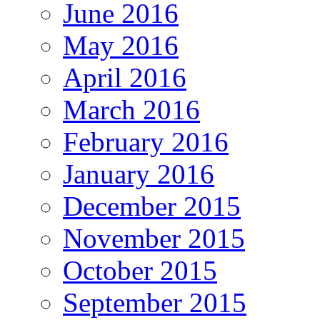
June 2016
May 2016
April 2016
March 2016
February 2016
January 2016
December 2015
November 2015
October 2015
September 2015