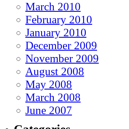
March 2010
February 2010
January 2010
December 2009
November 2009
August 2008
May 2008
March 2008
June 2007