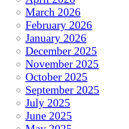
March 2026
February 2026
January 2026
December 2025
November 2025
October 2025
September 2025
July 2025
June 2025
May 2025