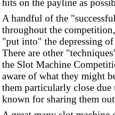
hits on the payline as possib
A handful of the "successful
throughout the competition,
"put into" the depressing o
There are other "techniques
the Slot Machine Competiti
aware of what they might b
them particularly close due t
known for sharing them out
A great many slot machine 