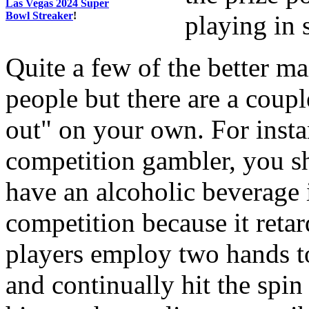
Las Vegas 2024 Super
Bowl Streaker
!
playing in 
Quite a few of the better ma
people but there are a coupl
out" on your own. For instan
competition gambler, you sh
have an alcoholic beverage 
competition because it reta
players employ two hands t
and continually hit the spin