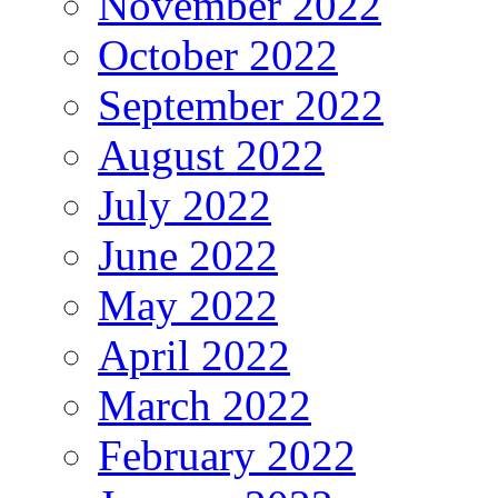
November 2022
October 2022
September 2022
August 2022
July 2022
June 2022
May 2022
April 2022
March 2022
February 2022