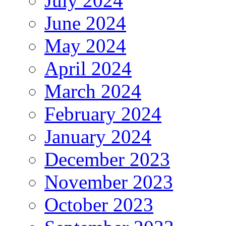
July 2024
June 2024
May 2024
April 2024
March 2024
February 2024
January 2024
December 2023
November 2023
October 2023