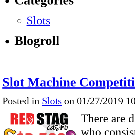
Categories
Slots
Blogroll
Slot Machine Competiti
Posted in
Slots
on 01/27/2019 10
There are 
who consist