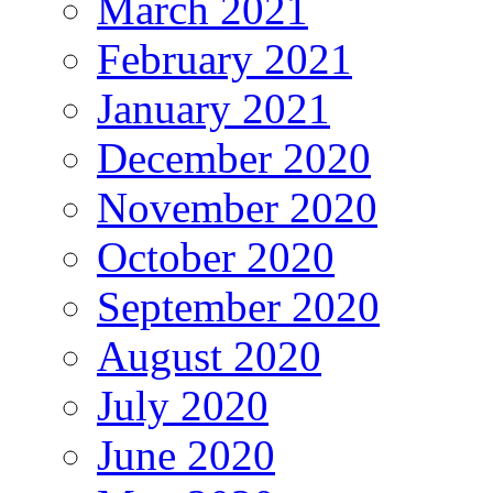
March 2021
February 2021
January 2021
December 2020
November 2020
October 2020
September 2020
August 2020
July 2020
June 2020