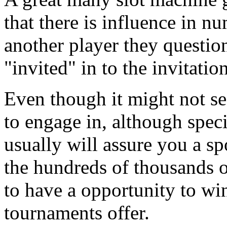
that there is influence in n
another player they question
"invited" in to the invitatio
Even though it might not s
to engage in, although speci
usually will assure you a sp
the hundreds of thousands o
to have a opportunity to win
tournaments offer.