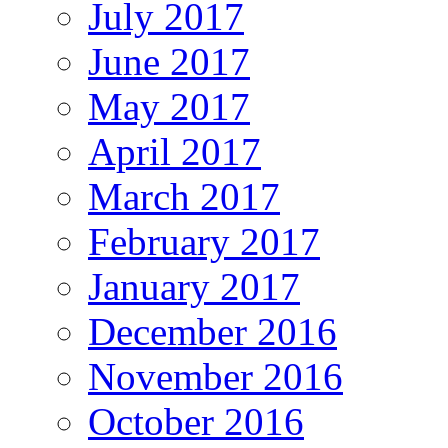
July 2017
June 2017
May 2017
April 2017
March 2017
February 2017
January 2017
December 2016
November 2016
October 2016