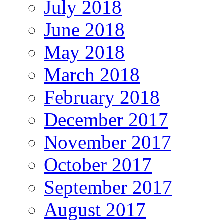
July 2018
June 2018
May 2018
March 2018
February 2018
December 2017
November 2017
October 2017
September 2017
August 2017