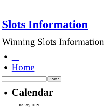
Slots Information
Winning Slots Information
Home
Calendar
January 2019