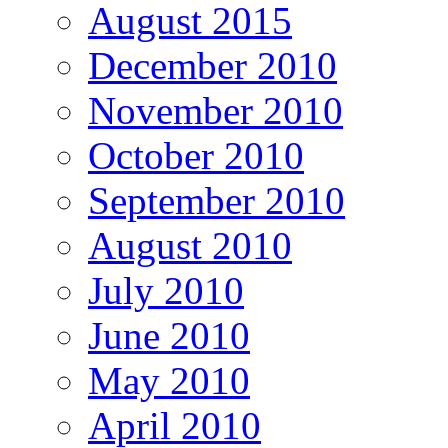
August 2015
December 2010
November 2010
October 2010
September 2010
August 2010
July 2010
June 2010
May 2010
April 2010