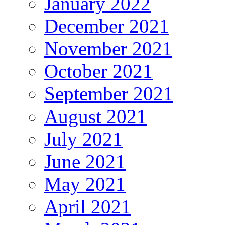
January 2022
December 2021
November 2021
October 2021
September 2021
August 2021
July 2021
June 2021
May 2021
April 2021