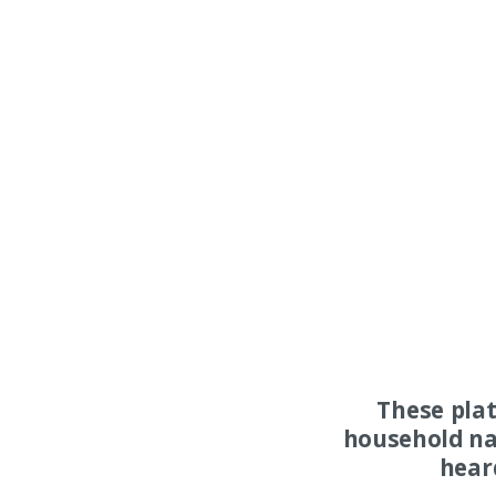
These pla
household na
hear