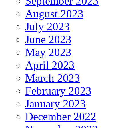
September 2023
August 2023
July 2023
June 2023
May 2023
April 2023
March 2023
February 2023
January 2023
December 2022