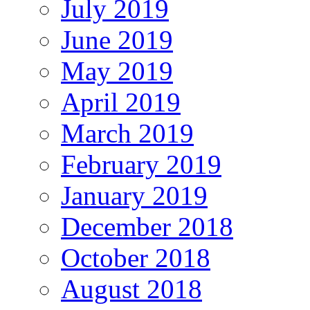
July 2019
June 2019
May 2019
April 2019
March 2019
February 2019
January 2019
December 2018
October 2018
August 2018