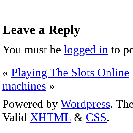
Leave a Reply
You must be
logged in
to p
«
Playing The Slots Online
machines
»
Powered by
Wordpress
. T
Valid
XHTML
&
CSS
.