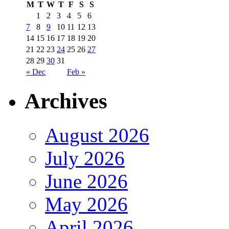
M
T
W
T
F
S
S
1
2
3
4
5
6
7
8
9
10
11
12
13
14
15
16
17
18
19
20
21
22
23
24
25
26
27
28
29
30
31
« Dec
Feb »
Archives
August 2026
July 2026
June 2026
May 2026
April 2026