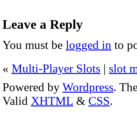
Leave a Reply
You must be
logged in
to p
«
Multi-Player Slots
|
slot 
Powered by
Wordpress
. T
Valid
XHTML
&
CSS
.