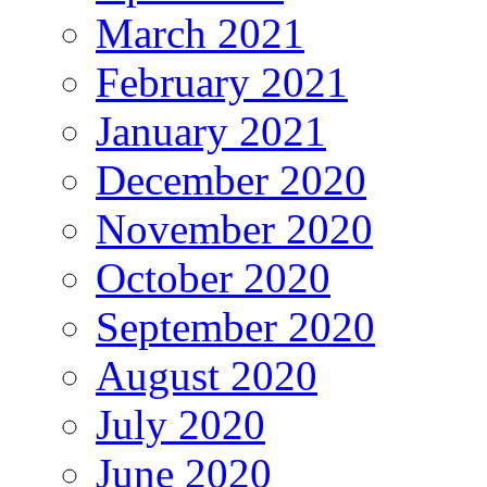
March 2021
February 2021
January 2021
December 2020
November 2020
October 2020
September 2020
August 2020
July 2020
June 2020