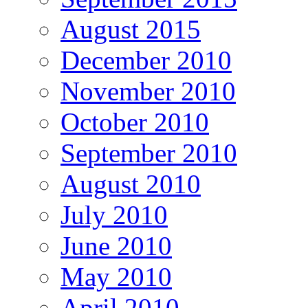
August 2015
December 2010
November 2010
October 2010
September 2010
August 2010
July 2010
June 2010
May 2010
April 2010