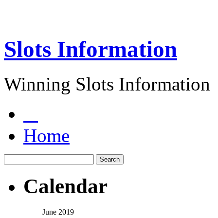
Slots Information
Winning Slots Information
Home
Calendar
June 2019