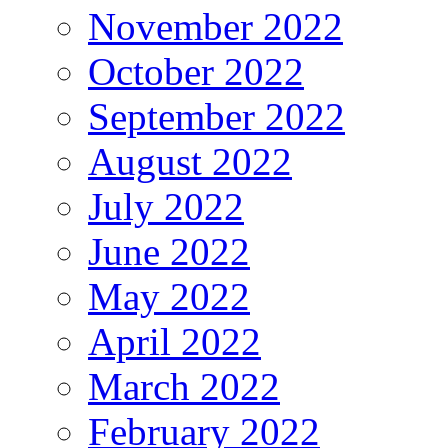
November 2022
October 2022
September 2022
August 2022
July 2022
June 2022
May 2022
April 2022
March 2022
February 2022