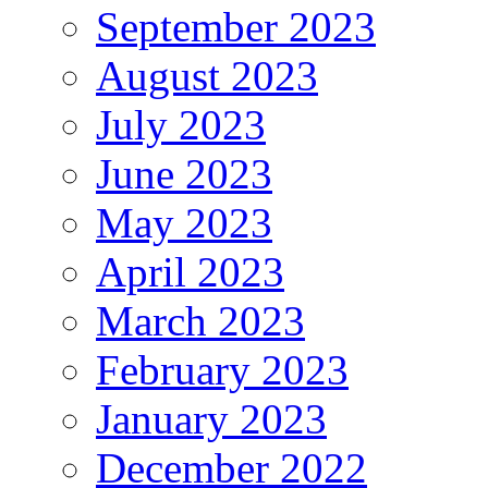
September 2023
August 2023
July 2023
June 2023
May 2023
April 2023
March 2023
February 2023
January 2023
December 2022