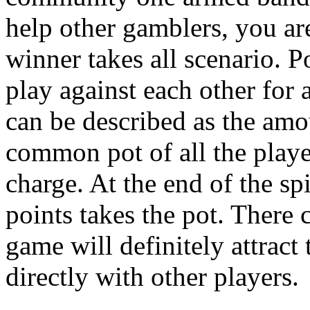
help other gamblers, you are
winner takes all scenario. 
play against each other for a
can be described as the amo
common pot of all the player
charge. At the end of the sp
points takes the pot. There 
game will definitely attract
directly with other players.