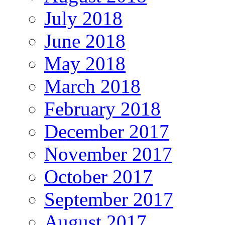
July 2018
June 2018
May 2018
March 2018
February 2018
December 2017
November 2017
October 2017
September 2017
August 2017