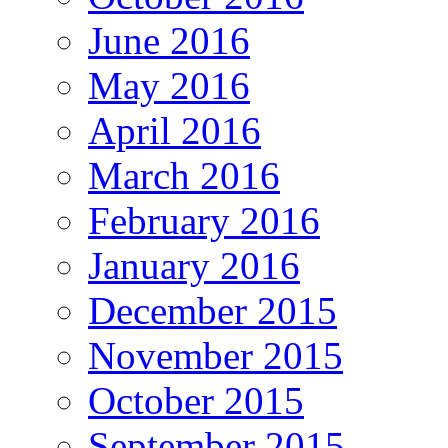
June 2016
May 2016
April 2016
March 2016
February 2016
January 2016
December 2015
November 2015
October 2015
September 2015