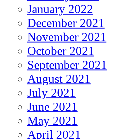
January 2022
December 2021
November 2021
October 2021
September 2021
August 2021
July 2021
June 2021
May 2021
April 2021