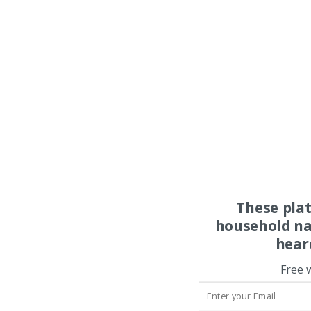
These pla
household na
hear
Free 