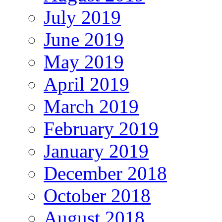
July 2019
June 2019
May 2019
April 2019
March 2019
February 2019
January 2019
December 2018
October 2018
August 2018