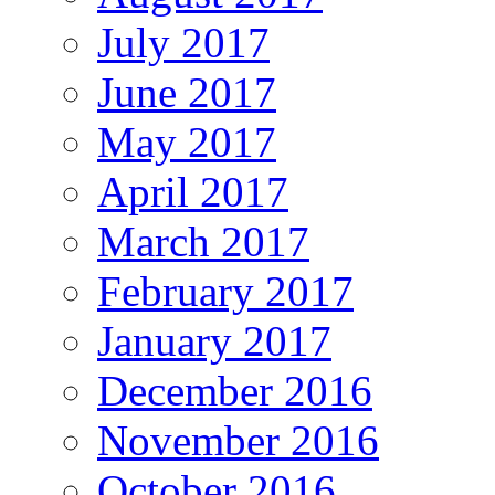
July 2017
June 2017
May 2017
April 2017
March 2017
February 2017
January 2017
December 2016
November 2016
October 2016