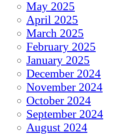
May 2025
April 2025
March 2025
February 2025
January 2025
December 2024
November 2024
October 2024
September 2024
August 2024