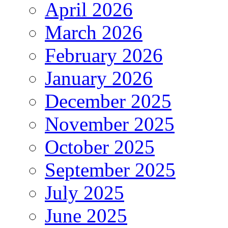
April 2026
March 2026
February 2026
January 2026
December 2025
November 2025
October 2025
September 2025
July 2025
June 2025