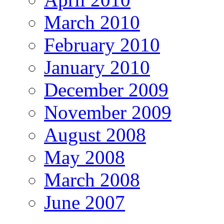
March 2010
February 2010
January 2010
December 2009
November 2009
August 2008
May 2008
March 2008
June 2007