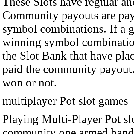
These Slots have regular a
Community payouts are pay
symbol combinations. If a 
winning symbol combination 
the Slot Bank that have pla
paid the community payout. 
won or not.
multiplayer Pot slot games
Playing Multi-Player Pot sl
community one armed bandits