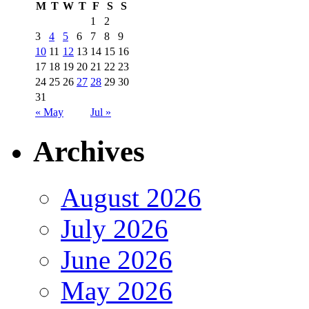
M
T
W
T
F
S
S
1
2
3
4
5
6
7
8
9
10
11
12
13
14
15
16
17
18
19
20
21
22
23
24
25
26
27
28
29
30
31
« May
Jul »
Archives
August 2026
July 2026
June 2026
May 2026