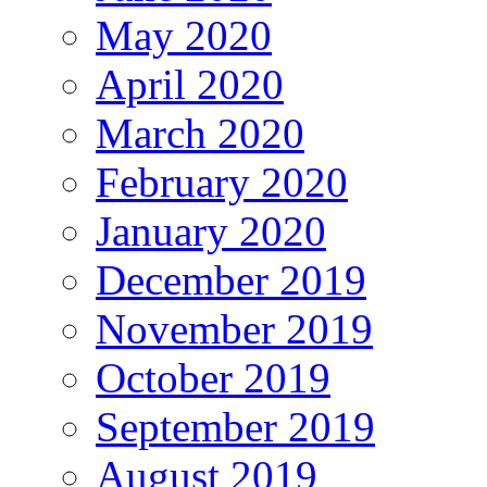
May 2020
April 2020
March 2020
February 2020
January 2020
December 2019
November 2019
October 2019
September 2019
August 2019