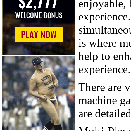
enjoyable, 
experience.
simultaneou
is where m
help to enh
experience.
There are v
machine ga
are detaile