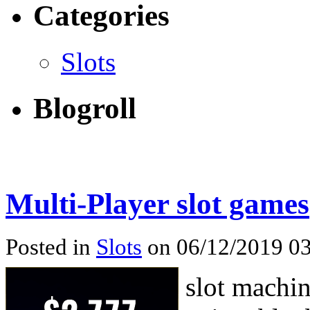
Categories
Slots
Blogroll
Multi-Player slot games
Posted in
Slots
on 06/12/2019 03
slot machin