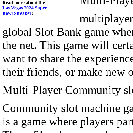
Multi-Play
Read more about the
Las Vegas 2024 Super
Bowl Streaker
!
multiplayer
global Slot Bank game wher
the net. This game will cert
want to share the experience
their friends, or make new 
Multi-Player Community sl
Community slot machine g
is a game where players par