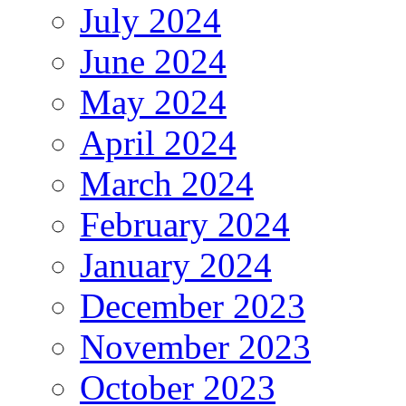
July 2024
June 2024
May 2024
April 2024
March 2024
February 2024
January 2024
December 2023
November 2023
October 2023