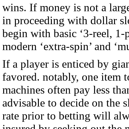
wins. If money is not a large
in proceeding with dollar s
begin with basic ‘3-reel, 1-p
modern ‘extra-spin’ and ‘mu
If a player is enticed by gia
favored. notably, one item to
machines often pay less than
advisable to decide on the s
rate prior to betting will a
insured by seeking out the 