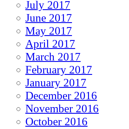
July 2017
June 2017
May 2017
April 2017
March 2017
February 2017
January 2017
December 2016
November 2016
October 2016