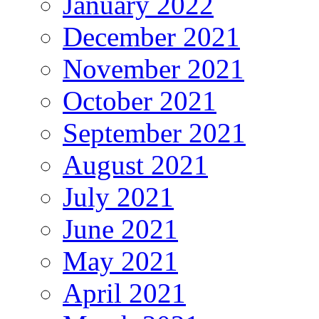
January 2022
December 2021
November 2021
October 2021
September 2021
August 2021
July 2021
June 2021
May 2021
April 2021