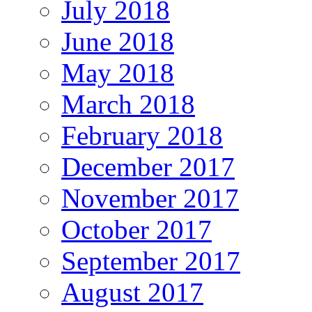
July 2018
June 2018
May 2018
March 2018
February 2018
December 2017
November 2017
October 2017
September 2017
August 2017