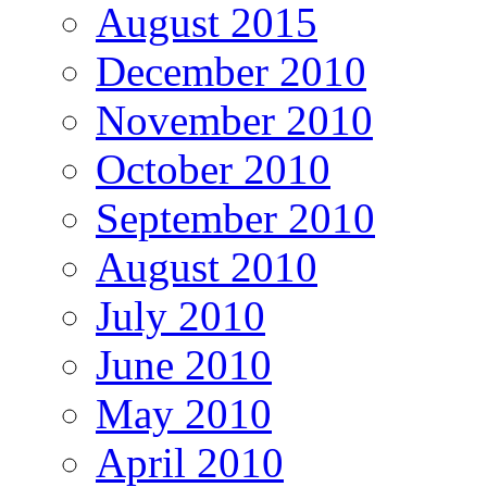
August 2015
December 2010
November 2010
October 2010
September 2010
August 2010
July 2010
June 2010
May 2010
April 2010