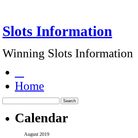
Slots Information
Winning Slots Information
Home
Calendar
August 2019