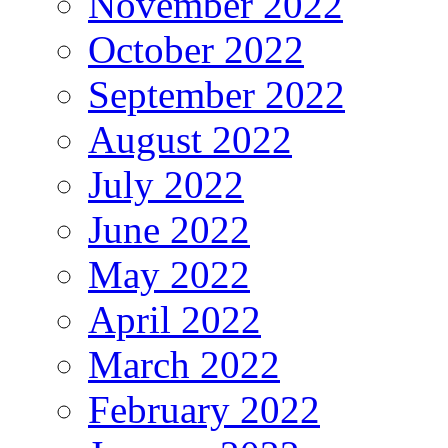
November 2022
October 2022
September 2022
August 2022
July 2022
June 2022
May 2022
April 2022
March 2022
February 2022