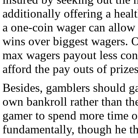
additionally offering a hea
a one-coin wager can allow 
wins over biggest wagers. O
max wagers payout less cons
afford the pay outs of prizes
Besides, gamblers should g
own bankroll rather than the
gamer to spend more time on
fundamentally, though he th