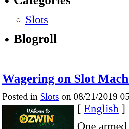
Categories
Slots
Blogroll
Wagering on Slot Mach
Posted in
Slots
on 08/21/2019 05
[
English
]
One armed b