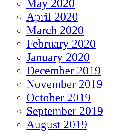
May 2020
April 2020
March 2020
February 2020
January 2020
December 2019
November 2019
October 2019
September 2019
August 2019