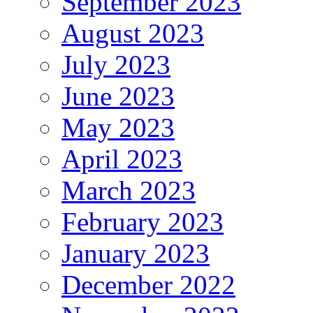
September 2023
August 2023
July 2023
June 2023
May 2023
April 2023
March 2023
February 2023
January 2023
December 2022