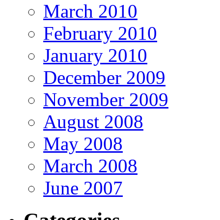
March 2010
February 2010
January 2010
December 2009
November 2009
August 2008
May 2008
March 2008
June 2007