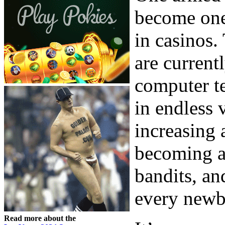
become one
in casinos.
are current
computer te
in endless v
increasing
becoming at
bandits, an
every newb
Read more about the