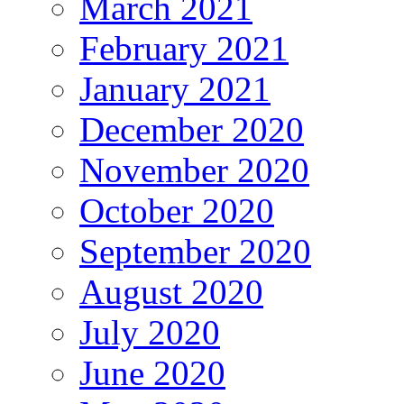
March 2021
February 2021
January 2021
December 2020
November 2020
October 2020
September 2020
August 2020
July 2020
June 2020