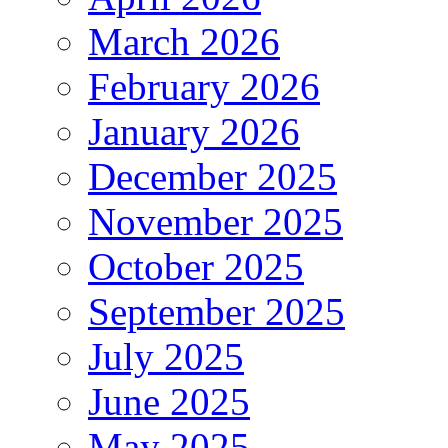
March 2026
February 2026
January 2026
December 2025
November 2025
October 2025
September 2025
July 2025
June 2025
May 2025