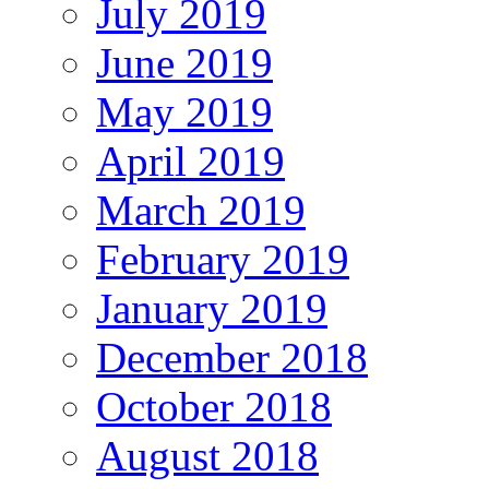
July 2019
June 2019
May 2019
April 2019
March 2019
February 2019
January 2019
December 2018
October 2018
August 2018