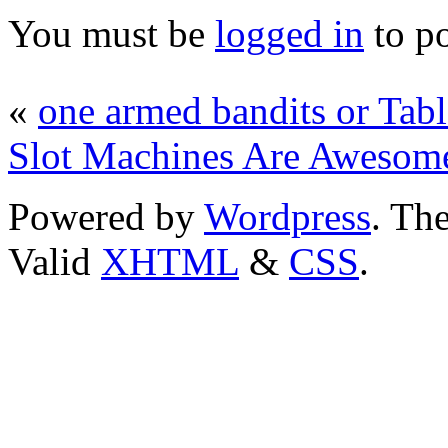
You must be
logged in
to p
«
one armed bandits or Tabl
Slot Machines Are Awesom
Powered by
Wordpress
. T
Valid
XHTML
&
CSS
.