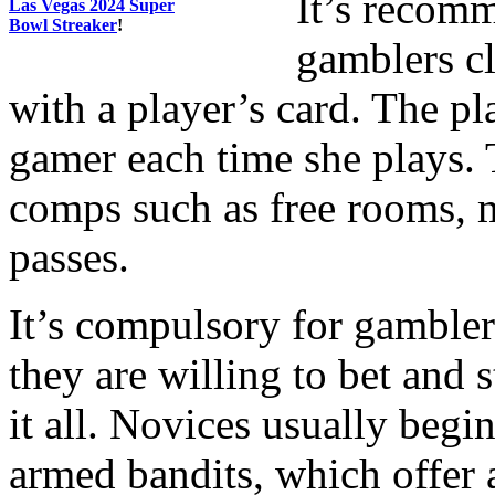
It’s recom
Las Vegas 2024 Super
Bowl Streaker
!
gamblers cl
with a player’s card. The pla
gamer each time she plays. 
comps such as free rooms, 
passes.
It’s compulsory for gamble
they are willing to bet and s
it all. Novices usually beg
armed bandits, which offer 