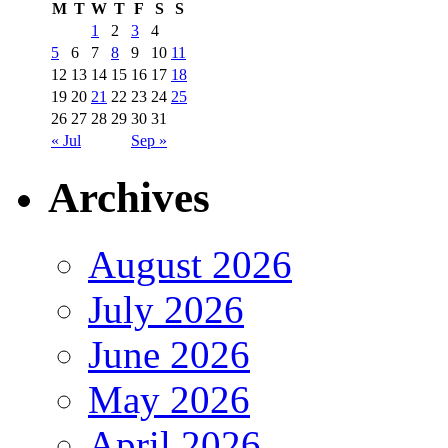
M
T
W
T
F
S
S
1
2
3
4
5
6
7
8
9
10
11
12
13
14
15
16
17
18
19
20
21
22
23
24
25
26
27
28
29
30
31
« Jul
Sep »
Archives
August 2026
July 2026
June 2026
May 2026
April 2026