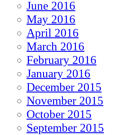
June 2016
May 2016
April 2016
March 2016
February 2016
January 2016
December 2015
November 2015
October 2015
September 2015