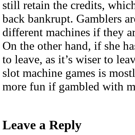
still retain the credits, wh
back bankrupt. Gamblers ar
different machines if they 
On the other hand, if she h
to leave, as it’s wiser to l
slot machine games is most
more fun if gambled with mo
Leave a Reply