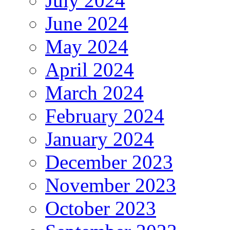
July 2024
June 2024
May 2024
April 2024
March 2024
February 2024
January 2024
December 2023
November 2023
October 2023