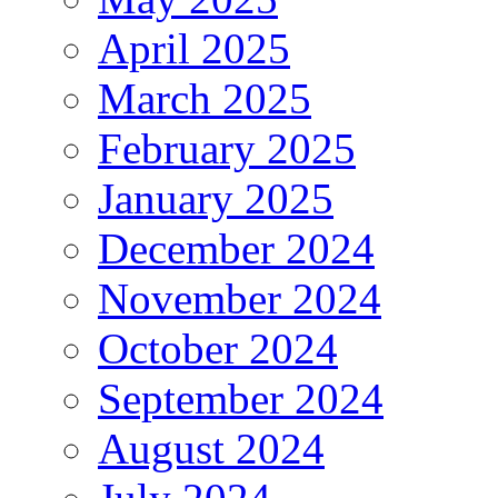
April 2025
March 2025
February 2025
January 2025
December 2024
November 2024
October 2024
September 2024
August 2024