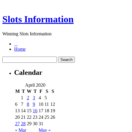
Slots Information
Winning Slots Information
Home
Calendar
April 2020
M
T
W
T
F
S
S
1
2
3
4
5
6
7
8
9
10
11
12
13
14
15
16
17
18
19
20
21
22
23
24
25
26
27
28
29
30
31
« Mar
May »