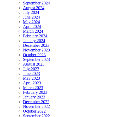
September 2024
August 2024
July 2024
June 2024
May 2024
April 2024
March 2024
February 2024
January 2024
December 2023
November 2023
October 2023
September 2023
August 2023
July 2023
June 2023
May 2023
April 2023
March 2023
February 2023
January 2023
December 2022
November 2022
October 2022
September 2022