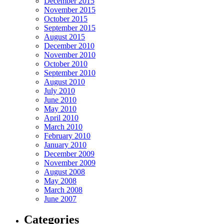
December 2015
November 2015
October 2015
September 2015
August 2015
December 2010
November 2010
October 2010
September 2010
August 2010
July 2010
June 2010
May 2010
April 2010
March 2010
February 2010
January 2010
December 2009
November 2009
August 2008
May 2008
March 2008
June 2007
Categories