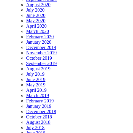
August 2020
July 2020
June 2020
May 2020
April 2020
March 2020
February 2020
January 2020
December 2019
November 2019
October 2019
September 2019
August 2019
July 2019
June 2019
May 2019
April 2019
March 2019
February 2019
January 2019
December 2018
October 2018
August 2018
July 2018
June 2018