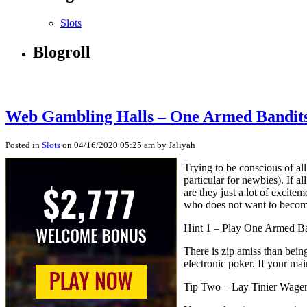
Slots
Blogroll
Web Gambling Halls – One Armed Bandits
Posted in
Slots
on 04/16/2020 05:25 am by Jaliyah
Trying to be conscious of al
particular for newbies). If 
are they just a lot of excite
who does not want to become
Hint 1 – Play One Armed Ba
There is zip amiss than bei
electronic poker. If your mai
Tip Two – Lay Tinier Wage