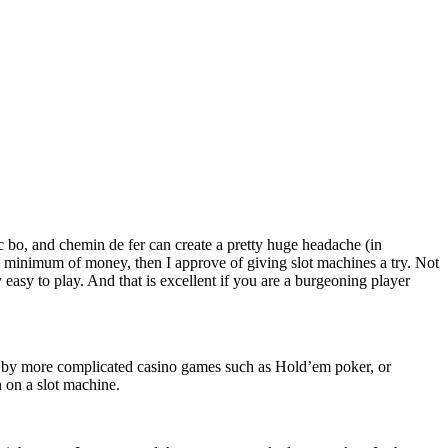
c bo, and chemin de fer can create a pretty huge headache (in
 a minimum of money, then I approve of giving slot machines a try. Not
y easy to play. And that is excellent if you are a burgeoning player
k by more complicated casino games such as Hold’em poker, or
n on a slot machine.