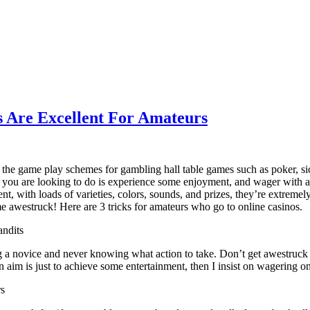
 Are Excellent For Amateurs
l the game play schemes for gambling hall table games such as poker, si
all you are looking to do is experience some enjoyment, and wager with
ment, with loads of varieties, colors, sounds, and prizes, they’re extremel
 awestruck! Here are 3 tricks for amateurs who go to online casinos.
ndits
ng a novice and never knowing what action to take. Don’t get awestruc
n aim is just to achieve some entertainment, then I insist on wagering o
rs