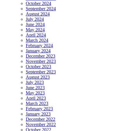
October 2024
September 2024
August 2024
July 2024
June 2024
May 2024
April 2024
March 2024
February 2024
January 2024
December 2023
November 2023
October 2023
September 2023
August 2023
July 2023
June 2023
May 2023
April 2023
March 2023
February 2023
January 2023
December 2022
November 2022
October 2022