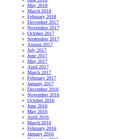
May 2018
March 2018
February 2018
December 2017
November 2017
October 2017
September 2017
August 2017
July 2017
June 2017
May 2017
April 2017
March 2017
February 2017
January 2017
December 2016
November 2016
October 2016
June 2016
May 2016
April 2016
March 2016
February 2016
January 2016