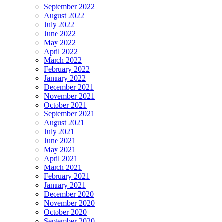
September 2022
August 2022
July 2022
June 2022
May 2022
April 2022
March 2022
February 2022
January 2022
December 2021
November 2021
October 2021
September 2021
August 2021
July 2021
June 2021
May 2021
April 2021
March 2021
February 2021
January 2021
December 2020
November 2020
October 2020
September 2020