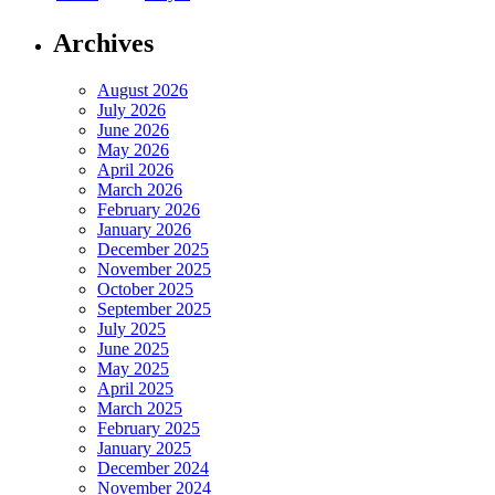
Archives
August 2026
July 2026
June 2026
May 2026
April 2026
March 2026
February 2026
January 2026
December 2025
November 2025
October 2025
September 2025
July 2025
June 2025
May 2025
April 2025
March 2025
February 2025
January 2025
December 2024
November 2024