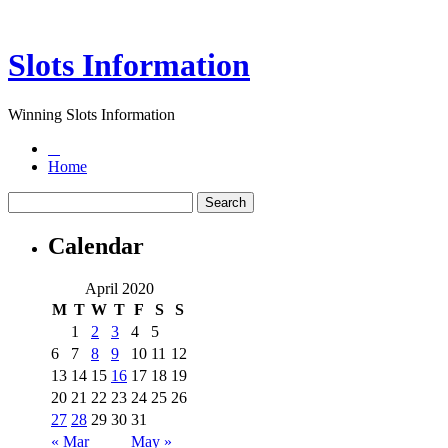
Slots Information
Winning Slots Information
Home
Calendar
April 2020
M
T
W
T
F
S
S
1
2
3
4
5
6
7
8
9
10
11
12
13
14
15
16
17
18
19
20
21
22
23
24
25
26
27
28
29
30
31
« Mar
May »