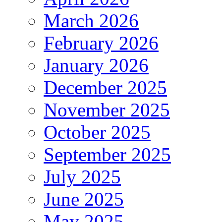
March 2026
February 2026
January 2026
December 2025
November 2025
October 2025
September 2025
July 2025
June 2025
May 2025