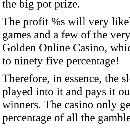
the big pot prize.
The profit %s will very like
games and a few of the ver
Golden Online Casino, whic
to ninety five percentage!
Therefore, in essence, the s
played into it and pays it ou
winners. The casino only ge
percentage of all the gamble