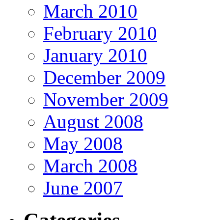
March 2010
February 2010
January 2010
December 2009
November 2009
August 2008
May 2008
March 2008
June 2007