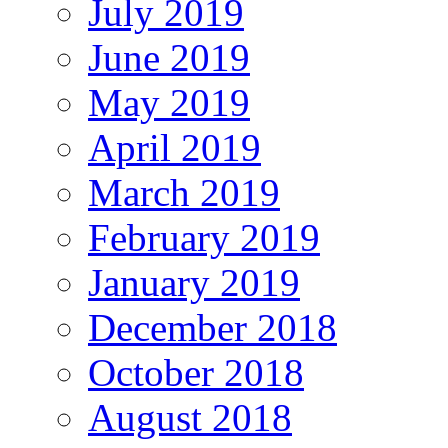
July 2019
June 2019
May 2019
April 2019
March 2019
February 2019
January 2019
December 2018
October 2018
August 2018