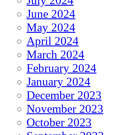
July 2024
June 2024
May 2024
April 2024
March 2024
February 2024
January 2024
December 2023
November 2023
October 2023