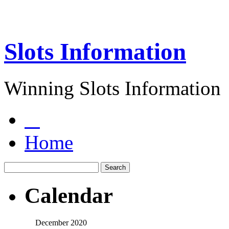
Slots Information
Winning Slots Information
Home
Calendar
December 2020