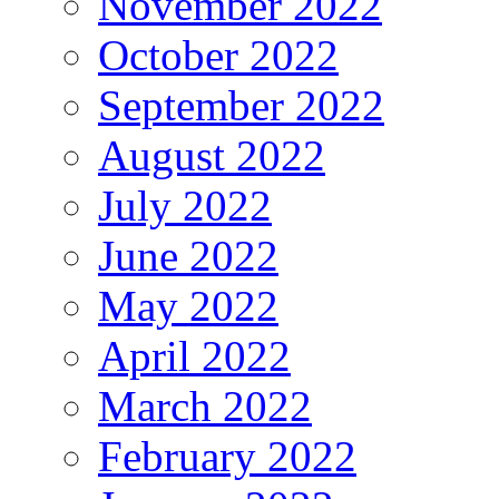
November 2022
October 2022
September 2022
August 2022
July 2022
June 2022
May 2022
April 2022
March 2022
February 2022