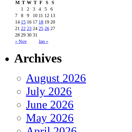
M
T
W
T
F
S
S
1
2
3
4
5
6
7
8
9
10
11
12
13
14
15
16
17
18
19
20
21
22
23
24
25
26
27
28
29
30
31
« Nov
Jan »
Archives
August 2026
July 2026
June 2026
May 2026
April 2026