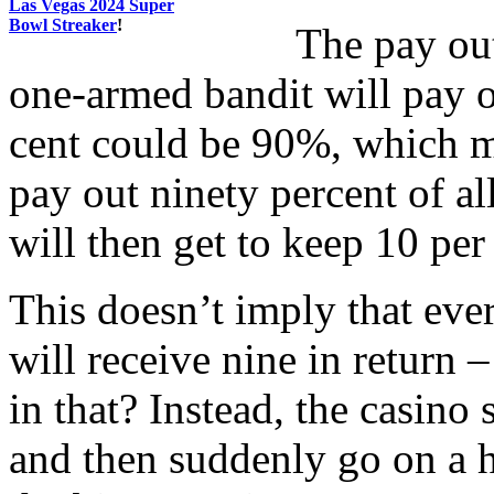
Las Vegas 2024 Super
Bowl Streaker
!
The pay ou
one-armed bandit will pay o
cent could be 90%, which m
pay out ninety percent of a
will then get to keep 10 per
This doesn’t imply that eve
will receive nine in return 
in that? Instead, the casino 
and then suddenly go on a h