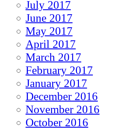
July 2017
June 2017
May 2017
April 2017
March 2017
February 2017
January 2017
December 2016
November 2016
October 2016