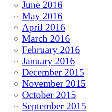
June 2016
May 2016
April 2016
March 2016
February 2016
January 2016
December 2015
November 2015
October 2015
September 2015