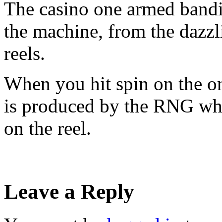
The casino one armed bandit
the machine, from the dazzli
reels.
When you hit spin on the o
is produced by the RNG whic
on the reel.
Leave a Reply