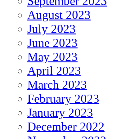
September 2023
August 2023
July 2023
June 2023
May 2023
April 2023
March 2023
February 2023
January 2023
December 2022