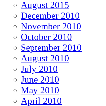
August 2015
December 2010
November 2010
October 2010
September 2010
August 2010
July 2010
June 2010
May 2010
April 2010