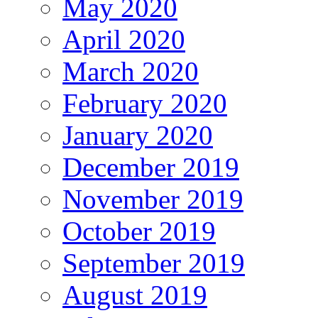
May 2020
April 2020
March 2020
February 2020
January 2020
December 2019
November 2019
October 2019
September 2019
August 2019