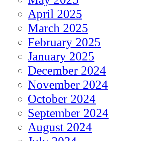
April 2025
March 2025
February 2025
January 2025
December 2024
November 2024
October 2024
September 2024
August 2024