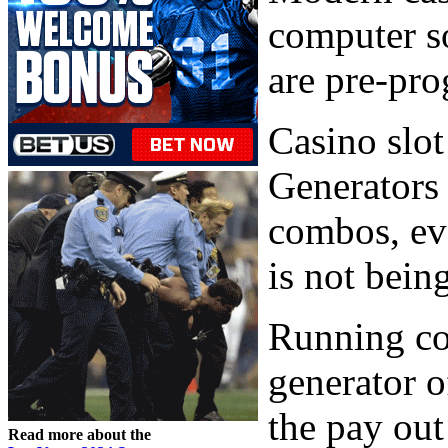
computer s
are pre-pr
Casino slo
Generators 
combos, ev
is not bein
Running co
generator o
the pay out
Read more about the