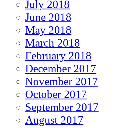
July 2018
June 2018
May 2018
March 2018
February 2018
December 2017
November 2017
October 2017
September 2017
August 2017