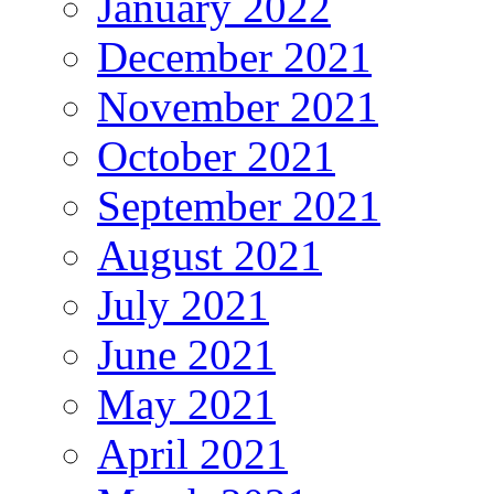
January 2022
December 2021
November 2021
October 2021
September 2021
August 2021
July 2021
June 2021
May 2021
April 2021