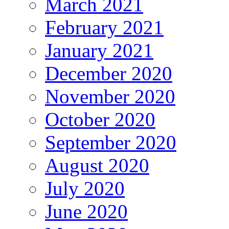
March 2021
February 2021
January 2021
December 2020
November 2020
October 2020
September 2020
August 2020
July 2020
June 2020