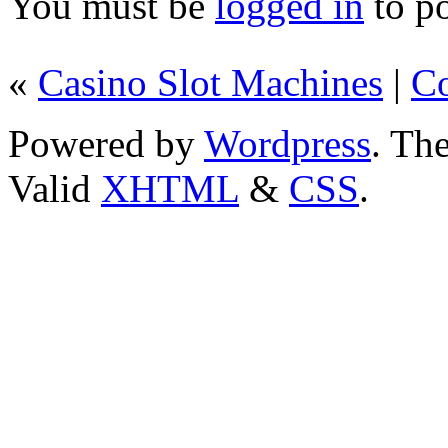
You must be
logged in
to p
«
Casino Slot Machines
|
Co
Powered by
Wordpress
. T
Valid
XHTML
&
CSS
.