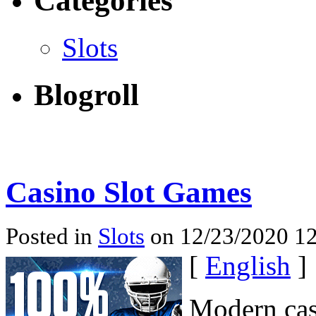
Categories
Slots
Blogroll
Casino Slot Games
Posted in
Slots
on 12/23/2020 12
[
English
]
Modern cas