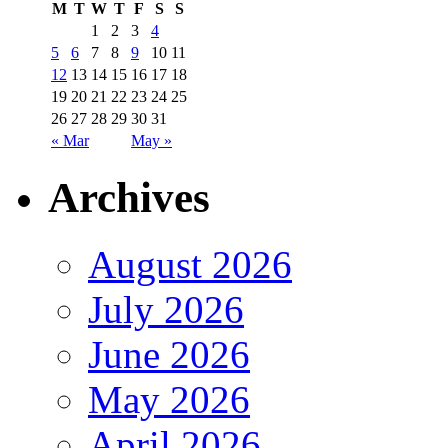
M
T
W
T
F
S
S
1
2
3
4
5
6
7
8
9
10
11
12
13
14
15
16
17
18
19
20
21
22
23
24
25
26
27
28
29
30
31
« Mar
May »
Archives
August 2026
July 2026
June 2026
May 2026
April 2026