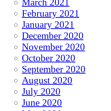
March 2021
February 2021
January 2021
December 2020
November 2020
October 2020
September 2020
August 2020
July 2020
June 2020