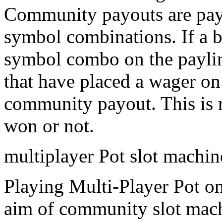
Community payouts are pay
symbol combinations. If a 
symbol combo on the payline
that have placed a wager on
community payout. This is 
won or not.
multiplayer Pot slot machin
Playing Multi-Player Pot on
aim of community slot machi