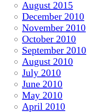
August 2015
December 2010
November 2010
October 2010
September 2010
August 2010
July 2010
June 2010
May 2010
April 2010