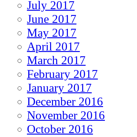
July 2017
June 2017
May 2017
April 2017
March 2017
February 2017
January 2017
December 2016
November 2016
October 2016