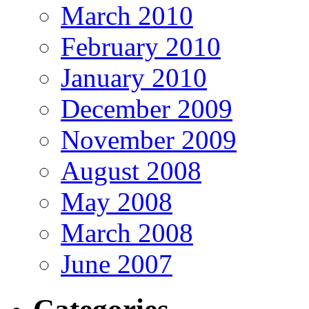
March 2010
February 2010
January 2010
December 2009
November 2009
August 2008
May 2008
March 2008
June 2007