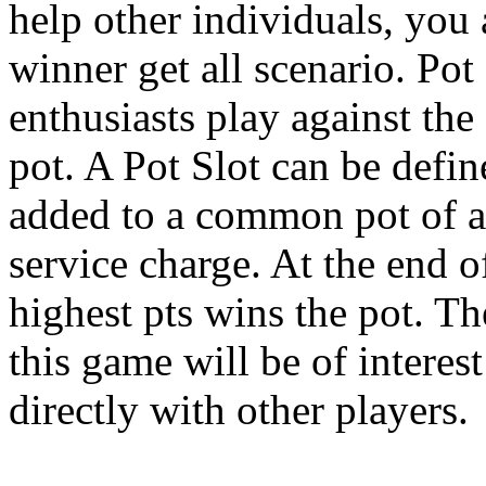
help other individuals, you 
winner get all scenario. Po
enthusiasts play against the 
pot. A Pot Slot can be defi
added to a common pot of all
service charge. At the end o
highest pts wins the pot. T
this game will be of interes
directly with other players.