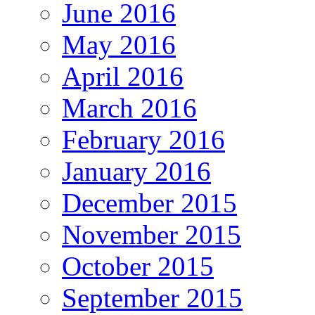
June 2016
May 2016
April 2016
March 2016
February 2016
January 2016
December 2015
November 2015
October 2015
September 2015