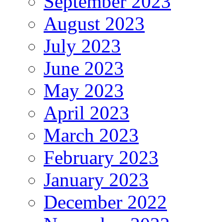
September 2023
August 2023
July 2023
June 2023
May 2023
April 2023
March 2023
February 2023
January 2023
December 2022