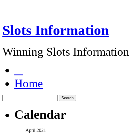
Slots Information
Winning Slots Information
Home
Calendar
April 2021