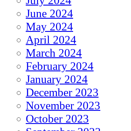
July 2024
June 2024
May 2024
April 2024
March 2024
February 2024
January 2024
December 2023
November 2023
October 2023