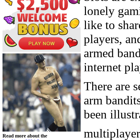
lonely gami
like to sha
players, an
armed band
internet pl
There are s
arm bandit
been illust
multiplayer
Read more about the