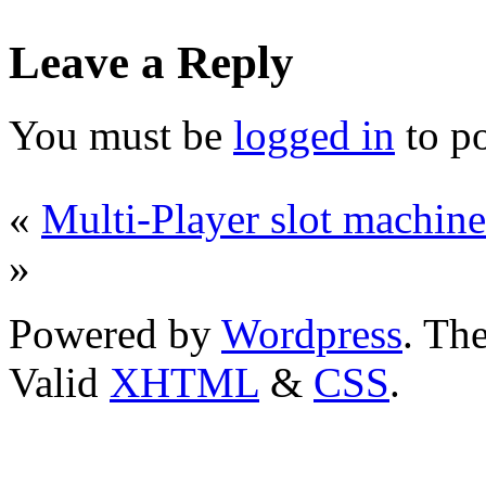
Leave a Reply
You must be
logged in
to p
«
Multi-Player slot machin
»
Powered by
Wordpress
. T
Valid
XHTML
&
CSS
.