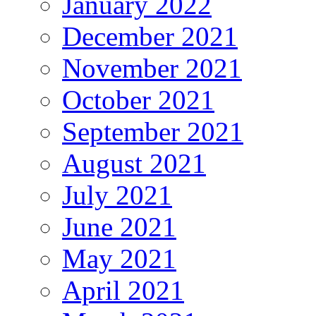
January 2022
December 2021
November 2021
October 2021
September 2021
August 2021
July 2021
June 2021
May 2021
April 2021