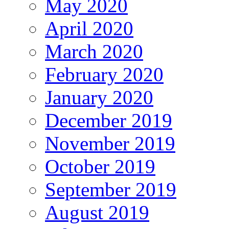
May 2020
April 2020
March 2020
February 2020
January 2020
December 2019
November 2019
October 2019
September 2019
August 2019