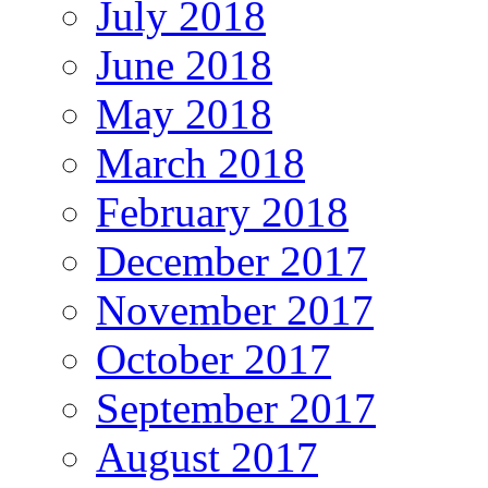
July 2018
June 2018
May 2018
March 2018
February 2018
December 2017
November 2017
October 2017
September 2017
August 2017