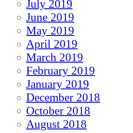
July 2019
June 2019
May 2019
April 2019
March 2019
February 2019
January 2019
December 2018
October 2018
August 2018