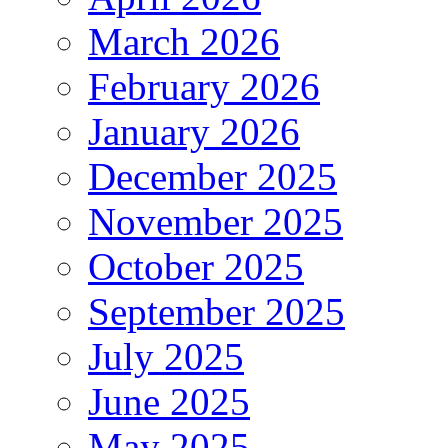
March 2026
February 2026
January 2026
December 2025
November 2025
October 2025
September 2025
July 2025
June 2025
May 2025