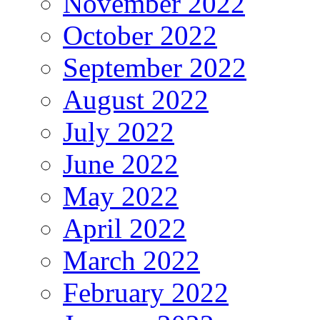
November 2022
October 2022
September 2022
August 2022
July 2022
June 2022
May 2022
April 2022
March 2022
February 2022