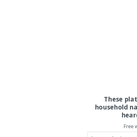
These pla
household na
hear
Free 