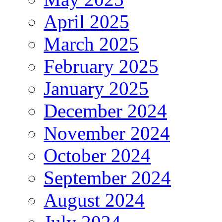
April 2025
March 2025
February 2025
January 2025
December 2024
November 2024
October 2024
September 2024
August 2024