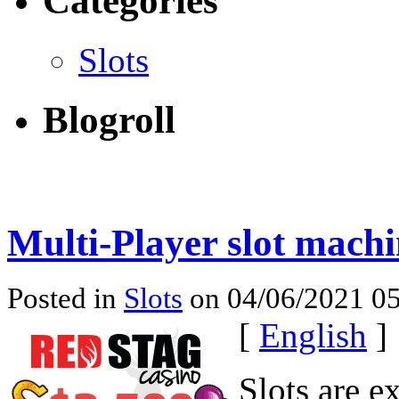
Categories
Slots
Blogroll
Multi-Player slot mach
Posted in
Slots
on 04/06/2021 05
[
English
]
Slots are e