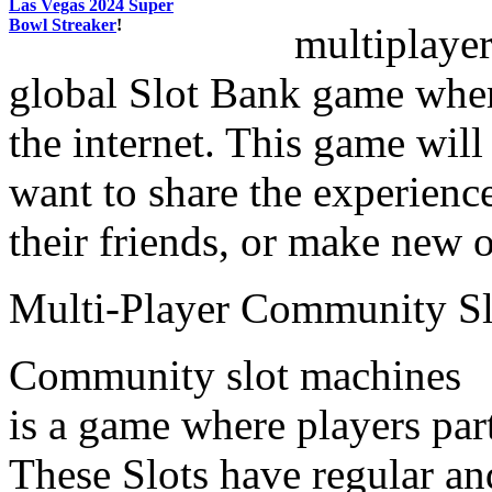
Las Vegas 2024 Super
Bowl Streaker
!
multiplayer
global Slot Bank game wher
the internet. This game will
want to share the experience
their friends, or make new 
Multi-Player Community Sl
Community slot machines
is a game where players par
These Slots have regular a