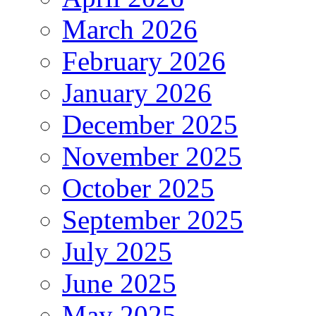
March 2026
February 2026
January 2026
December 2025
November 2025
October 2025
September 2025
July 2025
June 2025
May 2025