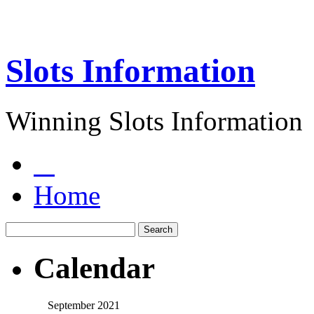
Slots Information
Winning Slots Information
Home
Calendar
September 2021