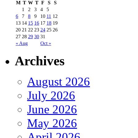
M
T
W
T
F
S
S
1
2
3
4
5
6
7
8
9
10
11
12
13
14
15
16
17
18
19
20
21
22
23
24
25
26
27
28
29
30
31
« Aug
Oct »
Archives
August 2026
July 2026
June 2026
May 2026
April 2026