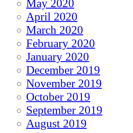
May 2020
April 2020
March 2020
February 2020
January 2020
December 2019
November 2019
October 2019
September 2019
August 2019