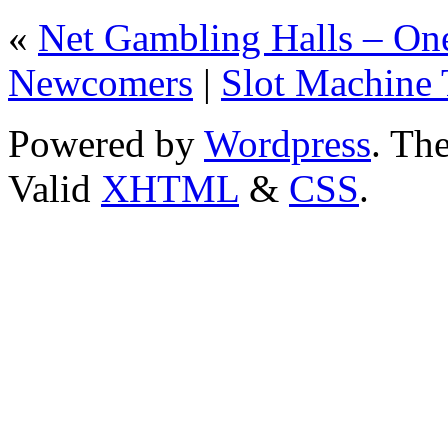
«
Net Gambling Halls – On
Newcomers
|
Slot Machine
Powered by
Wordpress
. T
Valid
XHTML
&
CSS
.