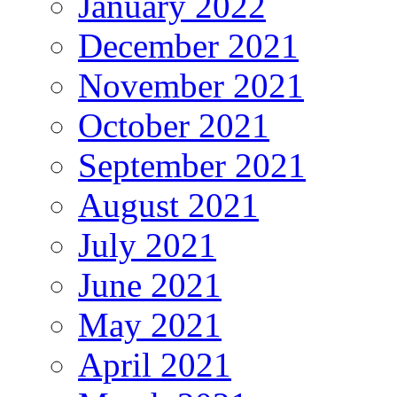
January 2022
December 2021
November 2021
October 2021
September 2021
August 2021
July 2021
June 2021
May 2021
April 2021