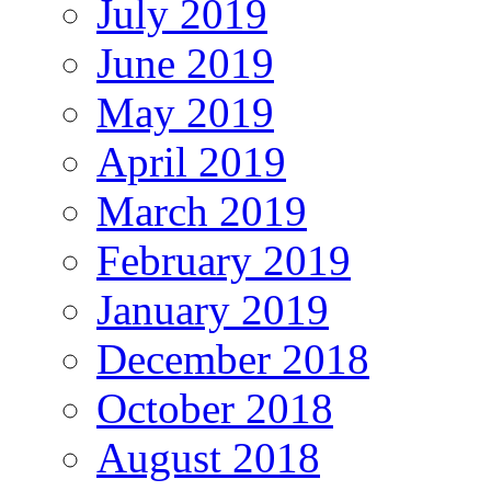
July 2019
June 2019
May 2019
April 2019
March 2019
February 2019
January 2019
December 2018
October 2018
August 2018