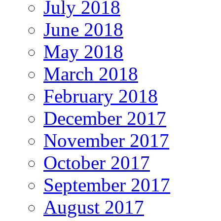
July 2018
June 2018
May 2018
March 2018
February 2018
December 2017
November 2017
October 2017
September 2017
August 2017