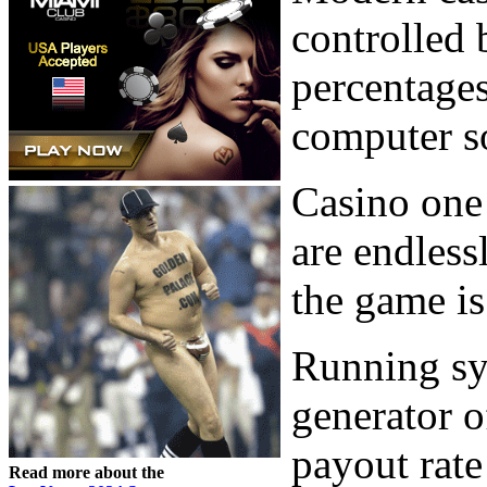
controlled 
percentage
computer s
Casino one
are endles
the game is
Running sy
generator o
payout rate
Read more about the