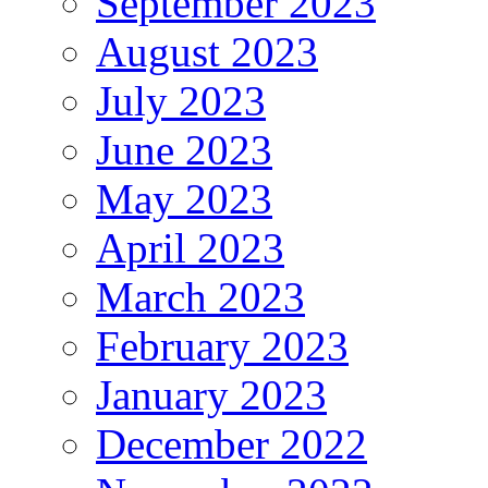
September 2023
August 2023
July 2023
June 2023
May 2023
April 2023
March 2023
February 2023
January 2023
December 2022