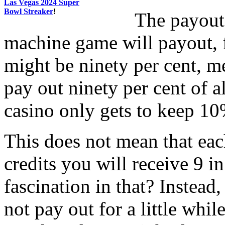
Las Vegas 2024 Super
Bowl Streaker
!
The payout
machine game will payout, f
might be ninety per cent, m
pay out ninety per cent of a
casino only gets to keep 10
This does not mean that eac
credits you will receive 9 i
fascination in that? Instead
not pay out for a little whil