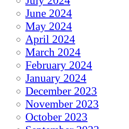
July 2024
June 2024
May 2024
April 2024
March 2024
February 2024
January 2024
December 2023
November 2023
October 2023