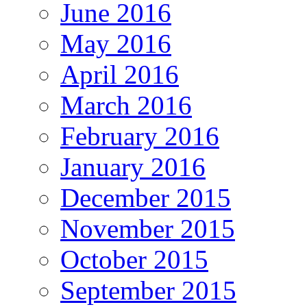
June 2016
May 2016
April 2016
March 2016
February 2016
January 2016
December 2015
November 2015
October 2015
September 2015