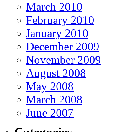
March 2010
February 2010
January 2010
December 2009
November 2009
August 2008
May 2008
March 2008
June 2007