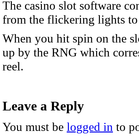
The casino slot software con
from the flickering lights to
When you hit spin on the sl
up by the RNG which corres
reel.
Leave a Reply
You must be
logged in
to p