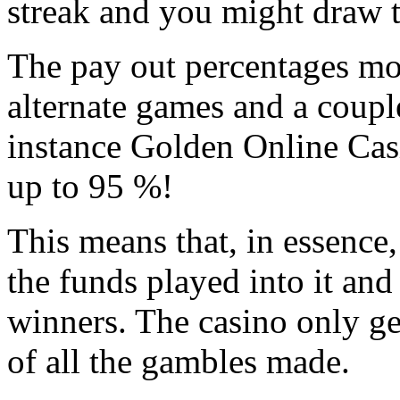
streak and you might draw t
The pay out percentages mos
alternate games and a couple
instance Golden Online Casi
up to 95 %!
This means that, in essence,
the funds played into it and
winners. The casino only ge
of all the gambles made.