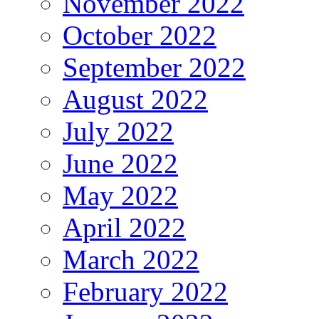
November 2022
October 2022
September 2022
August 2022
July 2022
June 2022
May 2022
April 2022
March 2022
February 2022