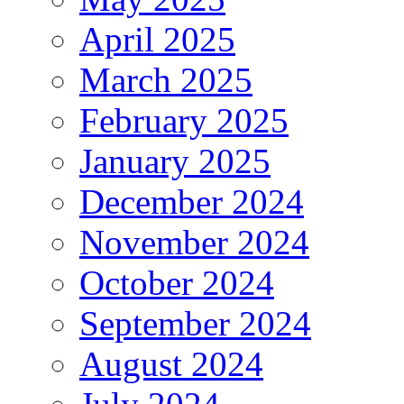
April 2025
March 2025
February 2025
January 2025
December 2024
November 2024
October 2024
September 2024
August 2024