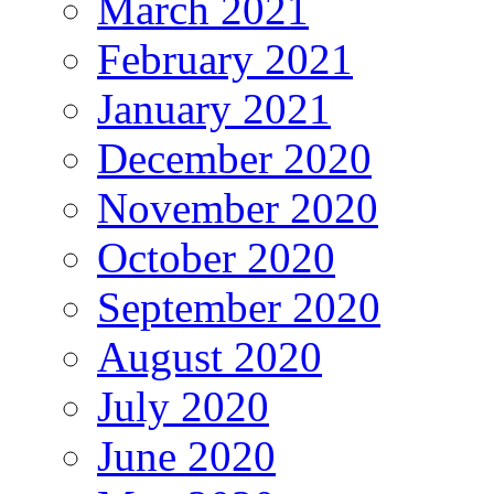
March 2021
February 2021
January 2021
December 2020
November 2020
October 2020
September 2020
August 2020
July 2020
June 2020