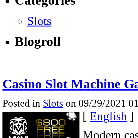
Categories
Slots
Blogroll
Casino Slot Machine G
Posted in
Slots
on 09/29/2021 01
[
English
]
Modern cas