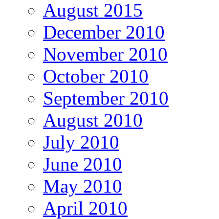
August 2015
December 2010
November 2010
October 2010
September 2010
August 2010
July 2010
June 2010
May 2010
April 2010