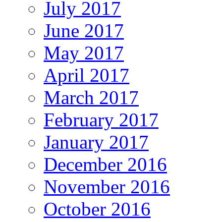
July 2017
June 2017
May 2017
April 2017
March 2017
February 2017
January 2017
December 2016
November 2016
October 2016