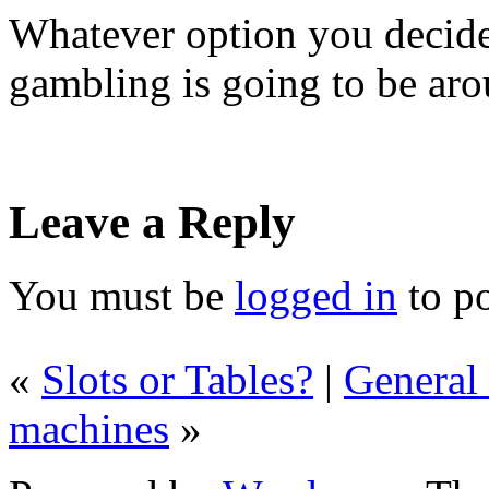
Whatever option you decide 
gambling is going to be aro
Leave a Reply
You must be
logged in
to p
«
Slots or Tables?
|
General 
machines
»