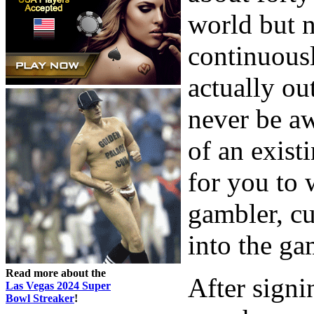
world but 
continuous
actually ou
never be a
of an exis
for you to 
gambler, cu
into the ga
Read more about the
After signi
Las Vegas 2024 Super
Bowl Streaker
!