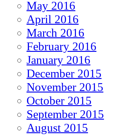
May 2016
April 2016
March 2016
February 2016
January 2016
December 2015
November 2015
October 2015
September 2015
August 2015