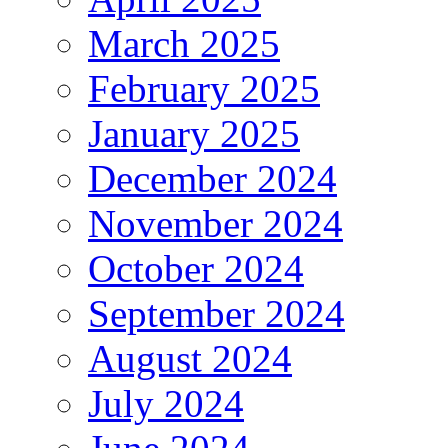
March 2025
February 2025
January 2025
December 2024
November 2024
October 2024
September 2024
August 2024
July 2024