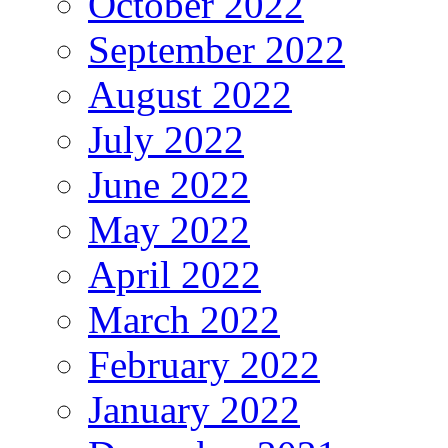
October 2022
September 2022
August 2022
July 2022
June 2022
May 2022
April 2022
March 2022
February 2022
January 2022