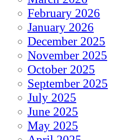
February 2026
January 2026
December 2025
November 2025
October 2025
September 2025
July 2025
June 2025
May 2025
April 2025