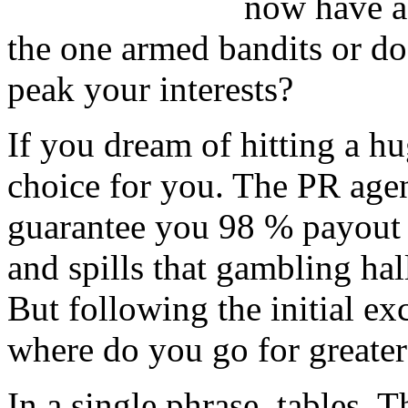
now have a
the one armed bandits or do
peak your interests?
If you dream of hitting a hu
choice for you. The PR agen
guarantee you 98 % payout 
and spills that gambling hall
But following the initial ex
where do you go for greate
In a single phrase, tables. 