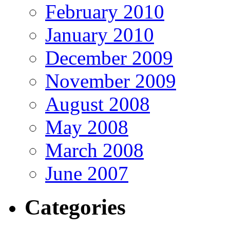
February 2010
January 2010
December 2009
November 2009
August 2008
May 2008
March 2008
June 2007
Categories