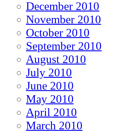
December 2010
November 2010
October 2010
September 2010
August 2010
July 2010
June 2010
May 2010
April 2010
March 2010