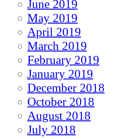
June 2019
May 2019
April 2019
March 2019
February 2019
January 2019
December 2018
October 2018
August 2018
July 2018