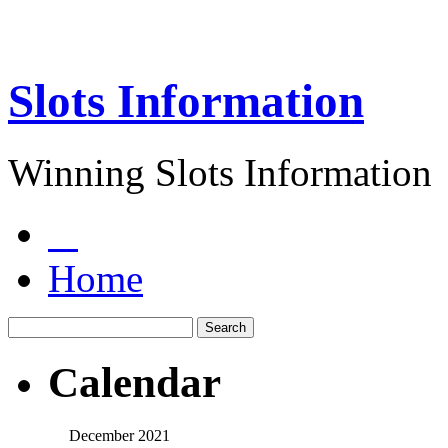
Slots Information
Winning Slots Information
Home
Calendar
December 2021