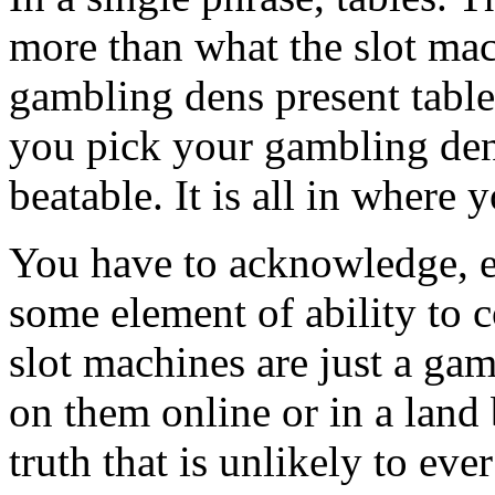
more than what the slot mac
gambling dens present table
you pick your gambling den
beatable. It is all in where 
You have to acknowledge, e
some element of ability to 
slot machines are just a gam
on them online or in a land 
truth that is unlikely to eve