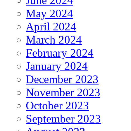
June 2024
May 2024
April 2024
March 2024
February 2024
January 2024
December 2023
November 2023
October 2023
September 2023