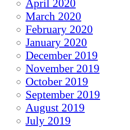
April 2020
March 2020
February 2020
January 2020
December 2019
November 2019
October 2019
September 2019
August 2019
July 2019