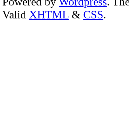
Powered by
Wordpress
. T
Valid
XHTML
&
CSS
.