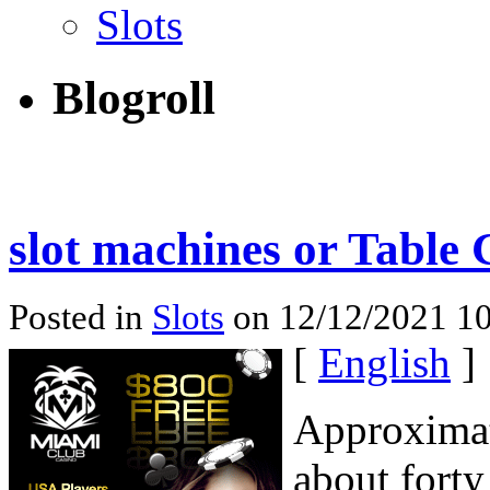
Slots
Blogroll
slot machines or Table
Posted in
Slots
on 12/12/2021 10
[
English
]
Approximat
about forty