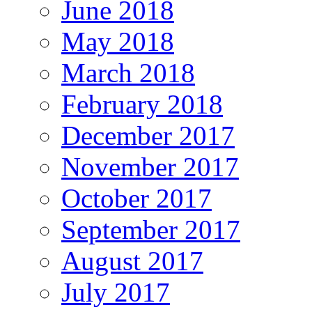
June 2018
May 2018
March 2018
February 2018
December 2017
November 2017
October 2017
September 2017
August 2017
July 2017