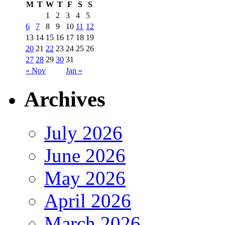
M
T
W
T
F
S
S
1
2
3
4
5
6
7
8
9
10
11
12
13
14
15
16
17
18
19
20
21
22
23
24
25
26
27
28
29
30
31
« Nov
Jan »
Archives
July 2026
June 2026
May 2026
April 2026
March 2026