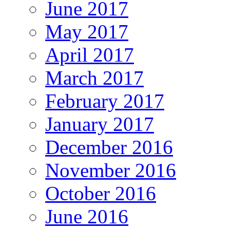
June 2017
May 2017
April 2017
March 2017
February 2017
January 2017
December 2016
November 2016
October 2016
June 2016