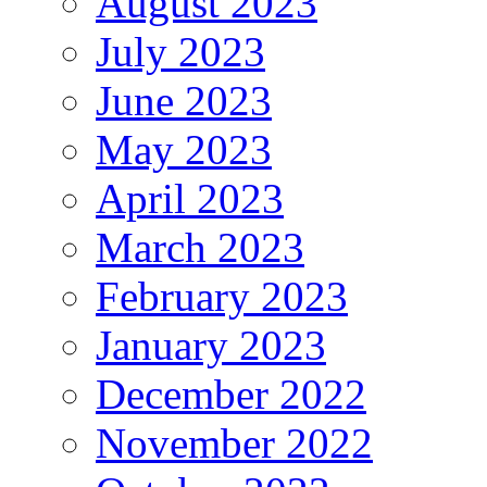
August 2023
July 2023
June 2023
May 2023
April 2023
March 2023
February 2023
January 2023
December 2022
November 2022