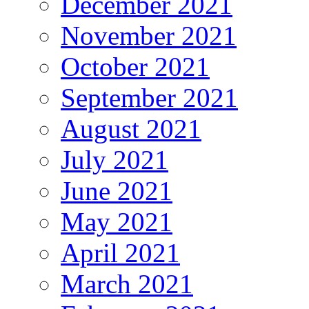
December 2021
November 2021
October 2021
September 2021
August 2021
July 2021
June 2021
May 2021
April 2021
March 2021