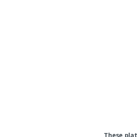
These pla