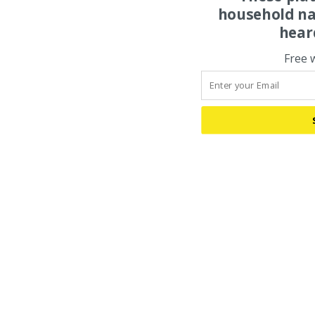
household na
hear
Free 