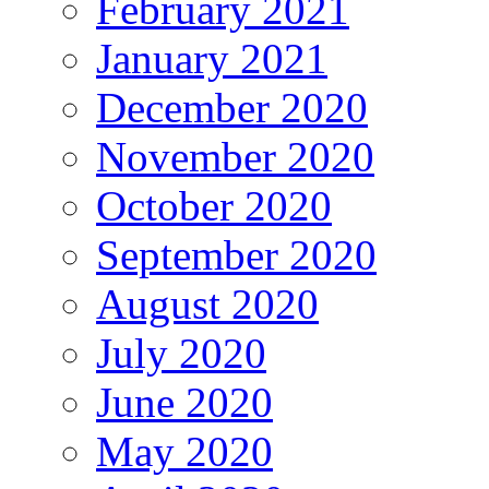
February 2021
January 2021
December 2020
November 2020
October 2020
September 2020
August 2020
July 2020
June 2020
May 2020