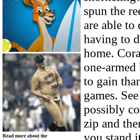
spun the re
are able to
having to d
home. Coral
one-armed 
to gain tha
games. See
possibly c
zip and the
you stand i
Read more about the