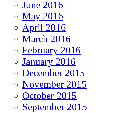
June 2016
May 2016
April 2016
March 2016
February 2016
January 2016
December 2015
November 2015
October 2015
September 2015