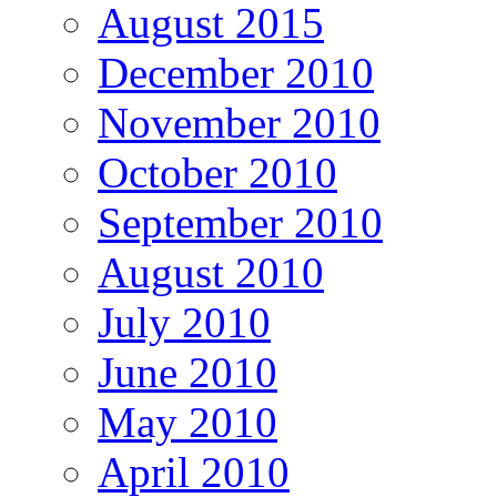
August 2015
December 2010
November 2010
October 2010
September 2010
August 2010
July 2010
June 2010
May 2010
April 2010