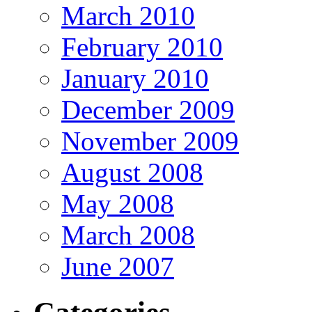
March 2010
February 2010
January 2010
December 2009
November 2009
August 2008
May 2008
March 2008
June 2007