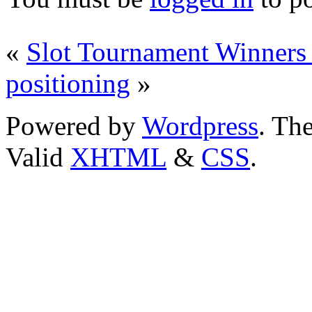
«
Slot Tournament Winners 
positioning
»
Powered by
Wordpress
. T
Valid
XHTML
&
CSS
.