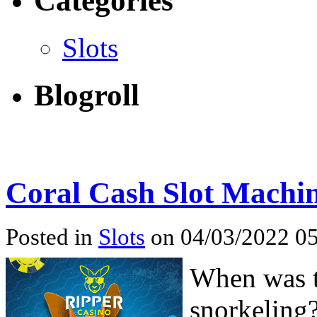
Categories
Slots
Blogroll
Coral Cash Slot Machi
Posted in
Slots
on 04/03/2022 05
When was th
snorkeling?