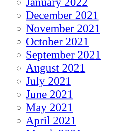
January 2022
December 2021
November 2021
October 2021
September 2021
August 2021
July 2021
June 2021
May 2021
April 2021