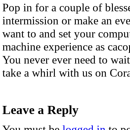
Pop in for a couple of bles
intermission or make an eve
want to and set your comput
machine experience as cacop
You never ever need to wait
take a whirl with us on Cor
Leave a Reply
You must be
logged in
to p