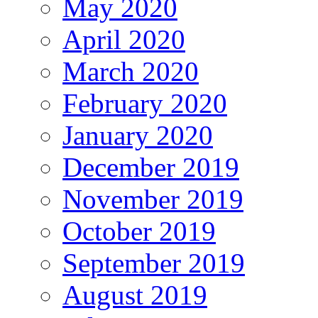
May 2020
April 2020
March 2020
February 2020
January 2020
December 2019
November 2019
October 2019
September 2019
August 2019