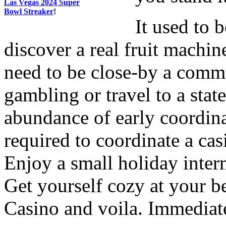
Las Vegas 2024 Super
Bowl Streaker
!
It used to 
discover a real fruit machin
need to be close-by a comm
gambling or travel to a state
abundance of early coordinat
required to coordinate a ca
Enjoy a small holiday interm
Get yourself cozy at your be
Casino and voila. Immediat