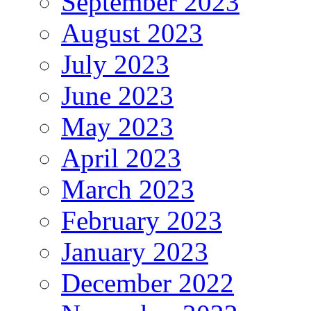
September 2023
August 2023
July 2023
June 2023
May 2023
April 2023
March 2023
February 2023
January 2023
December 2022