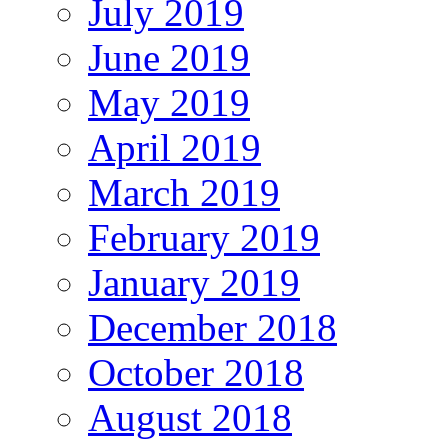
July 2019
June 2019
May 2019
April 2019
March 2019
February 2019
January 2019
December 2018
October 2018
August 2018