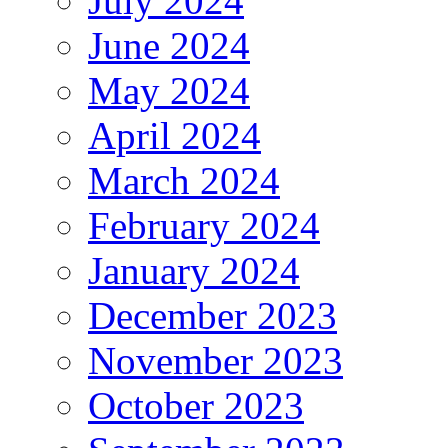
July 2024
June 2024
May 2024
April 2024
March 2024
February 2024
January 2024
December 2023
November 2023
October 2023