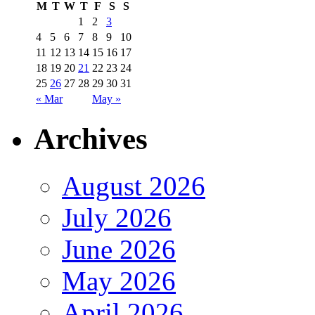
M
T
W
T
F
S
S
1
2
3
4
5
6
7
8
9
10
11
12
13
14
15
16
17
18
19
20
21
22
23
24
25
26
27
28
29
30
31
« Mar
May »
Archives
August 2026
July 2026
June 2026
May 2026
April 2026