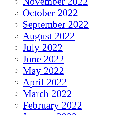
November 2022
October 2022
September 2022
August 2022
July 2022
June 2022
May 2022
April 2022
March 2022
February 2022