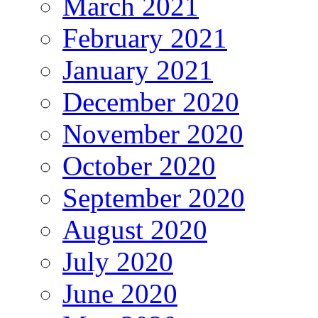
March 2021
February 2021
January 2021
December 2020
November 2020
October 2020
September 2020
August 2020
July 2020
June 2020