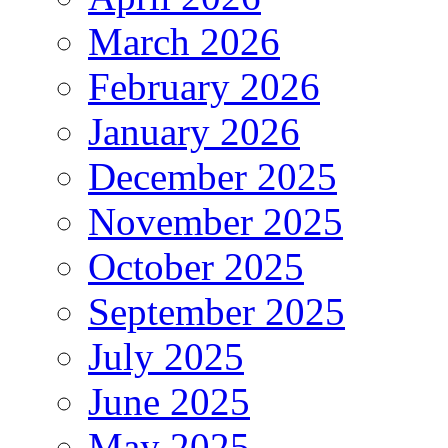
March 2026
February 2026
January 2026
December 2025
November 2025
October 2025
September 2025
July 2025
June 2025
May 2025