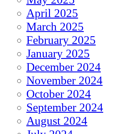
April 2025
March 2025
February 2025
January 2025
December 2024
November 2024
October 2024
September 2024
August 2024