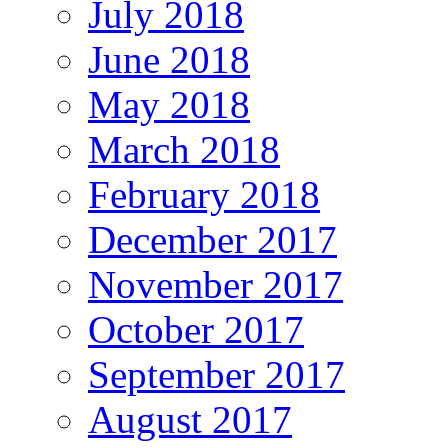
July 2018
June 2018
May 2018
March 2018
February 2018
December 2017
November 2017
October 2017
September 2017
August 2017