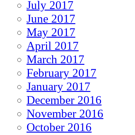
July 2017
June 2017
May 2017
April 2017
March 2017
February 2017
January 2017
December 2016
November 2016
October 2016