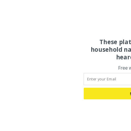
These pla
household na
hear
Free 