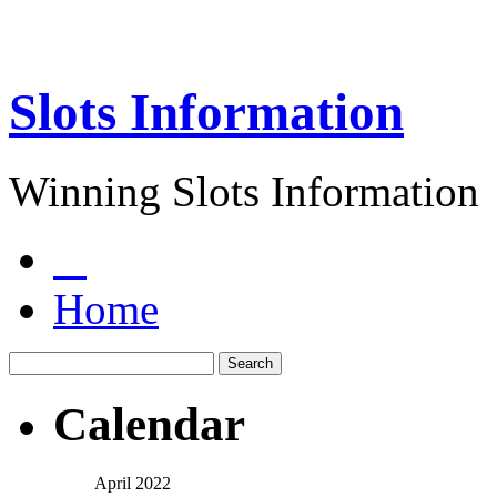
Slots Information
Winning Slots Information
Home
Calendar
April 2022