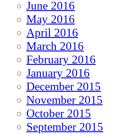
June 2016
May 2016
April 2016
March 2016
February 2016
January 2016
December 2015
November 2015
October 2015
September 2015