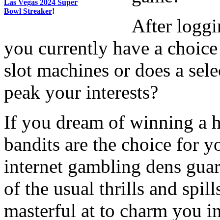
Las Vegas 2024 Super
Bowl Streaker
!
After logg
you currently have a choic
slot machines or does a sel
peak your interests?
If you dream of winning a 
bandits are the choice for 
internet gambling dens guar
of the usual thrills and spil
masterful at to charm you in