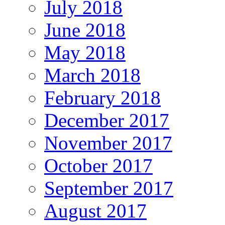
July 2018
June 2018
May 2018
March 2018
February 2018
December 2017
November 2017
October 2017
September 2017
August 2017