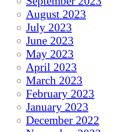
September 2023
August 2023
July 2023
June 2023
May 2023
April 2023
March 2023
February 2023
January 2023
December 2022