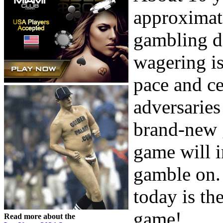
approximate
gambling d
wagering is
pace and ce
adversarie
brand-new g
game will i
gamble on. 
today is th
game!
Read more about the