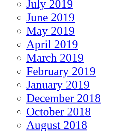
July 2019
June 2019
May 2019
April 2019
March 2019
February 2019
January 2019
December 2018
October 2018
August 2018