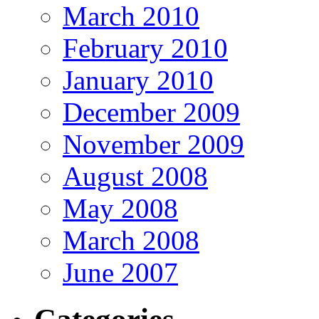
March 2010
February 2010
January 2010
December 2009
November 2009
August 2008
May 2008
March 2008
June 2007