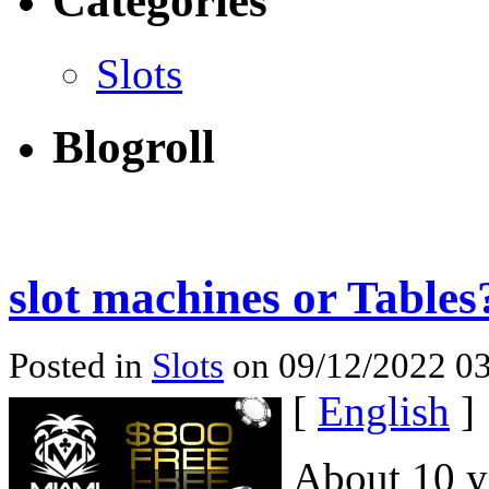
Categories
Slots
Blogroll
slot machines or Tables
Posted in
Slots
on 09/12/2022 03
[
English
]
About 10 y