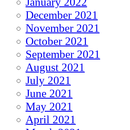
January 2022
December 2021
November 2021
October 2021
September 2021
August 2021
July 2021
June 2021
May 2021
April 2021