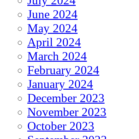
July 2024
June 2024
May 2024
April 2024
March 2024
February 2024
January 2024
December 2023
November 2023
October 2023