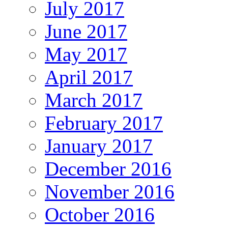
July 2017
June 2017
May 2017
April 2017
March 2017
February 2017
January 2017
December 2016
November 2016
October 2016