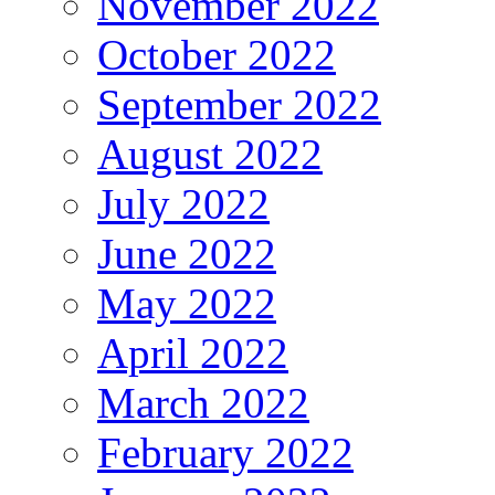
November 2022
October 2022
September 2022
August 2022
July 2022
June 2022
May 2022
April 2022
March 2022
February 2022