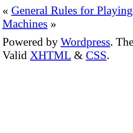
«
General Rules for Playing
Machines
»
Powered by
Wordpress
. T
Valid
XHTML
&
CSS
.