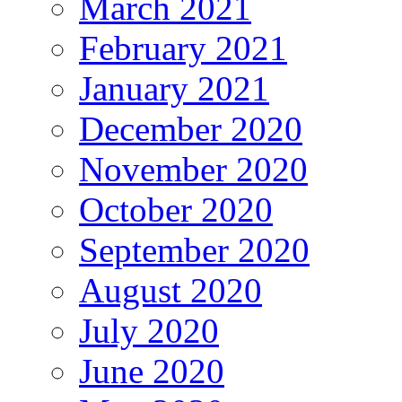
March 2021
February 2021
January 2021
December 2020
November 2020
October 2020
September 2020
August 2020
July 2020
June 2020