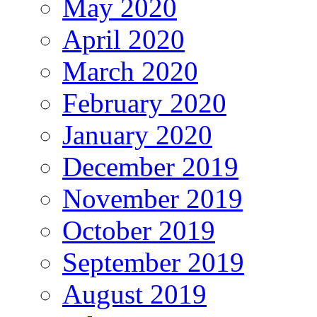
May 2020
April 2020
March 2020
February 2020
January 2020
December 2019
November 2019
October 2019
September 2019
August 2019