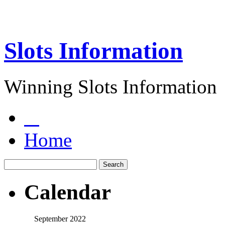
Slots Information
Winning Slots Information
Home
Calendar
September 2022