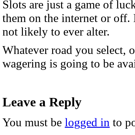
Slots are just a game of luc
them on the internet or off. I
not likely to ever alter.
Whatever road you select, on
wagering is going to be avai
Leave a Reply
You must be
logged in
to p