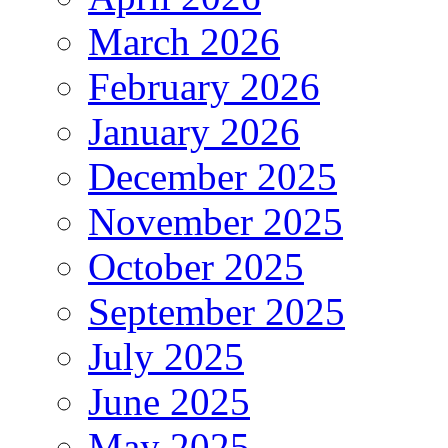
March 2026
February 2026
January 2026
December 2025
November 2025
October 2025
September 2025
July 2025
June 2025
May 2025