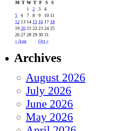
M
T
W
T
F
S
S
1
2
3
4
5
6
7
8
9
10
11
12
13
14
15
16
17
18
19
20
21
22
23
24
25
26
27
28
29
30
31
« Aug
Oct »
Archives
August 2026
July 2026
June 2026
May 2026
April 2026