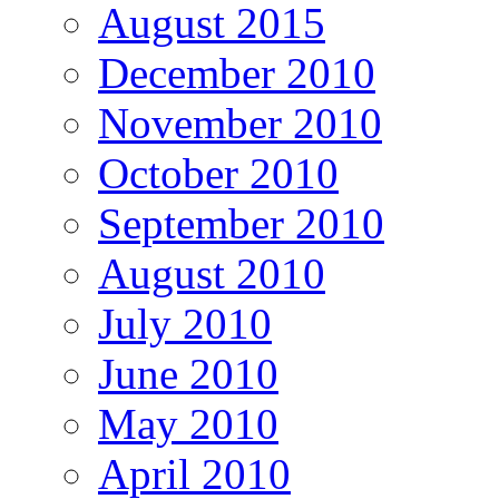
August 2015
December 2010
November 2010
October 2010
September 2010
August 2010
July 2010
June 2010
May 2010
April 2010