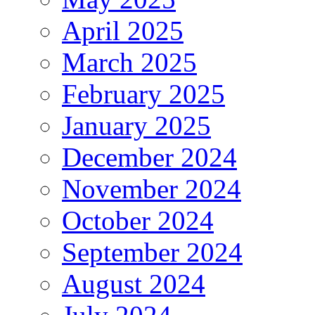
April 2025
March 2025
February 2025
January 2025
December 2024
November 2024
October 2024
September 2024
August 2024