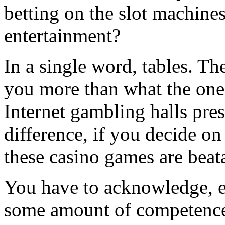
betting on the slot machine
entertainment?
In a single word, tables. Th
you more than what the one
Internet gambling halls pre
difference, if you decide o
these casino games are beata
You have to acknowledge, e
some amount of competence 