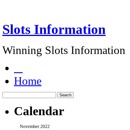
Slots Information
Winning Slots Information
Home
Calendar
November 2022