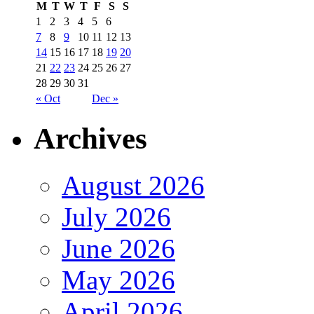
M
T
W
T
F
S
S
1
2
3
4
5
6
7
8
9
10
11
12
13
14
15
16
17
18
19
20
21
22
23
24
25
26
27
28
29
30
31
« Oct
Dec »
Archives
August 2026
July 2026
June 2026
May 2026
April 2026