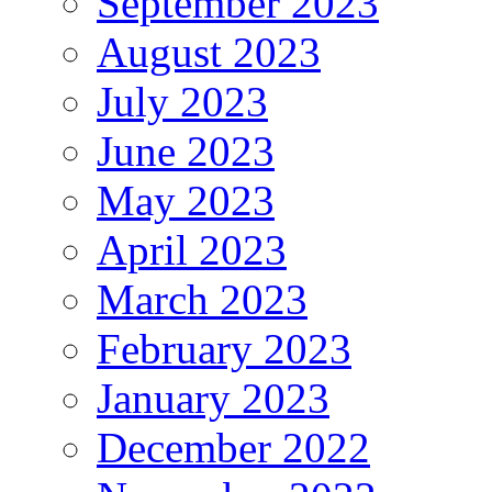
September 2023
August 2023
July 2023
June 2023
May 2023
April 2023
March 2023
February 2023
January 2023
December 2022