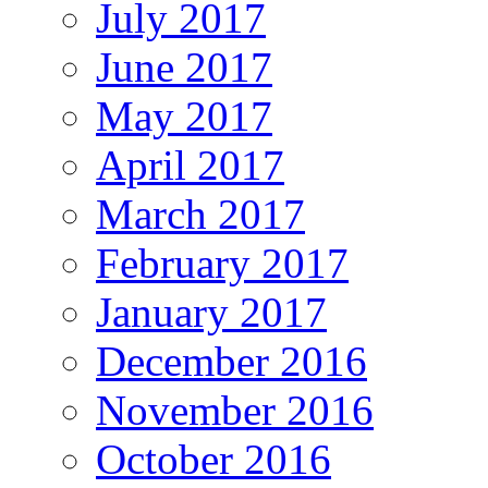
July 2017
June 2017
May 2017
April 2017
March 2017
February 2017
January 2017
December 2016
November 2016
October 2016