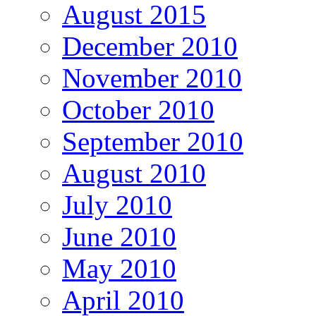
August 2015
December 2010
November 2010
October 2010
September 2010
August 2010
July 2010
June 2010
May 2010
April 2010