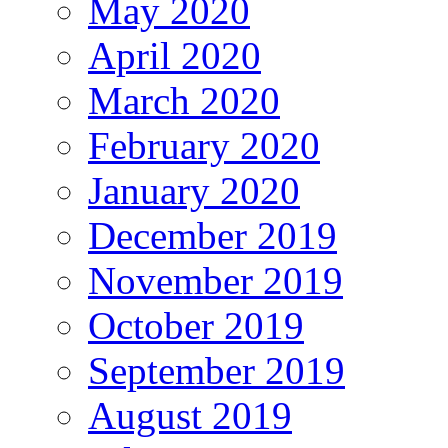
May 2020
April 2020
March 2020
February 2020
January 2020
December 2019
November 2019
October 2019
September 2019
August 2019