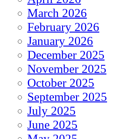
March 2026
February 2026
January 2026
December 2025
November 2025
October 2025
September 2025
July 2025
June 2025
May 2025