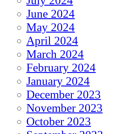
July 2024
June 2024
May 2024
April 2024
March 2024
February 2024
January 2024
December 2023
November 2023
October 2023