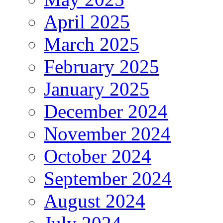
April 2025
March 2025
February 2025
January 2025
December 2024
November 2024
October 2024
September 2024
August 2024