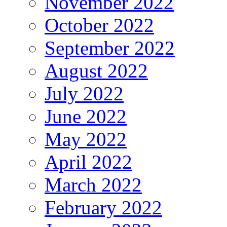
November 2022
October 2022
September 2022
August 2022
July 2022
June 2022
May 2022
April 2022
March 2022
February 2022