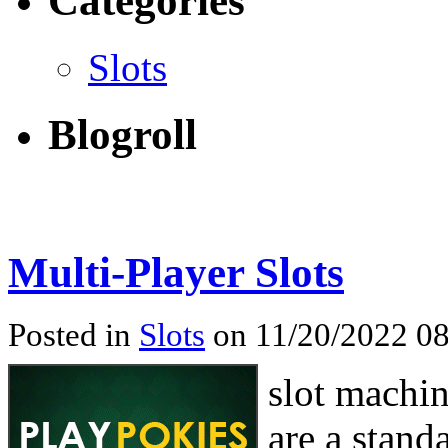
Categories
Slots
Blogroll
Multi-Player Slots
Posted in
Slots
on 11/20/2022 08
slot machin
are a stand