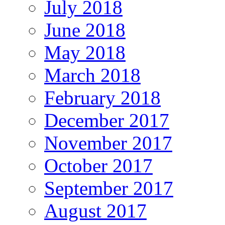
July 2018
June 2018
May 2018
March 2018
February 2018
December 2017
November 2017
October 2017
September 2017
August 2017