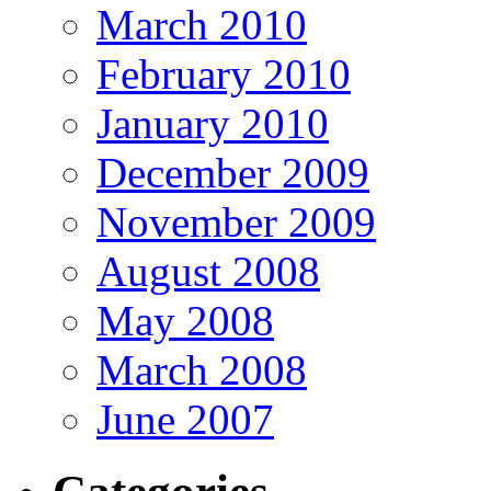
March 2010
February 2010
January 2010
December 2009
November 2009
August 2008
May 2008
March 2008
June 2007