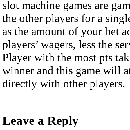
slot machine games are game
the other players for a sing
as the amount of your bet a
players’ wagers, less the se
Player with the most pts tak
winner and this game will a
directly with other players.
Leave a Reply