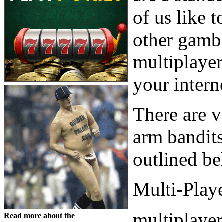
of us like 
other gambl
multiplaye
your intern
There are v
arm bandits
outlined b
Multi-Playe
multiplayer
Read more about the