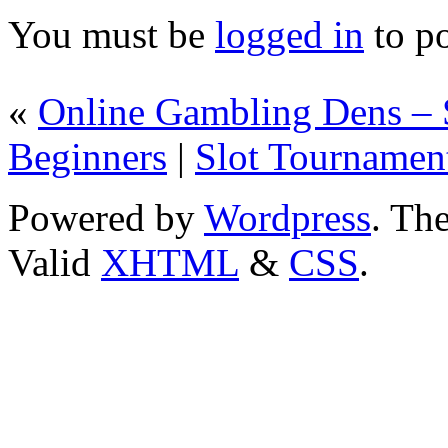
You must be
logged in
to p
«
Online Gambling Dens – 
Beginners
|
Slot Tournamen
Powered by
Wordpress
. T
Valid
XHTML
&
CSS
.