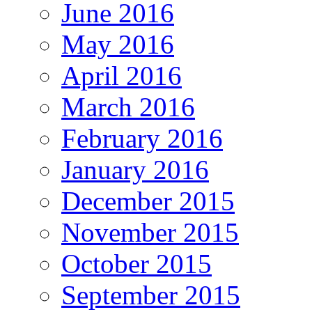
June 2016
May 2016
April 2016
March 2016
February 2016
January 2016
December 2015
November 2015
October 2015
September 2015