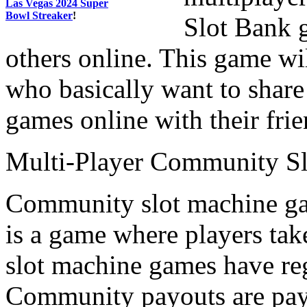
Las Vegas 2024 Super
Bowl Streaker
!
Slot Bank 
others online. This game wil
who basically want to share
games online with their fri
Multi-Player Community Sl
Community slot machine g
is a game where players tak
slot machine games have re
Community payouts are pay