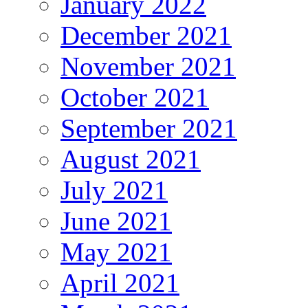
January 2022
December 2021
November 2021
October 2021
September 2021
August 2021
July 2021
June 2021
May 2021
April 2021