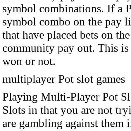
symbol combinations. If a 
symbol combo on the pay lin
that have placed bets on the
community pay out. This is 
won or not.
multiplayer Pot slot games
Playing Multi-Player Pot Sl
Slots in that you are not tr
are gambling against them in