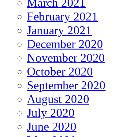
March 2021
February 2021
January 2021
December 2020
November 2020
October 2020
September 2020
August 2020
July 2020
June 2020