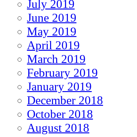
July 2019
June 2019
May 2019
April 2019
March 2019
February 2019
January 2019
December 2018
October 2018
August 2018