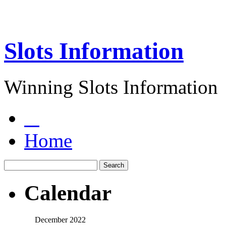
Slots Information
Winning Slots Information
Home
Calendar
December 2022