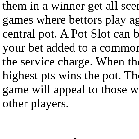
them in a winner get all sce
games where bettors play ag
central pot. A Pot Slot can 
your bet added to a common p
the service charge. When the
highest pts wins the pot. Th
game will appeal to those w
other players.