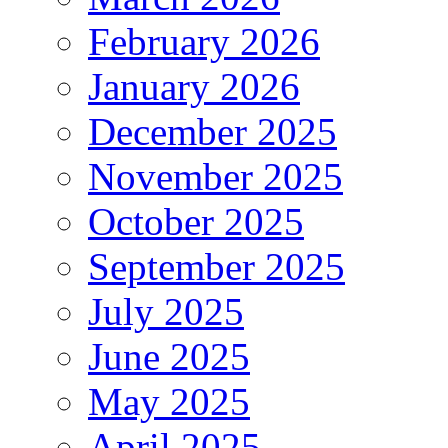
February 2026
January 2026
December 2025
November 2025
October 2025
September 2025
July 2025
June 2025
May 2025
April 2025