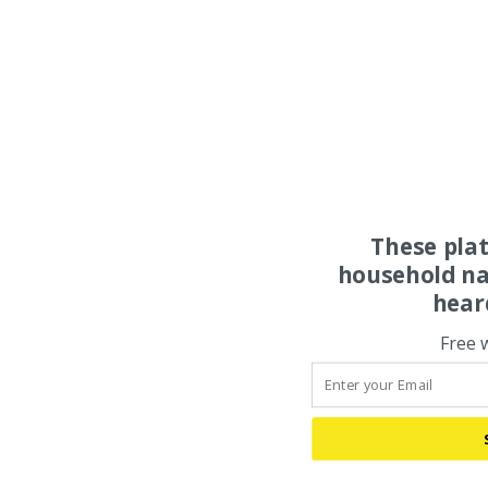
These pla
household na
hear
Free 