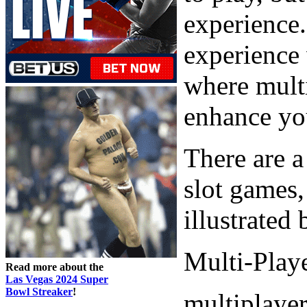
experience.
experience 
where multi
enhance you
There are a
slot games,
illustrated
Multi-Play
Read more about the
Las Vegas 2024 Super
Bowl Streaker
!
multiplayer