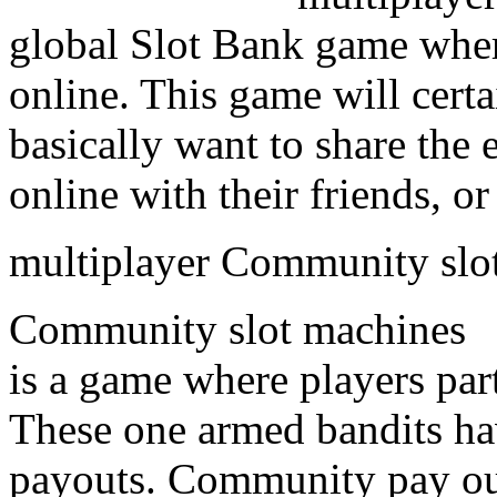
global Slot Bank game wher
online. This game will cert
basically want to share the
online with their friends, 
multiplayer Community slo
Community slot machines
is a game where players par
These one armed bandits h
payouts. Community pay ou