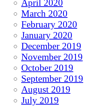
April 2020
March 2020
February 2020
January 2020
December 2019
November 2019
October 2019
September 2019
August 2019
July 2019