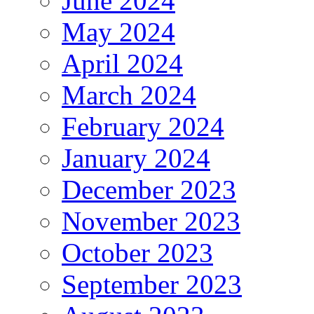
June 2024
May 2024
April 2024
March 2024
February 2024
January 2024
December 2023
November 2023
October 2023
September 2023