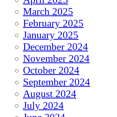
March 2025
February 2025
January 2025
December 2024
November 2024
October 2024
September 2024
August 2024
July 2024