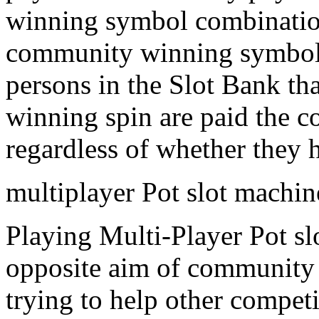
winning symbol combination
community winning symbol c
persons in the Slot Bank tha
winning spin are paid the c
regardless of whether they 
multiplayer Pot slot machin
Playing Multi-Player Pot s
opposite aim of community s
trying to help other competi