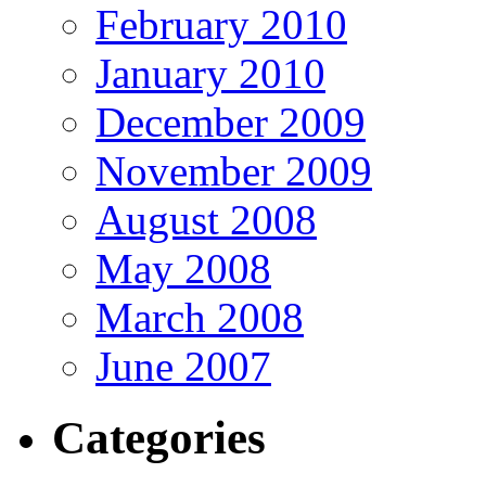
February 2010
January 2010
December 2009
November 2009
August 2008
May 2008
March 2008
June 2007
Categories