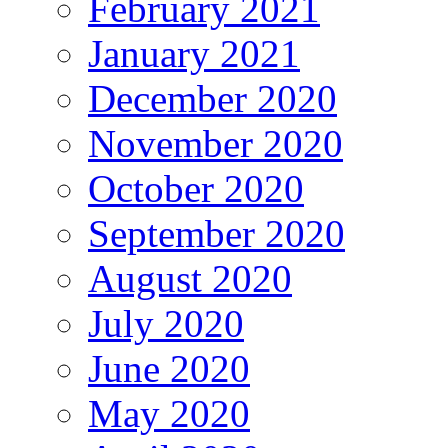
February 2021
January 2021
December 2020
November 2020
October 2020
September 2020
August 2020
July 2020
June 2020
May 2020