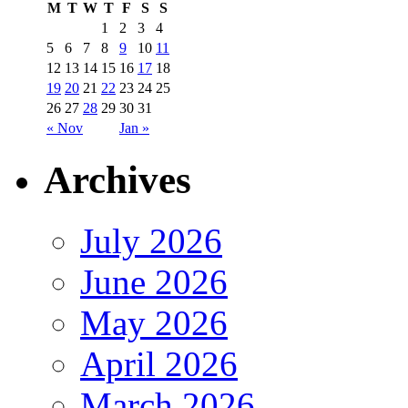
M
T
W
T
F
S
S
1
2
3
4
5
6
7
8
9
10
11
12
13
14
15
16
17
18
19
20
21
22
23
24
25
26
27
28
29
30
31
« Nov
Jan »
Archives
July 2026
June 2026
May 2026
April 2026
March 2026