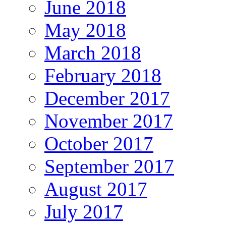
June 2018
May 2018
March 2018
February 2018
December 2017
November 2017
October 2017
September 2017
August 2017
July 2017