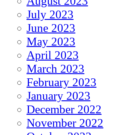
August 2023
July 2023
June 2023
May 2023
April 2023
March 2023
February 2023
January 2023
December 2022
November 2022