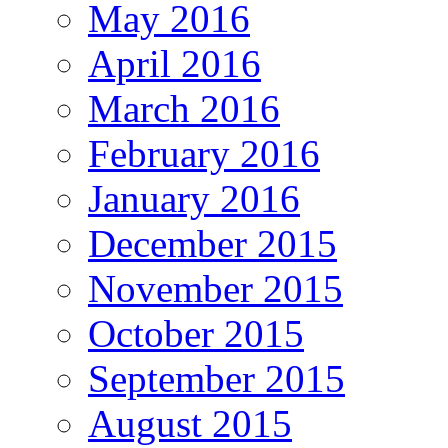
May 2016
April 2016
March 2016
February 2016
January 2016
December 2015
November 2015
October 2015
September 2015
August 2015