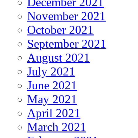
December 2021
November 2021
October 2021
September 2021
August 2021
July 2021
June 2021
May 2021
April 2021
March 2021