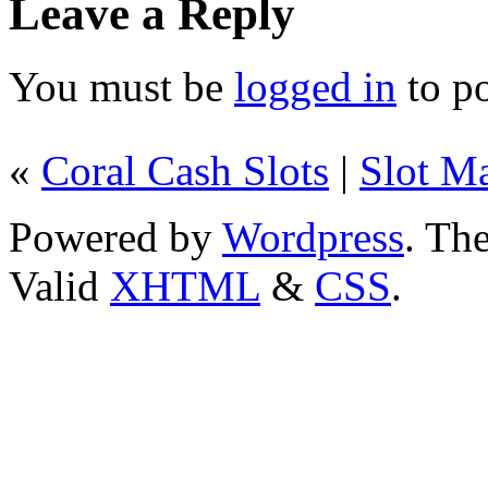
Leave a Reply
You must be
logged in
to p
«
Coral Cash Slots
|
Slot M
Powered by
Wordpress
. T
Valid
XHTML
&
CSS
.