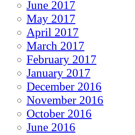
June 2017
May 2017
April 2017
March 2017
February 2017
January 2017
December 2016
November 2016
October 2016
June 2016