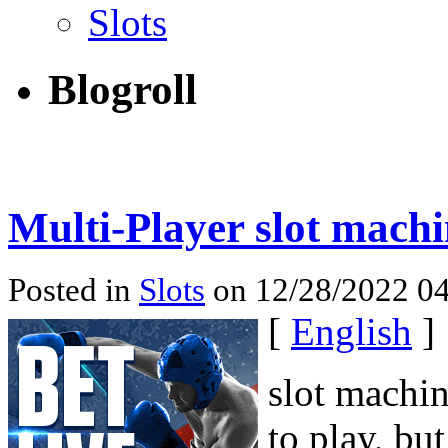
Slots
Blogroll
Multi-Player slot mach
Posted in
Slots
on 12/28/2022 04
[
English
]
slot machin
to play, bu