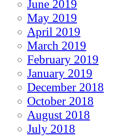
June 2019
May 2019
April 2019
March 2019
February 2019
January 2019
December 2018
October 2018
August 2018
July 2018