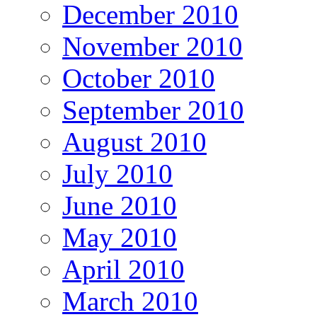
December 2010
November 2010
October 2010
September 2010
August 2010
July 2010
June 2010
May 2010
April 2010
March 2010