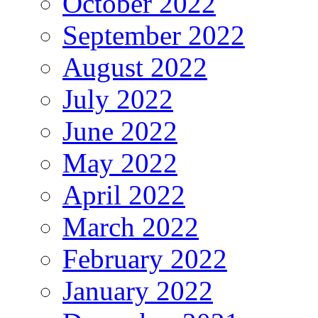
October 2022
September 2022
August 2022
July 2022
June 2022
May 2022
April 2022
March 2022
February 2022
January 2022