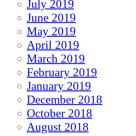
July 2019
June 2019
May 2019
April 2019
March 2019
February 2019
January 2019
December 2018
October 2018
August 2018