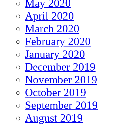
May 2020
April 2020
March 2020
February 2020
January 2020
December 2019
November 2019
October 2019
September 2019
August 2019