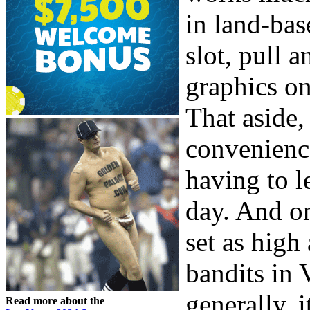
in land-bas
slot, pull 
graphics on
That aside,
convenience
having to l
day. And on
set as high
bandits in 
generally, i
Read more about the