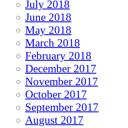
July 2018
June 2018
May 2018
March 2018
February 2018
December 2017
November 2017
October 2017
September 2017
August 2017