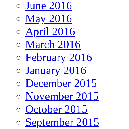
June 2016
May 2016
April 2016
March 2016
February 2016
January 2016
December 2015
November 2015
October 2015
September 2015