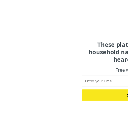
These pla
household na
hear
Free 