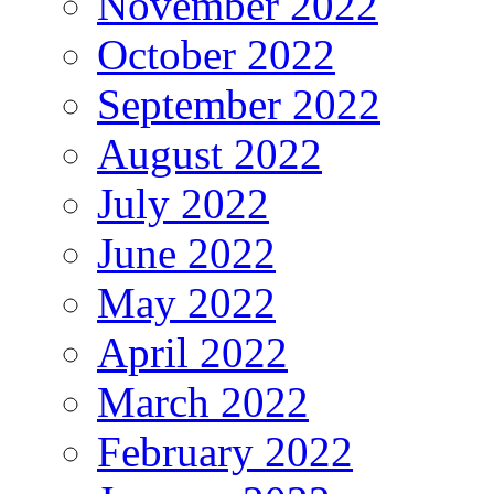
November 2022
October 2022
September 2022
August 2022
July 2022
June 2022
May 2022
April 2022
March 2022
February 2022