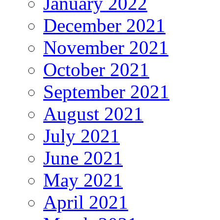
January 2022
December 2021
November 2021
October 2021
September 2021
August 2021
July 2021
June 2021
May 2021
April 2021