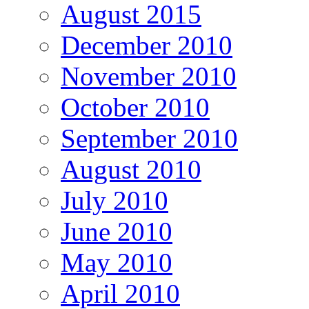
August 2015
December 2010
November 2010
October 2010
September 2010
August 2010
July 2010
June 2010
May 2010
April 2010