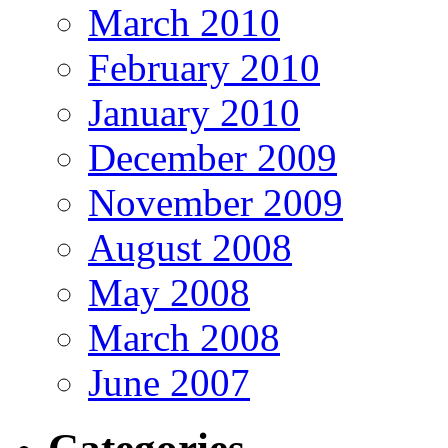
March 2010
February 2010
January 2010
December 2009
November 2009
August 2008
May 2008
March 2008
June 2007