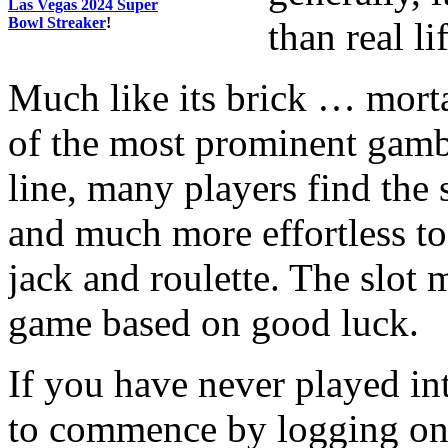
Las Vegas 2024 Super
Bowl Streaker
!
than real li
Much like its brick … mortar
of the most prominent gamb
line, many players find the 
and much more effortless to
jack and roulette. The slot 
game based on good luck.
If you have never played in
to commence by logging on t