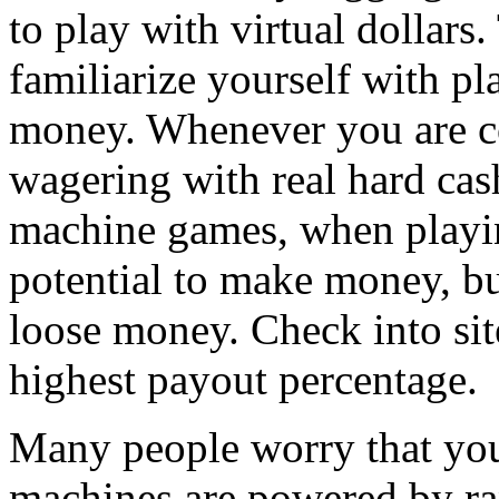
to play with virtual dollars
familiarize yourself with pl
money. Whenever you are co
wagering with real hard cash.
machine games, when playin
potential to make money, bu
loose money. Check into sit
highest payout percentage.
Many people worry that you
machines are powered by r