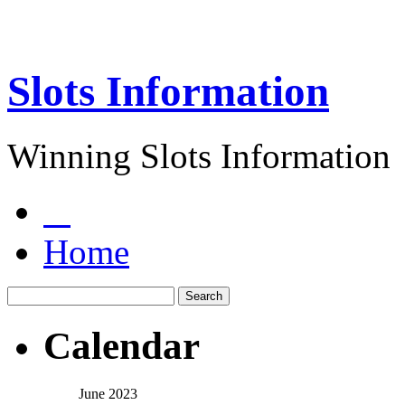
Slots Information
Winning Slots Information
Home
Calendar
June 2023