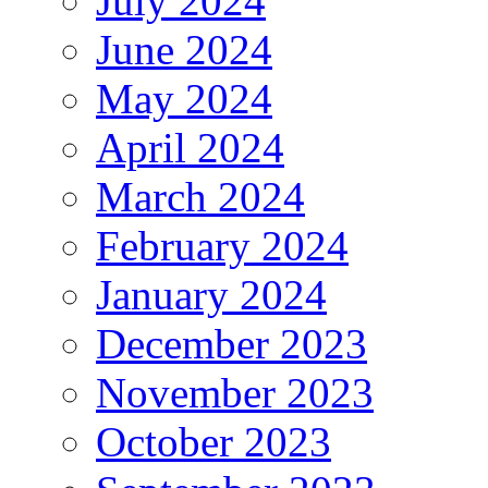
July 2024
June 2024
May 2024
April 2024
March 2024
February 2024
January 2024
December 2023
November 2023
October 2023