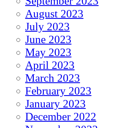
September 2023
August 2023
July 2023
June 2023
May 2023
April 2023
March 2023
February 2023
January 2023
December 2022