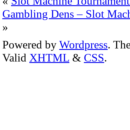
«
Slot Machine Tournament
Gambling Dens – Slot Mach
»
Powered by
Wordpress
. T
Valid
XHTML
&
CSS
.