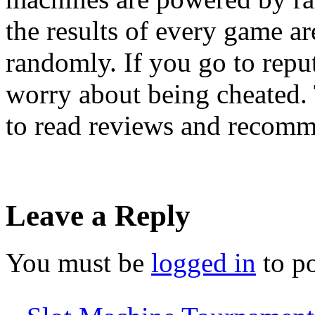
the results of every game a
randomly. If you go to reput
worry about being cheated. 
to read reviews and recomme
Leave a Reply
You must be
logged in
to p