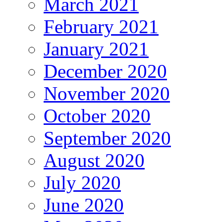
March 2021
February 2021
January 2021
December 2020
November 2020
October 2020
September 2020
August 2020
July 2020
June 2020