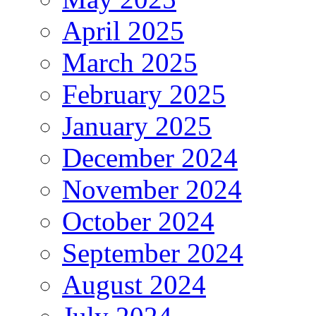
April 2025
March 2025
February 2025
January 2025
December 2024
November 2024
October 2024
September 2024
August 2024