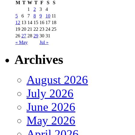
M
T
W
T
F
S
S
1
2
3
4
5
6
7
8
9
10
11
12
13
14
15
16
17
18
19
20
21
22
23
24
25
26
27
28
29
30
31
« May
Jul »
Archives
August 2026
July 2026
June 2026
May 2026
April 2026