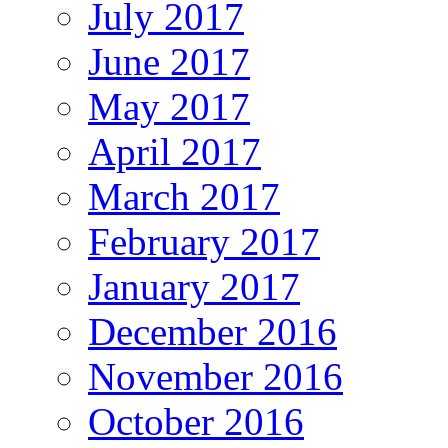
July 2017
June 2017
May 2017
April 2017
March 2017
February 2017
January 2017
December 2016
November 2016
October 2016