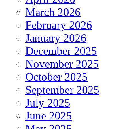
March 2026
February 2026
January 2026
December 2025
November 2025
October 2025
September 2025
July 2025
June 2025
May 2025