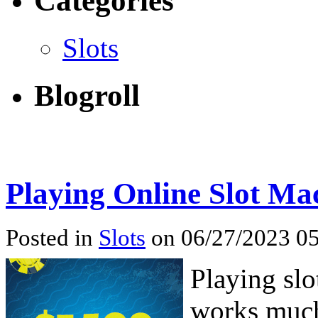
Categories
Slots
Blogroll
Playing Online Slot Ma
Posted in
Slots
on 06/27/2023 05
Playing slo
works much