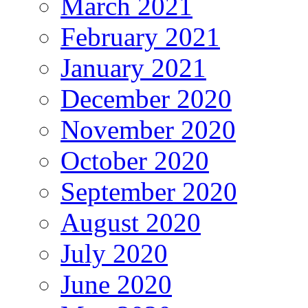
March 2021
February 2021
January 2021
December 2020
November 2020
October 2020
September 2020
August 2020
July 2020
June 2020