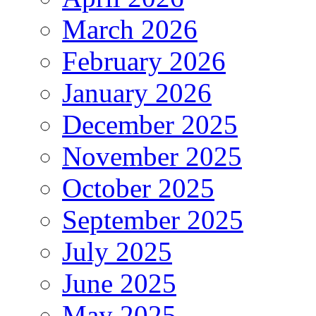
March 2026
February 2026
January 2026
December 2025
November 2025
October 2025
September 2025
July 2025
June 2025
May 2025