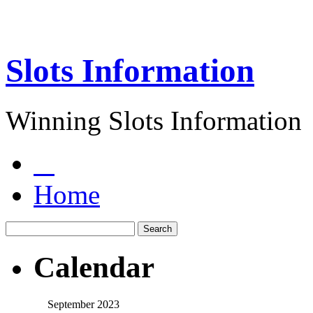
Slots Information
Winning Slots Information
Home
Calendar
September 2023