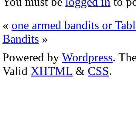
You must be
logged in
to p
«
one armed bandits or Tab
Bandits
»
Powered by
Wordpress
. T
Valid
XHTML
&
CSS
.