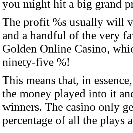
you might hit a big grand pr
The profit %s usually will 
and a handful of the very fa
Golden Online Casino, which
ninety-five %!
This means that, in essence,
the money played into it an
winners. The casino only get
percentage of all the plays a