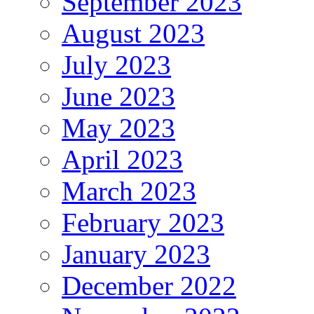
September 2023
August 2023
July 2023
June 2023
May 2023
April 2023
March 2023
February 2023
January 2023
December 2022