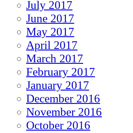
July 2017
June 2017
May 2017
April 2017
March 2017
February 2017
January 2017
December 2016
November 2016
October 2016