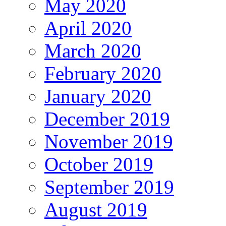
May 2020
April 2020
March 2020
February 2020
January 2020
December 2019
November 2019
October 2019
September 2019
August 2019