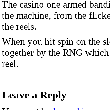
The casino one armed bandit
the machine, from the flicker
the reels.
When you hit spin on the sl
together by the RNG which r
reel.
Leave a Reply