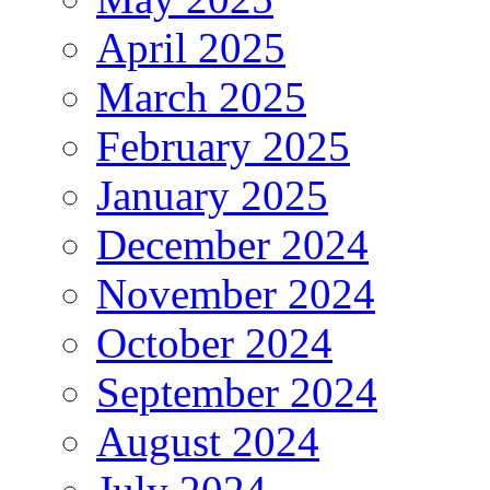
April 2025
March 2025
February 2025
January 2025
December 2024
November 2024
October 2024
September 2024
August 2024