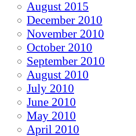
August 2015
December 2010
November 2010
October 2010
September 2010
August 2010
July 2010
June 2010
May 2010
April 2010