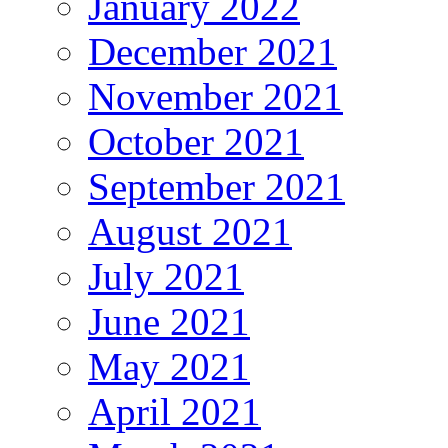
January 2022
December 2021
November 2021
October 2021
September 2021
August 2021
July 2021
June 2021
May 2021
April 2021