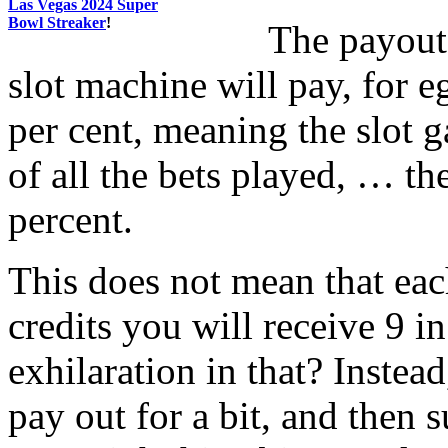
Las Vegas 2024 Super
Bowl Streaker
!
The payout
slot machine will pay, for 
per cent, meaning the slot g
of all the bets played, … th
percent.
This does not mean that eac
credits you will receive 9 i
exhilaration in that? Instea
pay out for a bit, and then 