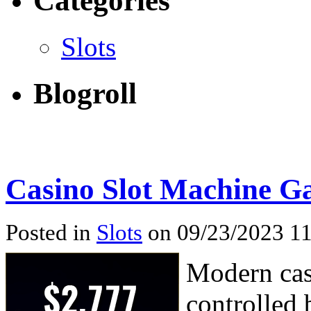
Categories
Slots
Blogroll
Casino Slot Machine G
Posted in
Slots
on 09/23/2023 11
Modern cas
controlled 