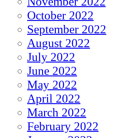
November 2022
October 2022
September 2022
August 2022
July 2022
June 2022
May 2022
April 2022
March 2022
February 2022