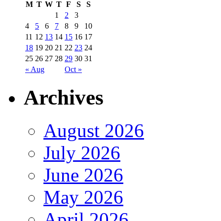
M
T
W
T
F
S
S
1
2
3
4
5
6
7
8
9
10
11
12
13
14
15
16
17
18
19
20
21
22
23
24
25
26
27
28
29
30
31
« Aug
Oct »
Archives
August 2026
July 2026
June 2026
May 2026
April 2026