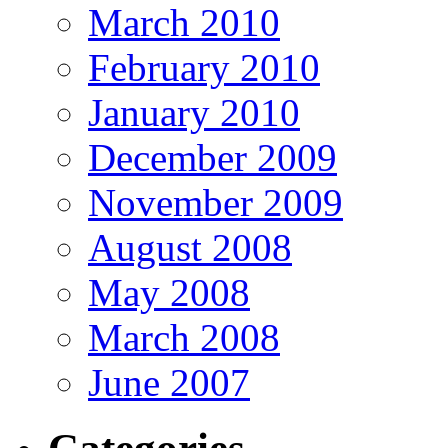
March 2010
February 2010
January 2010
December 2009
November 2009
August 2008
May 2008
March 2008
June 2007