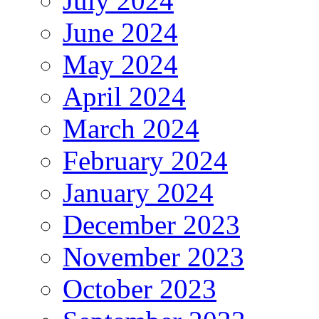
July 2024
June 2024
May 2024
April 2024
March 2024
February 2024
January 2024
December 2023
November 2023
October 2023