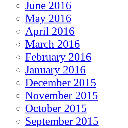
June 2016
May 2016
April 2016
March 2016
February 2016
January 2016
December 2015
November 2015
October 2015
September 2015