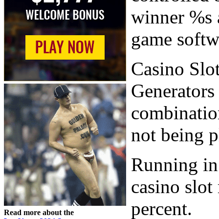
winner %s 
game softw
Casino Sl
Generators 
combinatio
not being p
Running in
casino slot
percent.
Read more about the