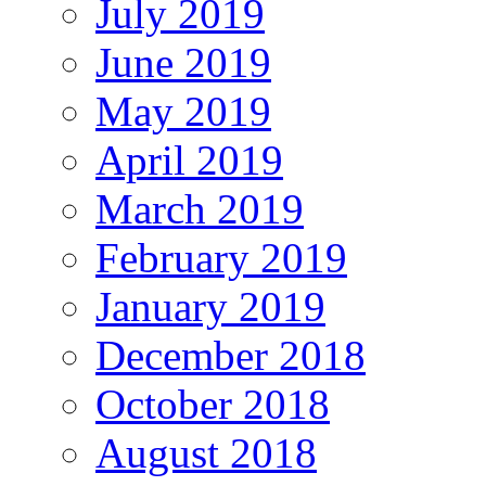
July 2019
June 2019
May 2019
April 2019
March 2019
February 2019
January 2019
December 2018
October 2018
August 2018