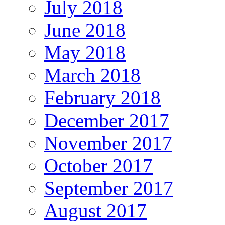
July 2018
June 2018
May 2018
March 2018
February 2018
December 2017
November 2017
October 2017
September 2017
August 2017