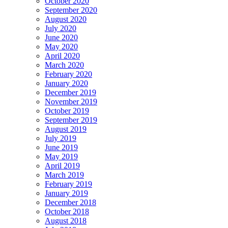
October 2020
September 2020
August 2020
July 2020
June 2020
May 2020
April 2020
March 2020
February 2020
January 2020
December 2019
November 2019
October 2019
September 2019
August 2019
July 2019
June 2019
May 2019
April 2019
March 2019
February 2019
January 2019
December 2018
October 2018
August 2018