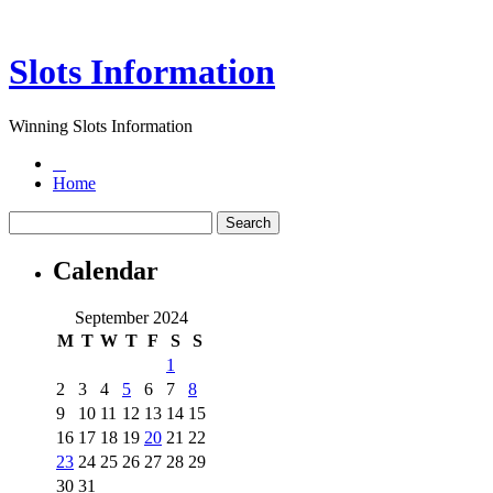
Slots Information
Winning Slots Information
Home
Calendar
September 2024
M
T
W
T
F
S
S
1
2
3
4
5
6
7
8
9
10
11
12
13
14
15
16
17
18
19
20
21
22
23
24
25
26
27
28
29
30
31