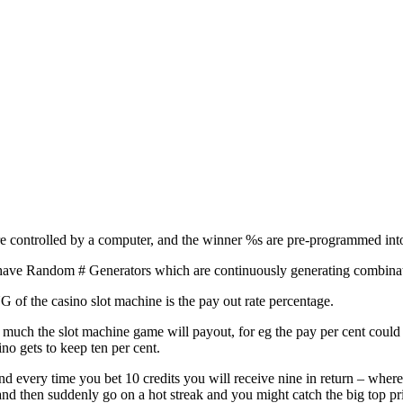
e controlled by a computer, and the winner %s are pre-programmed into
ave Random # Generators which are continuously generating combinati
 of the casino slot machine is the pay out rate percentage.
uch the slot machine game will payout, for eg the pay per cent could 
no gets to keep ten per cent.
and every time you bet 10 credits you will receive nine in return – where
 and then suddenly go on a hot streak and you might catch the big top pr