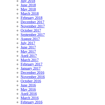
July 2018
June 2018
May 2018
March 2018
February 2018
December 2017
November 2017
October 2017
September 2017
August 2017
July 2017
June 2017
May 2017
April 2017
March 2017
February 2017
January 2017
December 2016
November 2016
October 2016
June 2016
May 2016
April 2016
March 2016
February 2016