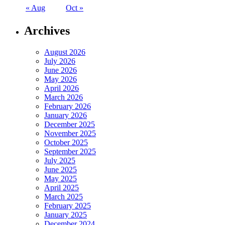
« Aug
Oct »
Archives
August 2026
July 2026
June 2026
May 2026
April 2026
March 2026
February 2026
January 2026
December 2025
November 2025
October 2025
September 2025
July 2025
June 2025
May 2025
April 2025
March 2025
February 2025
January 2025
December 2024