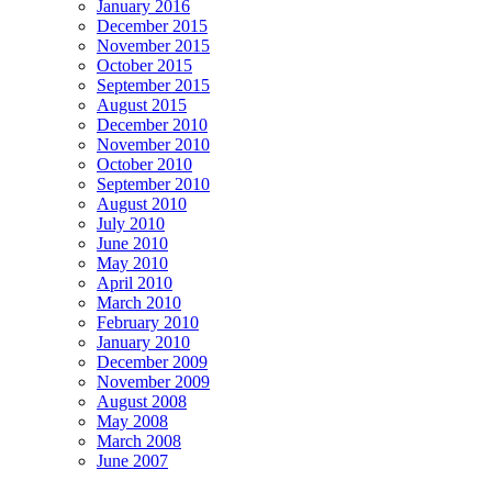
January 2016
December 2015
November 2015
October 2015
September 2015
August 2015
December 2010
November 2010
October 2010
September 2010
August 2010
July 2010
June 2010
May 2010
April 2010
March 2010
February 2010
January 2010
December 2009
November 2009
August 2008
May 2008
March 2008
June 2007