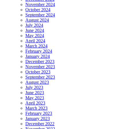
November 2024
October 2024
September 2024
August 2024
July 2024
June 2024
May 2024
April 2024
March 2024
February 2024
January 2024
December 2023
November 2023
October 2023
September 2023
August 2023
July 2023
June 2023
May 2023
April 2023
March 2023
February 2023
January 2023
December 2022
November 2022