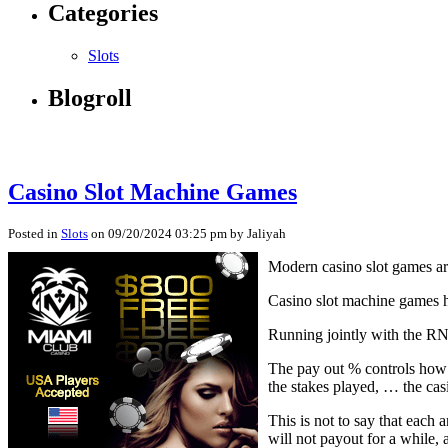
Categories
Slots
Blogroll
Casino Slot Machine Games
Posted in
Slots
on 09/20/2024 03:25 pm by Jaliyah
Modern casino slot games ar
Casino slot machine games h
Running jointly with the RNG
The pay out % controls how m
the stakes played, … the casi
This is not to say that each 
will not payout for a while,