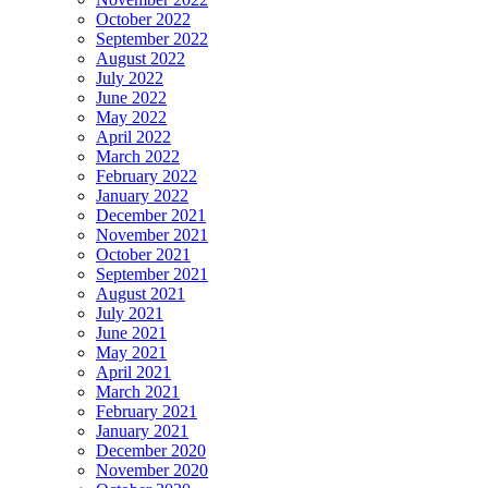
October 2022
September 2022
August 2022
July 2022
June 2022
May 2022
April 2022
March 2022
February 2022
January 2022
December 2021
November 2021
October 2021
September 2021
August 2021
July 2021
June 2021
May 2021
April 2021
March 2021
February 2021
January 2021
December 2020
November 2020