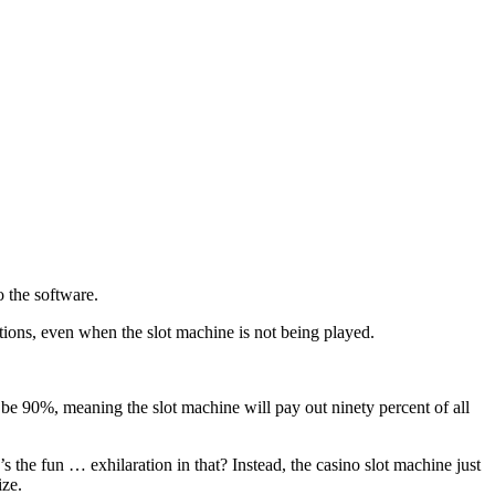
 the software.
ons, even when the slot machine is not being played.
be 90%, meaning the slot machine will pay out ninety percent of all
’s the fun … exhilaration in that? Instead, the casino slot machine just
ize.