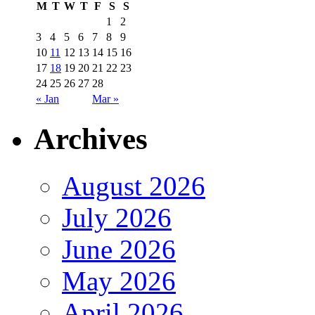
M
T
W
T
F
S
S
1
2
3
4
5
6
7
8
9
10
11
12
13
14
15
16
17
18
19
20
21
22
23
24
25
26
27
28
« Jan
Mar »
Archives
August 2026
July 2026
June 2026
May 2026
April 2026