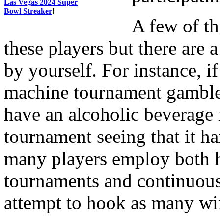
Las Vegas 2024 Super
Bowl Streaker
!
A few of th
these players but there are 
by yourself. For instance, i
machine tournament gambler,
have an alcoholic beverage r
tournament seeing that it ha
many players employ both h
tournaments and continuousl
attempt to hook as many win