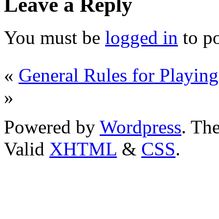
Leave a Reply
You must be
logged in
to p
«
General Rules for Playing
»
Powered by
Wordpress
. T
Valid
XHTML
&
CSS
.