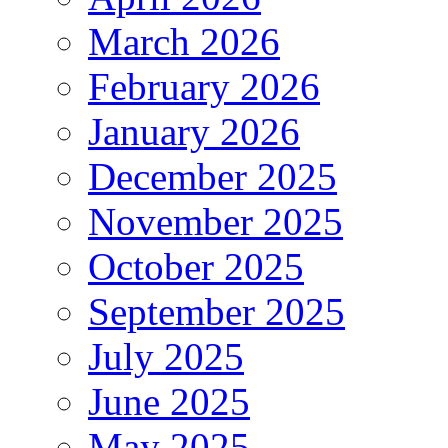
March 2026
February 2026
January 2026
December 2025
November 2025
October 2025
September 2025
July 2025
June 2025
May 2025