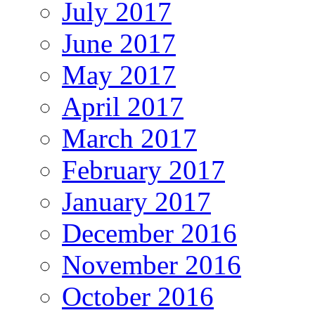
July 2017
June 2017
May 2017
April 2017
March 2017
February 2017
January 2017
December 2016
November 2016
October 2016