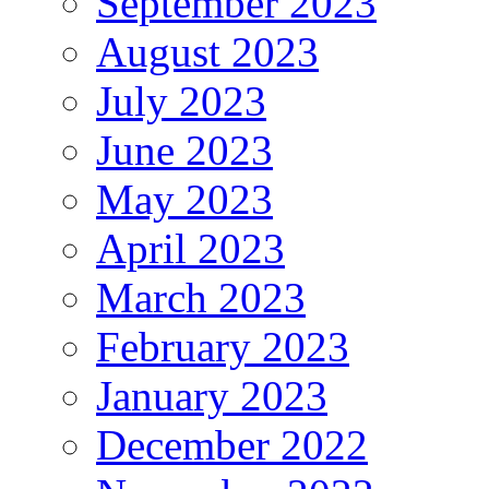
September 2023
August 2023
July 2023
June 2023
May 2023
April 2023
March 2023
February 2023
January 2023
December 2022