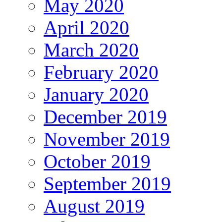
May 2020
April 2020
March 2020
February 2020
January 2020
December 2019
November 2019
October 2019
September 2019
August 2019