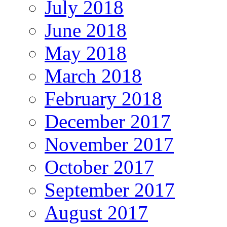
July 2018
June 2018
May 2018
March 2018
February 2018
December 2017
November 2017
October 2017
September 2017
August 2017