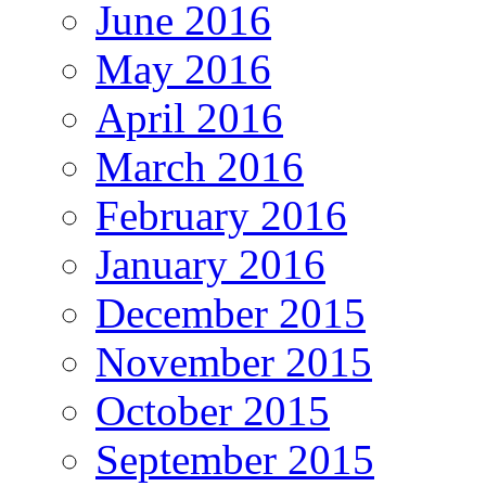
June 2016
May 2016
April 2016
March 2016
February 2016
January 2016
December 2015
November 2015
October 2015
September 2015