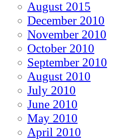
August 2015
December 2010
November 2010
October 2010
September 2010
August 2010
July 2010
June 2010
May 2010
April 2010