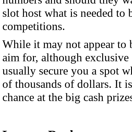
slot host what is needed to b
competitions.
While it may not appear to
aim for, although exclusive
usually secure you a spot wh
of thousands of dollars. It 
chance at the big cash priz