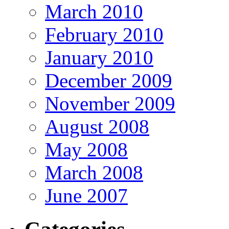
March 2010
February 2010
January 2010
December 2009
November 2009
August 2008
May 2008
March 2008
June 2007