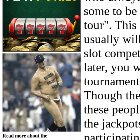
some to be
tour". This
usually wi
slot compet
later, you 
tournament 
Though ther
these peopl
the jackpo
participati
Read more about the