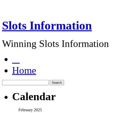
Slots Information
Winning Slots Information
Home
Calendar
February 2025