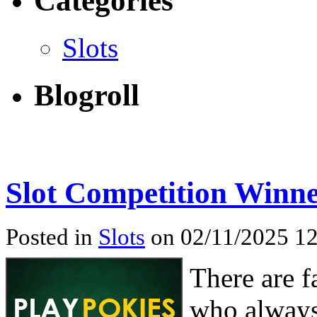
Categories
Slots
Blogroll
Slot Competition Winne
Posted in
Slots
on 02/11/2025 12
There are f
who always