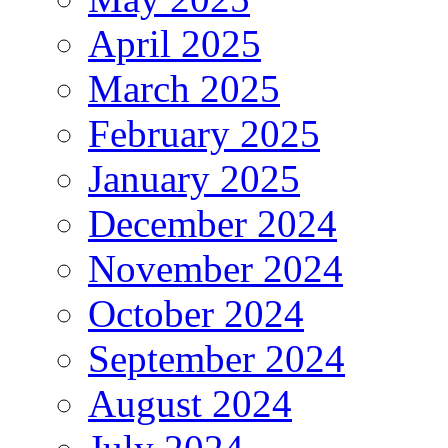
April 2025
March 2025
February 2025
January 2025
December 2024
November 2024
October 2024
September 2024
August 2024