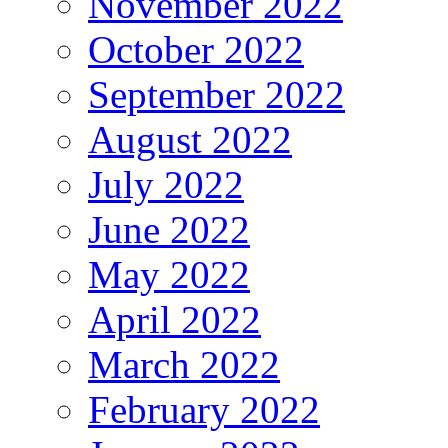
November 2022
October 2022
September 2022
August 2022
July 2022
June 2022
May 2022
April 2022
March 2022
February 2022