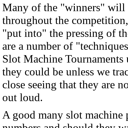
Many of the "winners" will s
throughout the competition
"put into" the pressing of t
are a number of "techniques"
Slot Machine Tournaments u
they could be unless we tra
close seeing that they are n
out loud.
A good many slot machine pl
numbers and should they wa