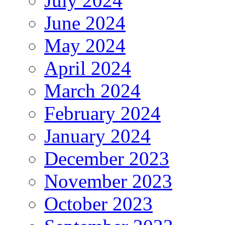
July 2024
June 2024
May 2024
April 2024
March 2024
February 2024
January 2024
December 2023
November 2023
October 2023