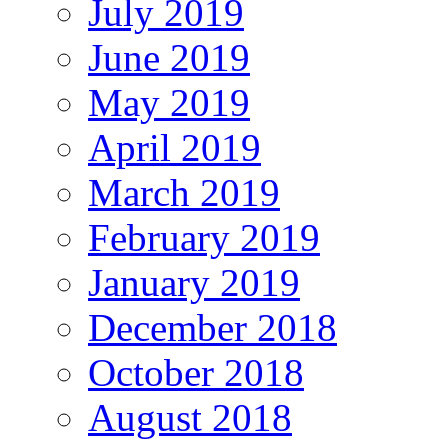
July 2019
June 2019
May 2019
April 2019
March 2019
February 2019
January 2019
December 2018
October 2018
August 2018