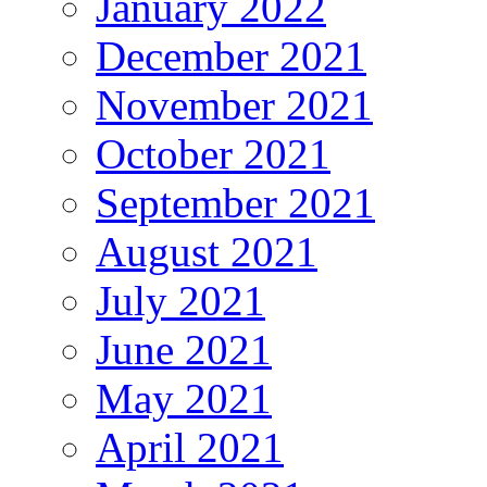
January 2022
December 2021
November 2021
October 2021
September 2021
August 2021
July 2021
June 2021
May 2021
April 2021