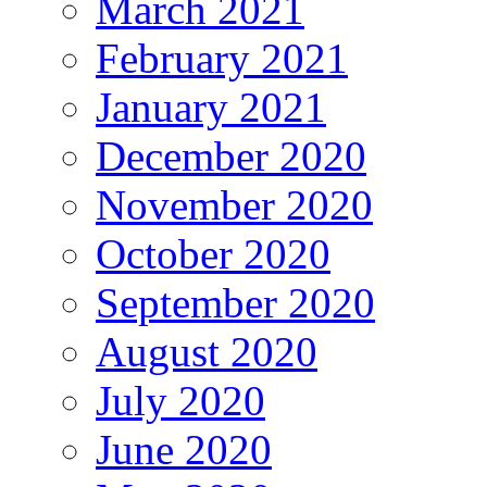
March 2021
February 2021
January 2021
December 2020
November 2020
October 2020
September 2020
August 2020
July 2020
June 2020