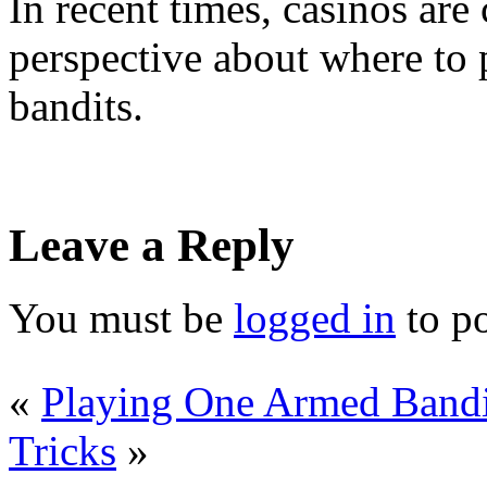
In recent times, casinos are
perspective about where to 
bandits.
Leave a Reply
You must be
logged in
to p
«
Playing One Armed Bandi
Tricks
»