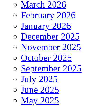
March 2026
February 2026
January 2026
December 2025
November 2025
October 2025
September 2025
July 2025
June 2025
May 2025