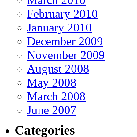
February 2010
January 2010
December 2009
November 2009
August 2008
May 2008
March 2008
June 2007
Categories