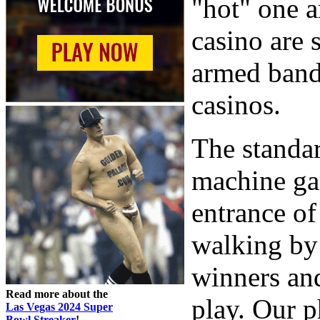
"hot" one a
casino are s
armed bandi
casinos.
The standard
machine gam
entrance of
walking by 
winners an
Read more about the
play. Our ph
Las Vegas 2024 Super
Bowl Streaker
!