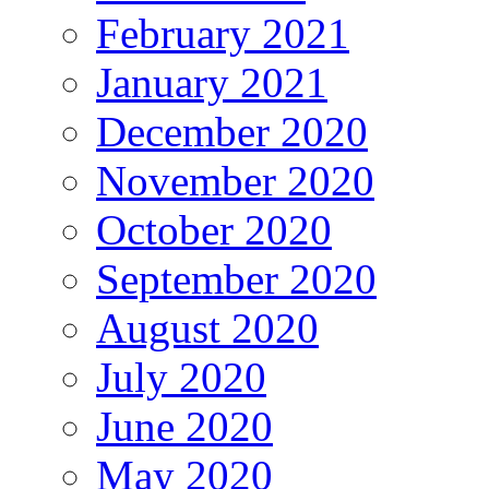
February 2021
January 2021
December 2020
November 2020
October 2020
September 2020
August 2020
July 2020
June 2020
May 2020