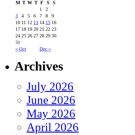
M
T
W
T
F
S
S
1
2
3
4
5
6
7
8
9
10
11
12
13
14
15
16
17
18
19
20
21
22
23
24
25
26
27
28
29
30
31
« Oct
Dec »
Archives
July 2026
June 2026
May 2026
April 2026