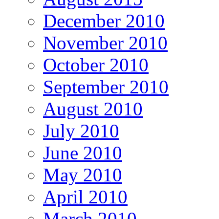
December 2010
November 2010
October 2010
September 2010
August 2010
July 2010
June 2010
May 2010
April 2010
March 2010