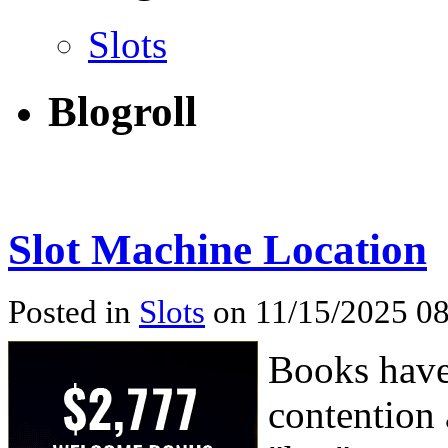
Slots
Blogroll
Slot Machine Location
Posted in
Slots
on 11/15/2025 08
Books have 
contention 