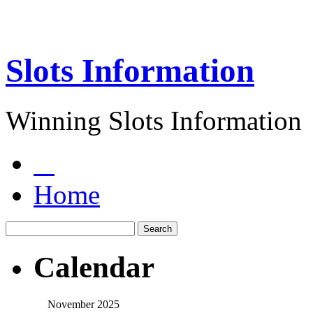
Slots Information
Winning Slots Information
Home
Calendar
November 2025