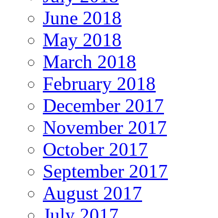
June 2018
May 2018
March 2018
February 2018
December 2017
November 2017
October 2017
September 2017
August 2017
July 2017