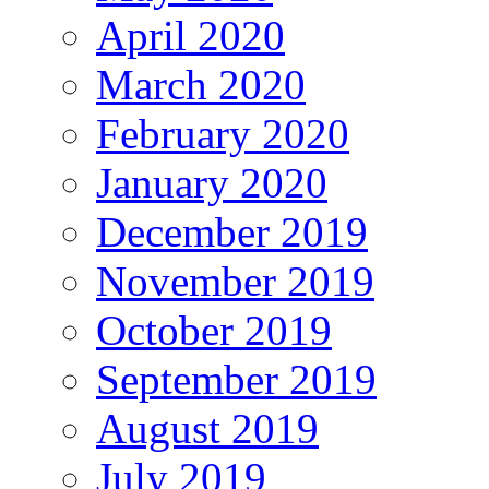
April 2020
March 2020
February 2020
January 2020
December 2019
November 2019
October 2019
September 2019
August 2019
July 2019