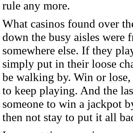
rule any more.
What casinos found over the
down the busy aisles were f
somewhere else. If they play
simply put in their loose c
be walking by. Win or lose,
to keep playing. And the las
someone to win a jackpot b
then not stay to put it all ba