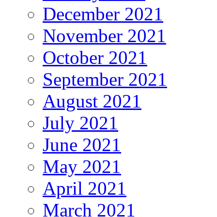
December 2021
November 2021
October 2021
September 2021
August 2021
July 2021
June 2021
May 2021
April 2021
March 2021