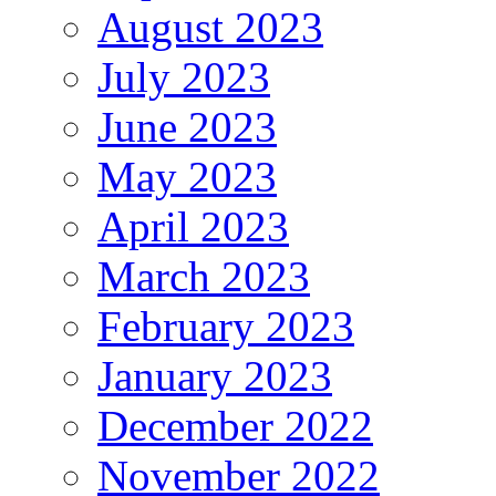
August 2023
July 2023
June 2023
May 2023
April 2023
March 2023
February 2023
January 2023
December 2022
November 2022