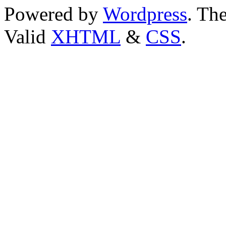
Powered by
Wordpress
. T
Valid
XHTML
&
CSS
.