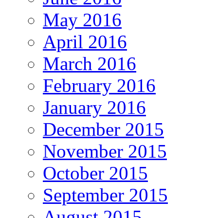
May 2016
April 2016
March 2016
February 2016
January 2016
December 2015
November 2015
October 2015
September 2015
August 2015