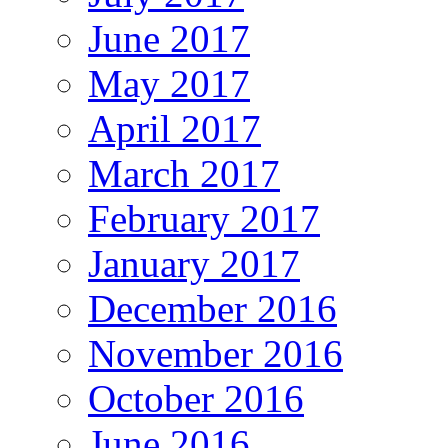
June 2017
May 2017
April 2017
March 2017
February 2017
January 2017
December 2016
November 2016
October 2016
June 2016