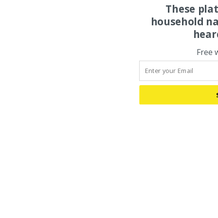
These pla
household na
hear
Free 