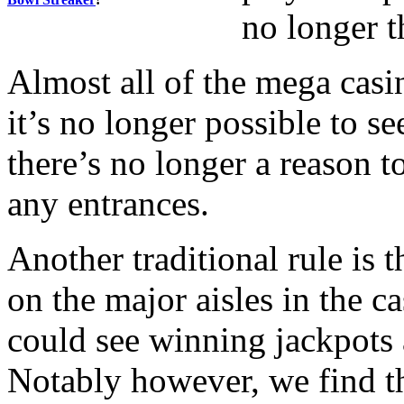
no longer t
Almost all of the mega cas
it’s no longer possible to s
there’s no longer a reason t
any entrances.
Another traditional rule is t
on the major aisles in the c
could see winning jackpots 
Notably however, we find tha