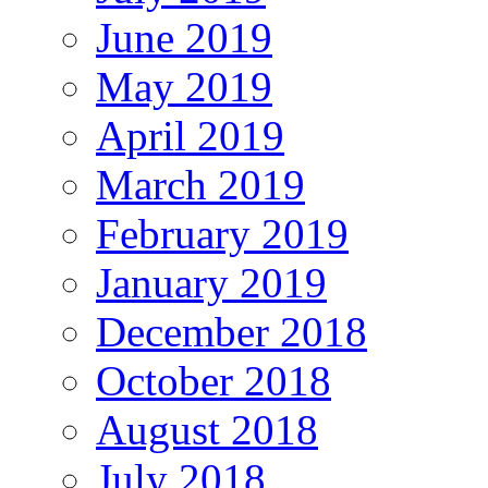
June 2019
May 2019
April 2019
March 2019
February 2019
January 2019
December 2018
October 2018
August 2018
July 2018