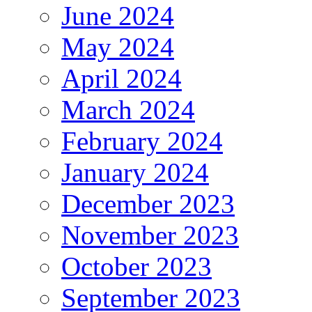
June 2024
May 2024
April 2024
March 2024
February 2024
January 2024
December 2023
November 2023
October 2023
September 2023