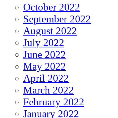
October 2022
September 2022
August 2022
July 2022
June 2022
May 2022
April 2022
March 2022
February 2022
January 2022