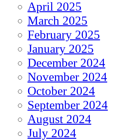
April 2025
March 2025
February 2025
January 2025
December 2024
November 2024
October 2024
September 2024
August 2024
July 2024