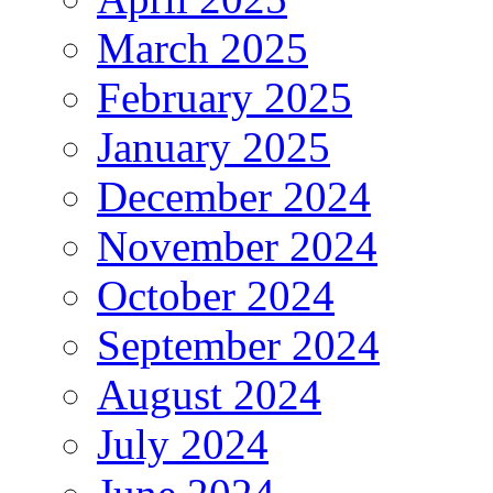
March 2025
February 2025
January 2025
December 2024
November 2024
October 2024
September 2024
August 2024
July 2024