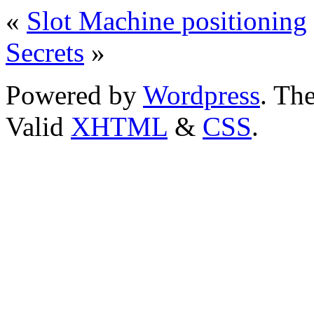
«
Slot Machine positioning
Secrets
»
Powered by
Wordpress
. T
Valid
XHTML
&
CSS
.