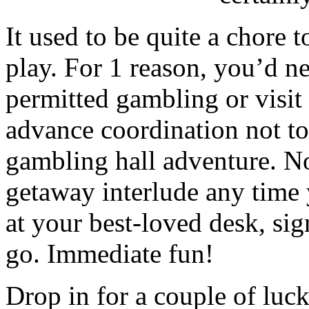
It used to be quite a chore t
play. For 1 reason, you’d ne
permitted gambling or visit 
advance coordination not to 
gambling hall adventure. N
getaway interlude any time 
at your best-loved desk, si
go. Immediate fun!
Drop in for a couple of luc