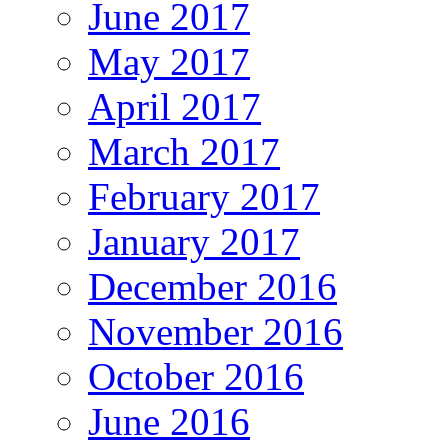
June 2017
May 2017
April 2017
March 2017
February 2017
January 2017
December 2016
November 2016
October 2016
June 2016