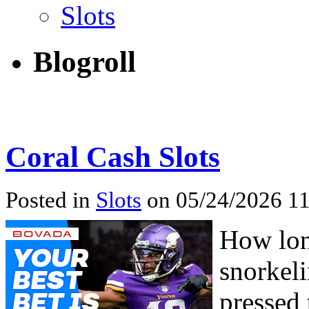
Slots
Blogroll
Coral Cash Slots
Posted in
Slots
on 05/24/2026 11
How lon
snorkel
pressed 