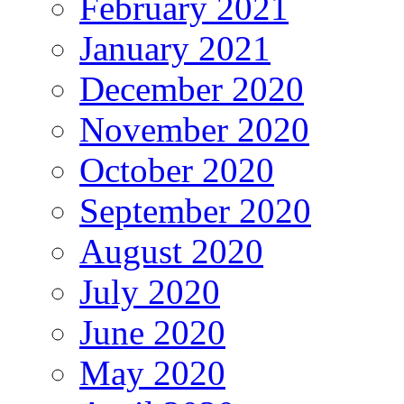
February 2021
January 2021
December 2020
November 2020
October 2020
September 2020
August 2020
July 2020
June 2020
May 2020