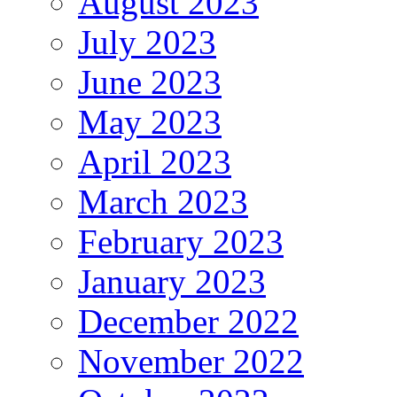
August 2023
July 2023
June 2023
May 2023
April 2023
March 2023
February 2023
January 2023
December 2022
November 2022