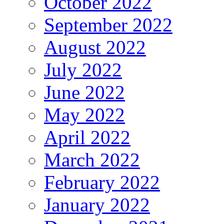
October 2022
September 2022
August 2022
July 2022
June 2022
May 2022
April 2022
March 2022
February 2022
January 2022