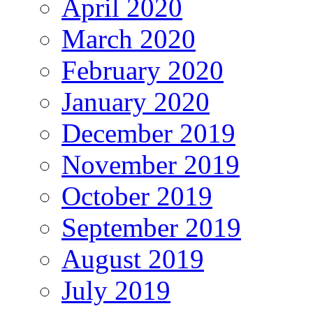
April 2020
March 2020
February 2020
January 2020
December 2019
November 2019
October 2019
September 2019
August 2019
July 2019