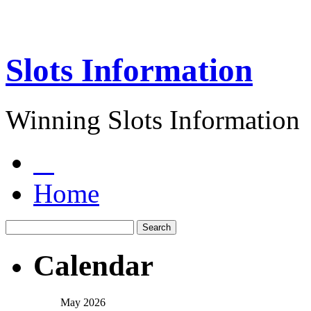
Slots Information
Winning Slots Information
Home
Calendar
May 2026