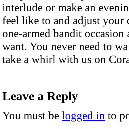
interlude or make an evenin
feel like to and adjust you
one-armed bandit occasion a
want. You never need to wai
take a whirl with us on Cor
Leave a Reply
You must be
logged in
to p