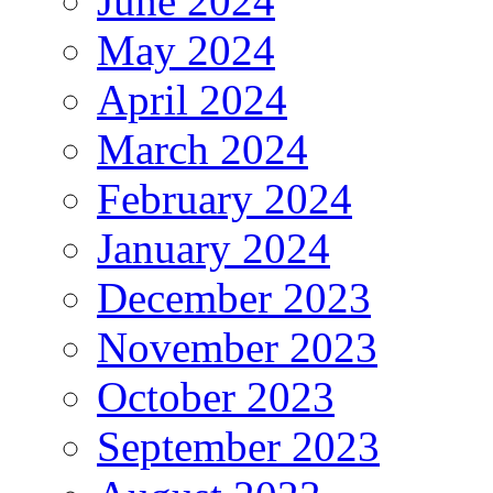
June 2024
May 2024
April 2024
March 2024
February 2024
January 2024
December 2023
November 2023
October 2023
September 2023