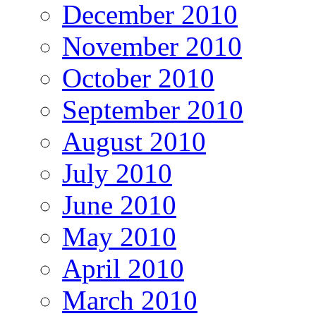
December 2010
November 2010
October 2010
September 2010
August 2010
July 2010
June 2010
May 2010
April 2010
March 2010