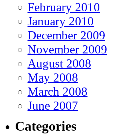
February 2010
January 2010
December 2009
November 2009
August 2008
May 2008
March 2008
June 2007
Categories