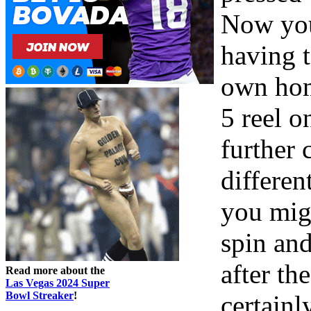
Now you
having t
own home
5 reel 
further 
differe
you mig
spin and
after th
Read more about the
Las Vegas 2024 Super
Bowl Streaker
!
certainl