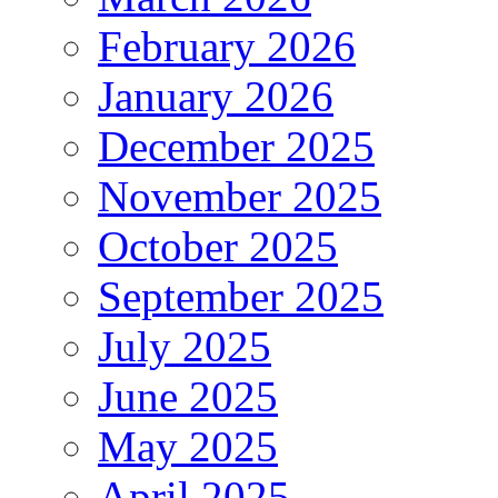
February 2026
January 2026
December 2025
November 2025
October 2025
September 2025
July 2025
June 2025
May 2025
April 2025