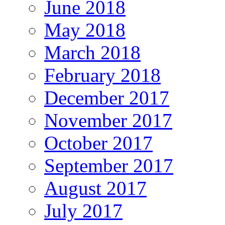
June 2018
May 2018
March 2018
February 2018
December 2017
November 2017
October 2017
September 2017
August 2017
July 2017