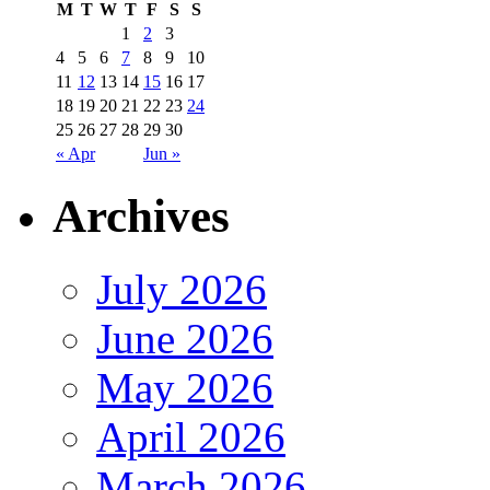
M
T
W
T
F
S
S
1
2
3
4
5
6
7
8
9
10
11
12
13
14
15
16
17
18
19
20
21
22
23
24
25
26
27
28
29
30
« Apr
Jun »
Archives
July 2026
June 2026
May 2026
April 2026
March 2026