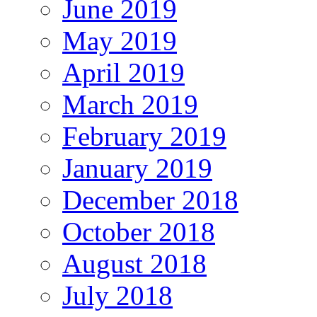
June 2019
May 2019
April 2019
March 2019
February 2019
January 2019
December 2018
October 2018
August 2018
July 2018