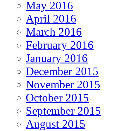
May 2016
April 2016
March 2016
February 2016
January 2016
December 2015
November 2015
October 2015
September 2015
August 2015