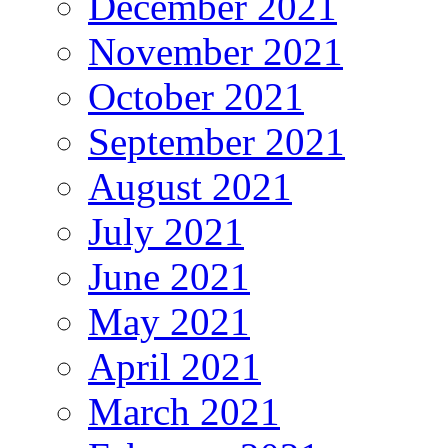
December 2021
November 2021
October 2021
September 2021
August 2021
July 2021
June 2021
May 2021
April 2021
March 2021