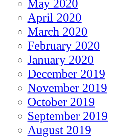
May 2020
April 2020
March 2020
February 2020
January 2020
December 2019
November 2019
October 2019
September 2019
August 2019