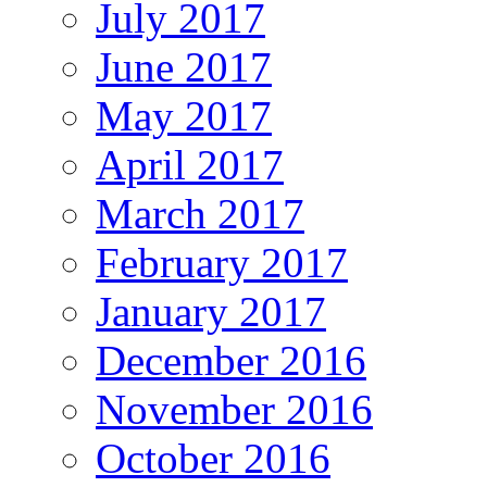
July 2017
June 2017
May 2017
April 2017
March 2017
February 2017
January 2017
December 2016
November 2016
October 2016