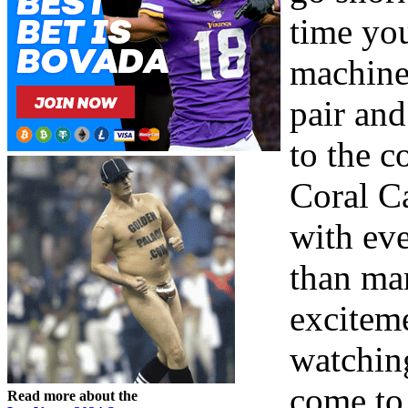
time you
machine
pair an
to the 
Coral Ca
with eve
than ma
excitem
watchin
come to 
Read more about the