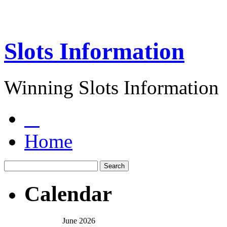
Slots Information
Winning Slots Information
Home
Calendar
June 2026