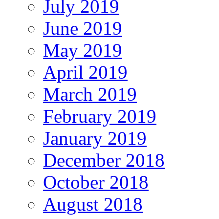
July 2019
June 2019
May 2019
April 2019
March 2019
February 2019
January 2019
December 2018
October 2018
August 2018