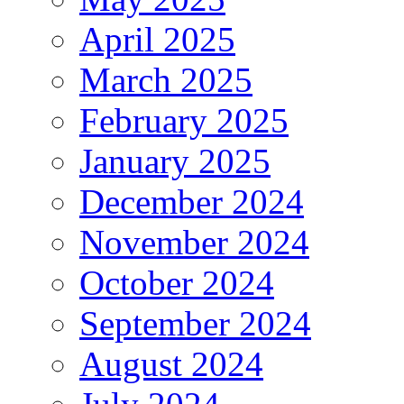
April 2025
March 2025
February 2025
January 2025
December 2024
November 2024
October 2024
September 2024
August 2024