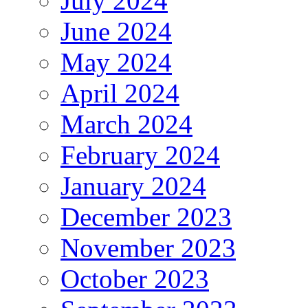
July 2024
June 2024
May 2024
April 2024
March 2024
February 2024
January 2024
December 2023
November 2023
October 2023