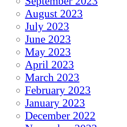
September 2023
August 2023
July 2023
June 2023
May 2023
April 2023
March 2023
February 2023
January 2023
December 2022