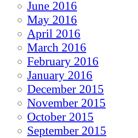
June 2016
May 2016
April 2016
March 2016
February 2016
January 2016
December 2015
November 2015
October 2015
September 2015