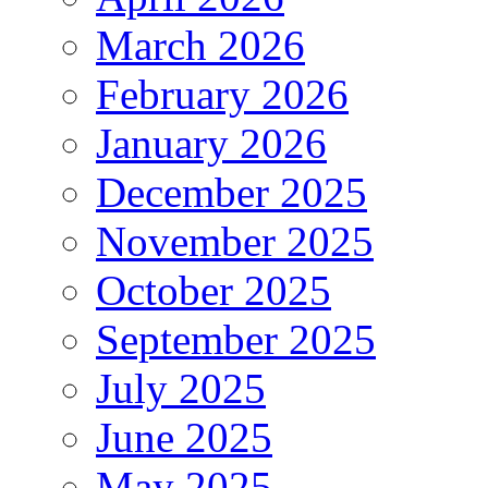
March 2026
February 2026
January 2026
December 2025
November 2025
October 2025
September 2025
July 2025
June 2025
May 2025