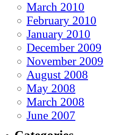
March 2010
February 2010
January 2010
December 2009
November 2009
August 2008
May 2008
March 2008
June 2007