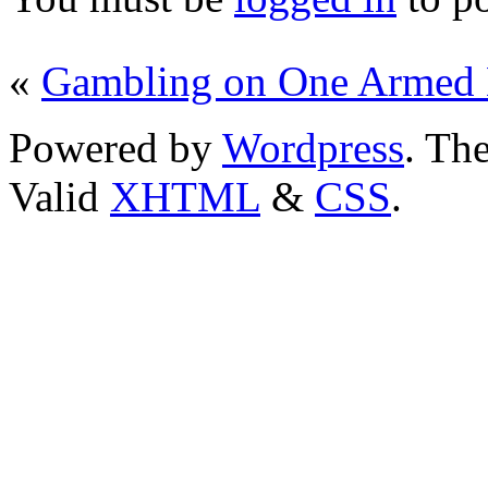
«
Gambling on One Armed 
Powered by
Wordpress
. T
Valid
XHTML
&
CSS
.