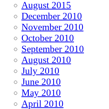
August 2015
December 2010
November 2010
October 2010
September 2010
August 2010
July 2010
June 2010
May 2010
April 2010