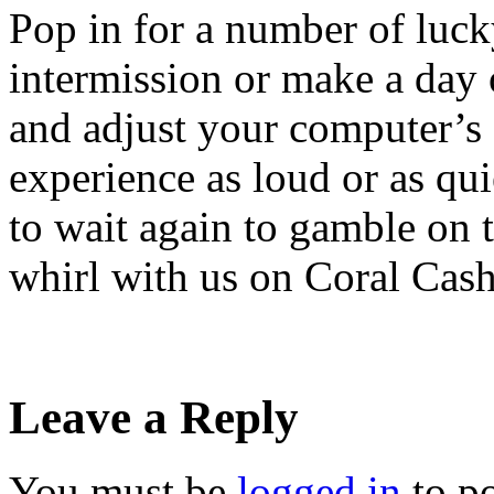
Pop in for a number of luck
intermission or make a day 
and adjust your computer’s
experience as loud or as qui
to wait again to gamble on 
whirl with us on Coral Cash
Leave a Reply
You must be
logged in
to p