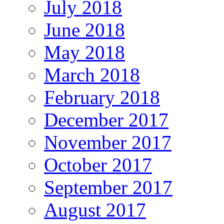
July 2018
June 2018
May 2018
March 2018
February 2018
December 2017
November 2017
October 2017
September 2017
August 2017