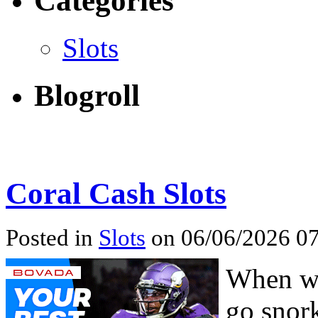
Categories
Slots
Blogroll
Coral Cash Slots
Posted in
Slots
on 06/06/2026 07
When wa
go snor