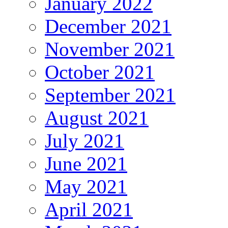
January 2022
December 2021
November 2021
October 2021
September 2021
August 2021
July 2021
June 2021
May 2021
April 2021