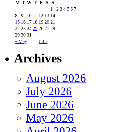
M
T
W
T
F
S
S
1
2
3
4
5
6
7
8
9
10
11
12
13
14
15
16
17
18
19
20
21
22
23
24
25
26
27
28
29
30
31
« May
Jul »
Archives
August 2026
July 2026
June 2026
May 2026
April 2026