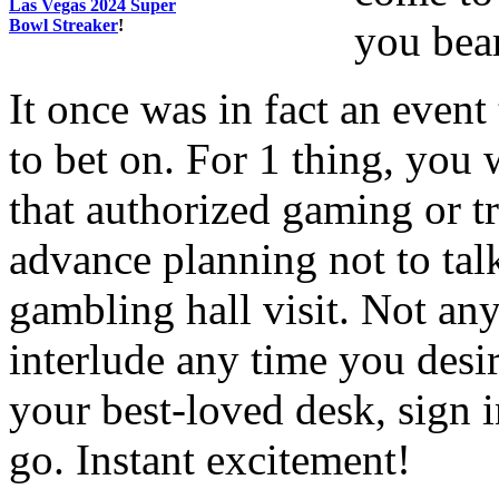
Las Vegas 2024 Super
Bowl Streaker
!
you bear
It once was in fact an event
to bet on. For 1 thing, you 
that authorized gaming or tr
advance planning not to talk
gambling hall visit. Not any
interlude any time you desir
your best-loved desk, sign 
go. Instant excitement!