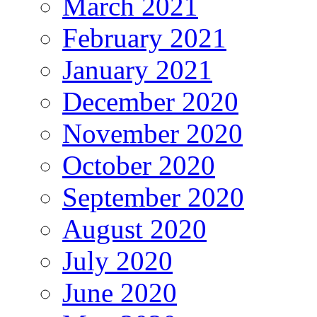
March 2021
February 2021
January 2021
December 2020
November 2020
October 2020
September 2020
August 2020
July 2020
June 2020