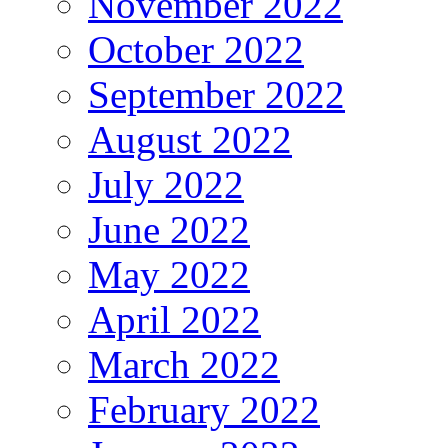
November 2022
October 2022
September 2022
August 2022
July 2022
June 2022
May 2022
April 2022
March 2022
February 2022